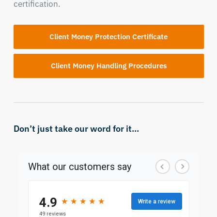
certification.
Client Money Protection Certificate
Client Money Handling Procedures
Don’t just take our word for it...