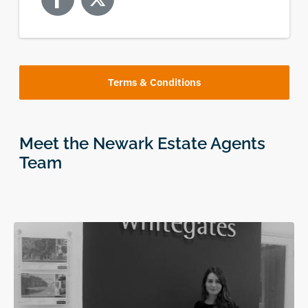
Terms & Conditions
Meet the Newark Estate Agents
Team