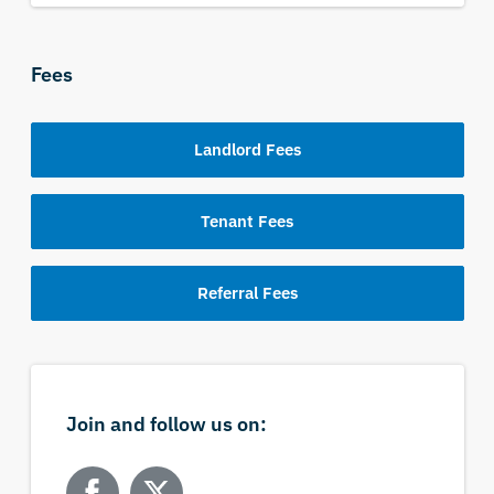
Fees
Landlord Fees
Tenant Fees
Referral Fees
Join and follow us on: