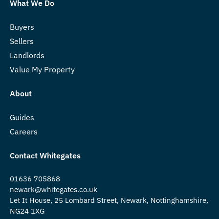
What We Do
Buyers
Sellers
Landlords
Value My Property
About
Guides
Careers
Contact Whitegates
01636 705868
newark@whitegates.co.uk
Let It House, 25 Lombard Street, Newark, Nottinghamshire,
NG24 1XG