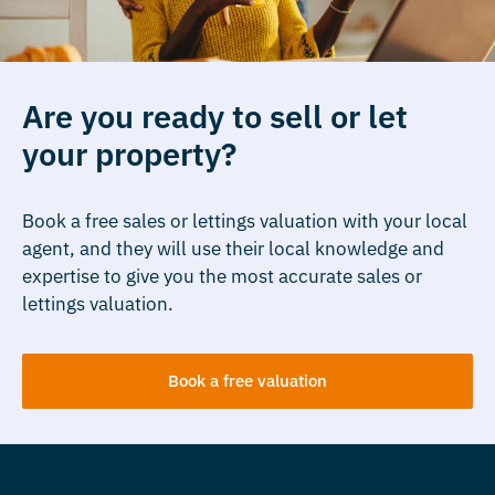
Are you ready to sell or let
your property?
Book a free sales or lettings valuation with your local
agent, and they will use their local knowledge and
expertise to give you the most accurate sales or
lettings valuation.
Book a free valuation