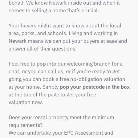
behalf. We know Newark inside out and when it
comes to selling a home that’s crucial.
Your buyers might want to know about the local
area, parks, and schools. Living and working in
Newark means we can put your buyers at ease and
answer all of their questions.
Feel free to pop into our welcoming branch for a
chat, or you can call us, or if you’re ready to get
going you can book a free no-obligation valuation
at your home. Simply
pop your postcode in the box
at the top of the page to get your free
valuation now.
Does your rental property meet the minimum
requirements?
We can undertake your EPC Assessment and