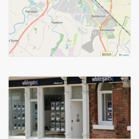
Leaflet