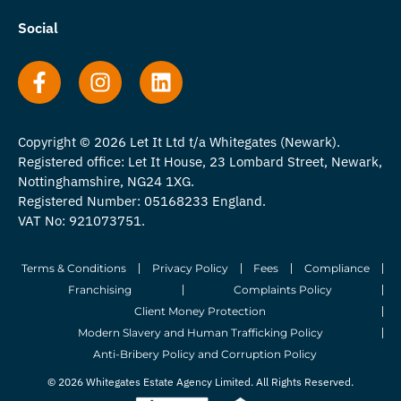
Social
Copyright © 2026 Let It Ltd t/a Whitegates (Newark).
Registered office: Let It House, 23 Lombard Street, Newark,
Nottinghamshire, NG24 1XG.
Registered Number: 05168233 England.
VAT No: 921073751.
Terms & Conditions
Privacy Policy
Fees
Compliance
Franchising
Complaints Policy
Client Money Protection
Modern Slavery and Human Trafficking Policy
Anti-Bribery Policy and Corruption Policy
© 2026 Whitegates Estate Agency Limited. All Rights Reserved.