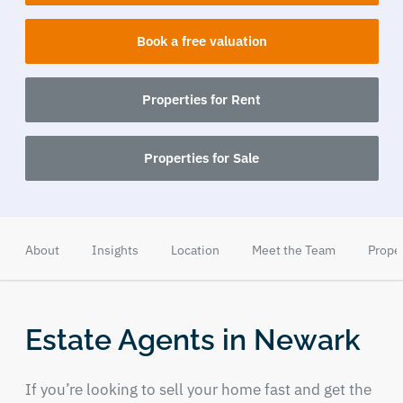
Book a free valuation
Properties for Rent
Properties for Sale
About
Insights
Location
Meet the Team
Prope
Estate Agents in Newark
If you’re looking to sell your home fast and get the