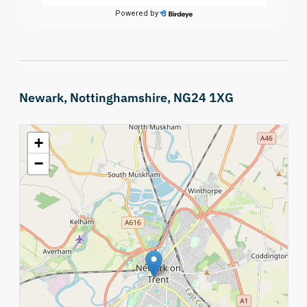
Newark, Nottinghamshire, NG24 1XG
+
−