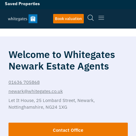
Saved Properties
Book valuation
Welcome to Whitegates
Newark Estate Agents
01636 705868
newark@whitegates.co.uk
Let It House,
25 Lombard Street,
Newark,
Nottinghamshire,
NG24 1XG
Contact Office