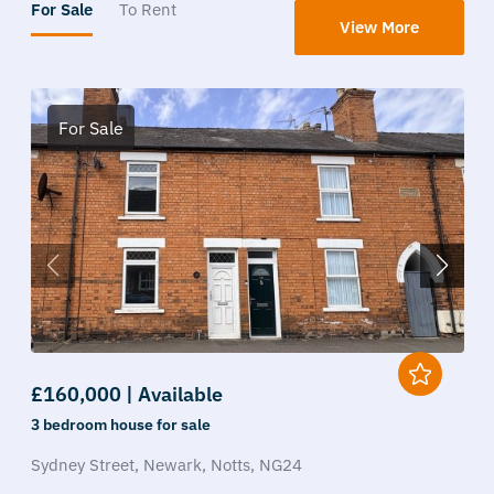
For Sale
To Rent
View More
For Sale
£160,000 | Available
3 bedroom
house
for sale
Sydney Street,
Newark,
Notts,
NG24