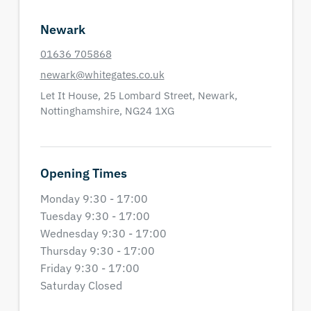
Newark
01636 705868
newark@whitegates.co.uk
Let It House,
25 Lombard Street,
Newark,
Nottinghamshire,
NG24 1XG
Opening Times
Monday 9:30 - 17:00
Tuesday 9:30 - 17:00
Wednesday 9:30 - 17:00
Thursday 9:30 - 17:00
Friday 9:30 - 17:00
Saturday Closed