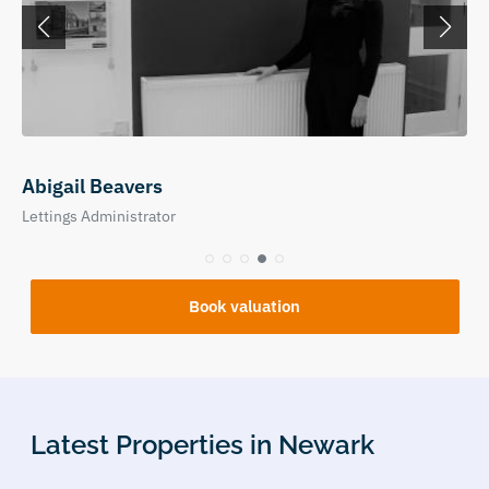
Abigail Beavers
Lettings Administrator
Book valuation
Latest Properties in Newark