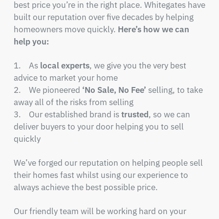
best price you’re in the right place. Whitegates have
built our reputation over five decades by helping
homeowners move quickly.
Here’s how we can
help you:
1. As
local experts
, we give you the very best
advice to market your home
2. We pioneered
‘No Sale, No Fee’
selling, to take
away all of the risks from selling
3. Our established brand is
trusted
, so we can
deliver buyers to your door helping you to sell
quickly
We’ve forged our reputation on helping people sell
their homes fast whilst using our experience to
always achieve the best possible price.
Our friendly team will be working hard on your