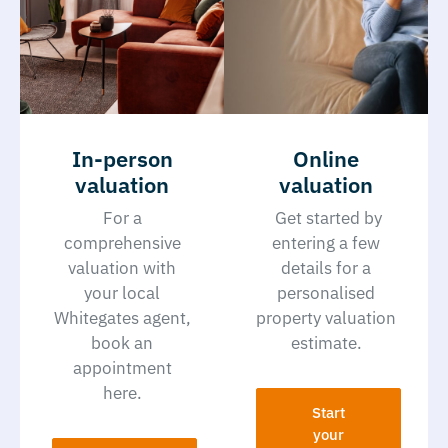
In-person
Online
valuation
valuation
For a
Get started by
comprehensive
entering a few
valuation with
details for a
your local
personalised
Whitegates agent,
property valuation
book an
estimate.
appointment
here.
Start
your