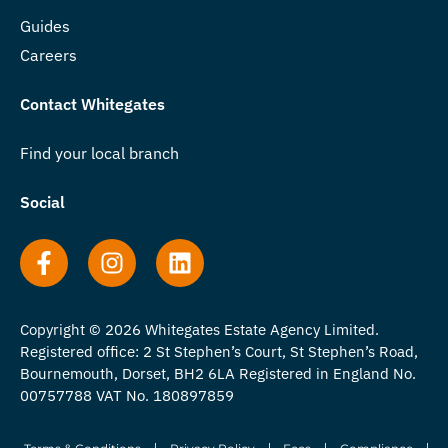
Guides
Careers
Contact Whitegates
Find your local branch
Social
Copyright © 2026 Whitegates Estate Agency Limited.
Registered office: 2 St Stephen’s Court, St Stephen’s Road,
Bournemouth, Dorset, BH2 6LA Registered in England No.
00757788 VAT No. 180897859