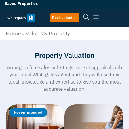
Saved Properties
Book valuation
Home
»
Value My Property
Property Valuation
Arrange a free sales or lettings market appraisal with
your local Whitegates agent and they will use their
local knowledge and expertise to give you the most
accurate valuation.
Recommended