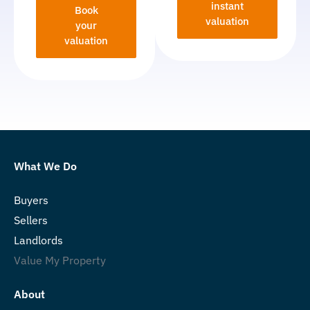
instant
Book
valuation
your
valuation
What We Do
Buyers
Sellers
Landlords
Value My Property
About