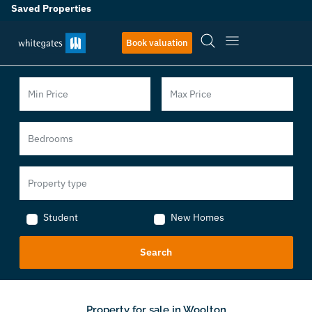
Saved Properties
Book valuation
Student
New Homes
Property for sale in Woolton