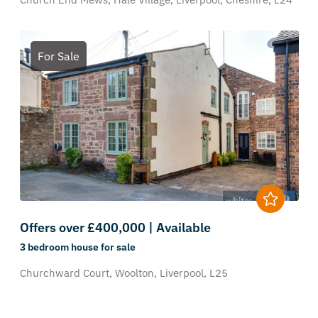
For Sale
Offers over £400,000 | Available
3 bedroom
house
for sale
Churchward Court,
Woolton,
Liverpool,
L25