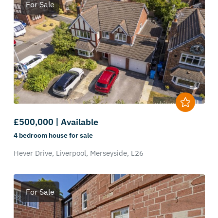
For Sale
£500,000 | Available
4 bedroom
house
for sale
Hever Drive,
Liverpool,
Merseyside,
L26
For Sale