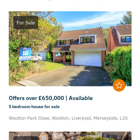
For Sale
Offers over £650,000 | Available
5 bedroom
house
for sale
Woolton Park Close,
Woolton,
Liverpool,
Merseyside,
L25