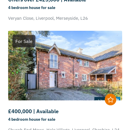
4 bedroom
house
for sale
Veryan Close,
Liverpool,
Merseyside,
L26
For Sale
£400,000 | Available
4 bedroom
house
for sale
Church End Mews,
Hale Village,
Liverpool,
Cheshire,
L24