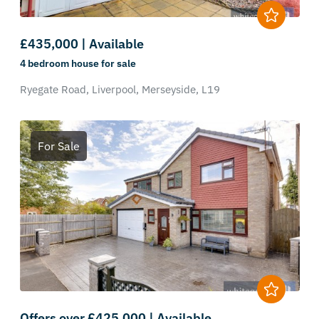
£435,000 | Available
4 bedroom
house
for sale
Ryegate Road,
Liverpool,
Merseyside,
L19
For Sale
Offers over £425,000 | Available