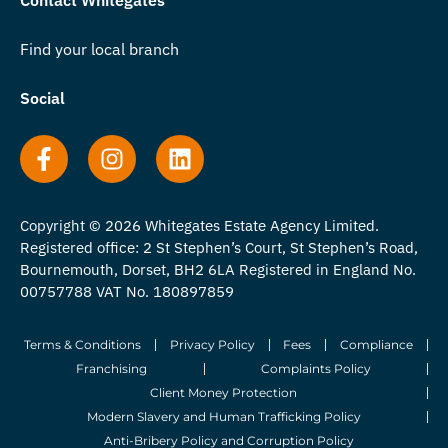
Contact Whitegates
Find your local branch
Social
Copyright © 2026 Whitegates Estate Agency Limited.
Registered office: 2 St Stephen’s Court, St Stephen’s Road,
Bournemouth, Dorset, BH2 6LA Registered in England No.
00757788 VAT No. 180897859
Terms & Conditions
Privacy Policy
Fees
Compliance
Franchising
Complaints Policy
Client Money Protection
Modern Slavery and Human Trafficking Policy
Anti-Bribery Policy and Corruption Policy