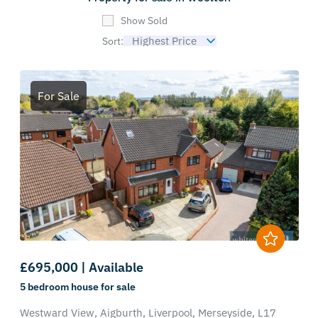
Show Sold
Sort:
For Sale
£695,000 | Available
5 bedroom
house
for sale
Westward View,
Aigburth,
Liverpool,
Merseyside,
L17