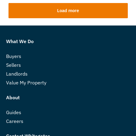
Load more
What We Do
Buyers
Sellers
Landlords
Value My Property
About
Guides
Careers