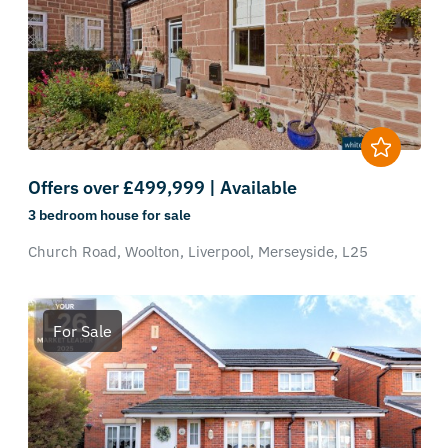
Offers over £499,999 | Available
3 bedroom
house
for sale
Church Road,
Woolton,
Liverpool,
Merseyside,
L25
For Sale