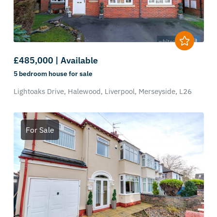
£485,000 | Available
5 bedroom
house
for sale
Lightoaks Drive,
Halewood,
Liverpool,
Merseyside,
L26
For Sale