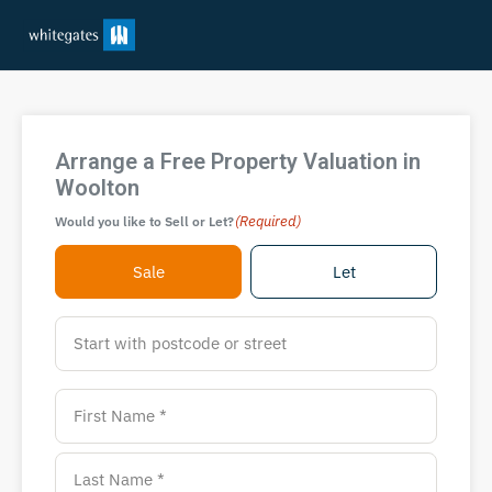
Arrange a Free Property Valuation in
Woolton
(Required)
Would you like to Sell or Let?
Sale
Let