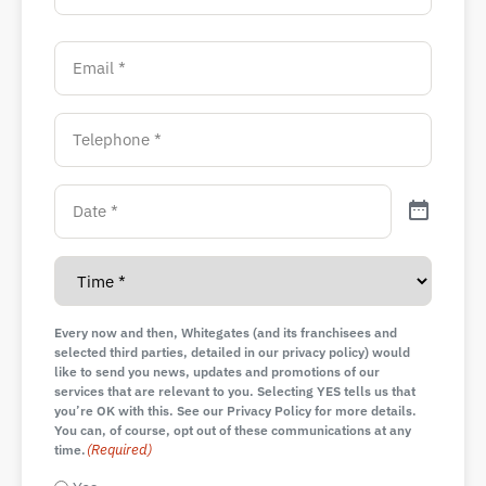
Every now and then, Whitegates (and its franchisees and
selected third parties, detailed in our privacy policy) would
like to send you news, updates and promotions of our
services that are relevant to you. Selecting YES tells us that
you’re OK with this. See our Privacy Policy for more details.
You can, of course, opt out of these communications at any
(Required)
time.