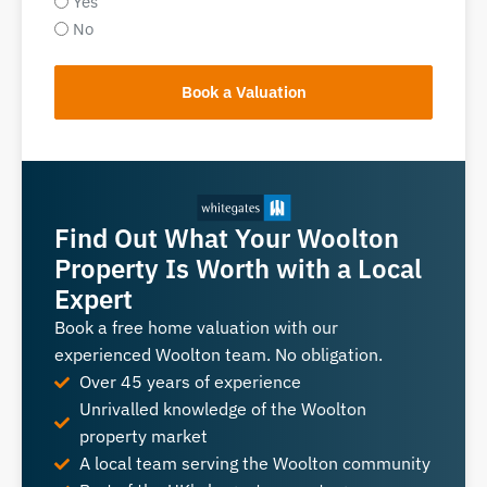
Yes
No
Book a Valuation
Find Out What Your Woolton
Property Is Worth with a Local
Expert
Book a free home valuation with our
experienced Woolton team. No obligation.
Over 45 years of experience
Unrivalled knowledge of the Woolton
property market
A local team serving the Woolton community