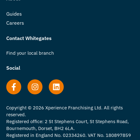
Guides
Careers
Contact Whitegates
Find your local branch
Social
Copyright © 2026 Xperience Franchising Ltd. All rights
reserved.
Registered office: 2 St Stephens Court, St Stephens Road,
Bournemouth, Dorset, BH2 6LA.
Registered in England No. 02334260. VAT No. 180897859