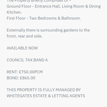
The Property Briefly Comprises Of - 

Ground Floor - Entrance Hall, Living Room & Dining 
Kitchen.

First Floor - Two Bedrooms & Bathroom.

Externally there is surrounding gardens to the 
front, rear and side.

AVAILABLE NOW 

COUNCIL TAX BAND A

RENT: £750.00PCM 

BOND: £865.00

THIS PROPERTY IS FULLY MANAGED BY 
WHITEGATES ESTATE & LETTING AGENTS