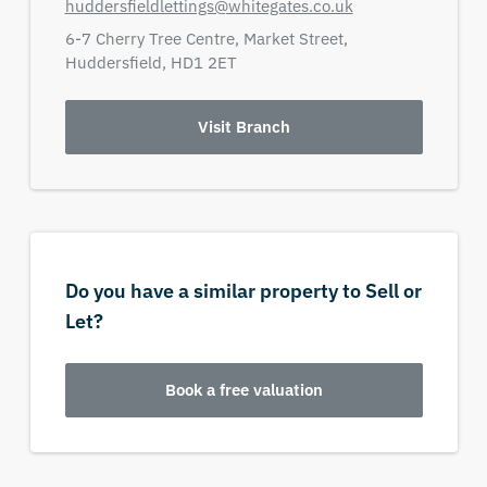
huddersfieldlettings@whitegates.co.uk
6-7 Cherry Tree Centre,
Market Street,
Huddersfield,
HD1 2ET
Visit Branch
Do you have a similar property to Sell or
Let?
Book a free valuation