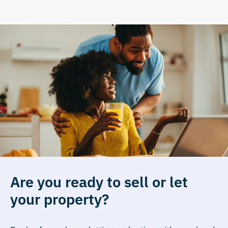
Are you ready to sell or let
your property?