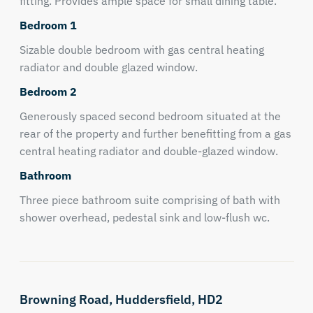
fitting. Provides ample space for small dining table.
Bedroom 1
Sizable double bedroom with gas central heating
radiator and double glazed window.
Bedroom 2
Generously spaced second bedroom situated at the
rear of the property and further benefitting from a gas
central heating radiator and double-glazed window.
Bathroom
Three piece bathroom suite comprising of bath with
shower overhead, pedestal sink and low-flush wc.
Browning Road,
Huddersfield,
HD2