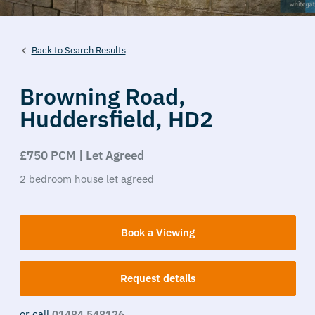
Back to Search Results
Browning Road,
Huddersfield,
HD2
£750 PCM | Let Agreed
2
bedroom
house
let agreed
Book a Viewing
Request details
or call
01484 548126