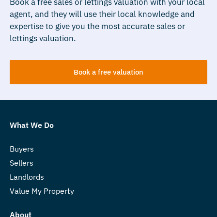
Book a free sales or lettings valuation with your local
agent, and they will use their local knowledge and
expertise to give you the most accurate sales or
lettings valuation.
Book a free valuation
What We Do
Buyers
Sellers
Landlords
Value My Property
About