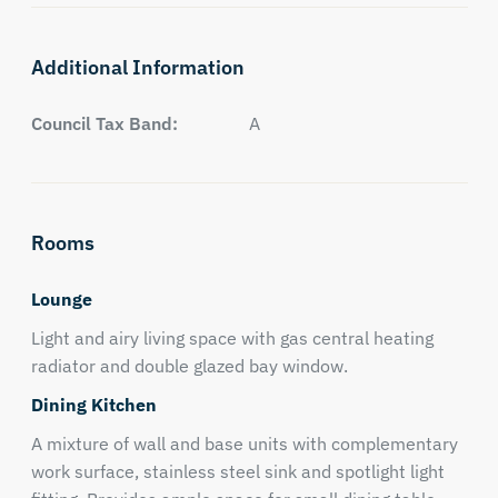
Additional Information
Council Tax Band:
A
Rooms
Lounge
Light and airy living space with gas central heating
radiator and double glazed bay window.
Dining Kitchen
A mixture of wall and base units with complementary
work surface, stainless steel sink and spotlight light