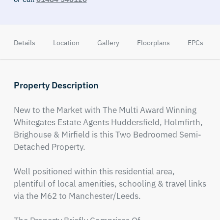
Details
Location
Gallery
Floorplans
EPCs
Property Description
New to the Market with The Multi Award Winning 
Whitegates Estate Agents Huddersfield, Holmfirth, 
Brighouse & Mirfield is this Two Bedroomed Semi-
Detached Property.

Well positioned within this residential area, 
plentiful of local amenities, schooling & travel links 
via the M62 to Manchester/Leeds.
