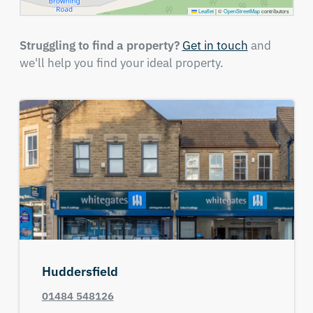
Leaflet
|
©
OpenStreetMap
contributors
Struggling to find a property?
Get in touch
and
we'll help you find your ideal property.
Huddersfield
01484 548126