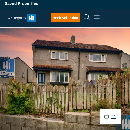
Saved Properties
Book valuation
11