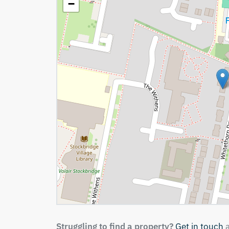
−
Struggling to find a property?
Get in touch
a