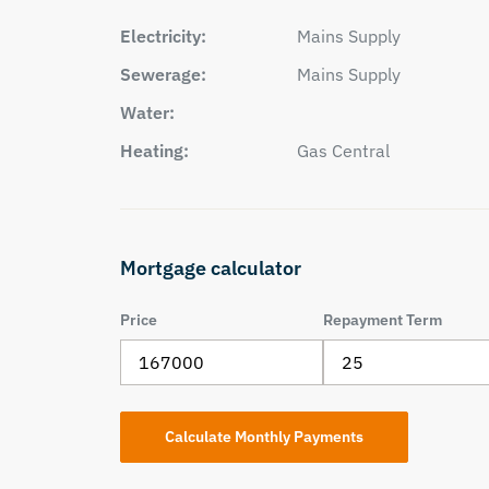
Electricity:
Mains Supply
Sewerage:
Mains Supply
Water:
Heating:
Gas Central
Mortgage calculator
Price
Repayment Term