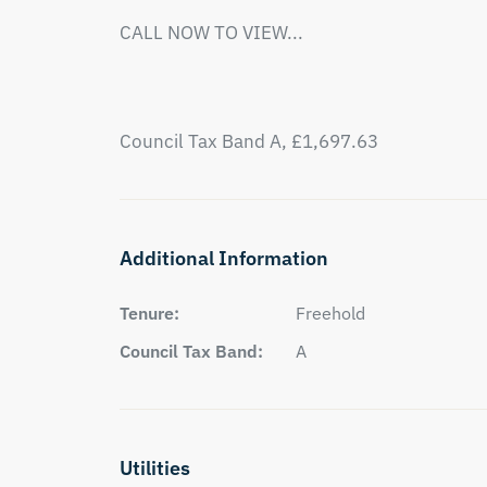
CALL NOW TO VIEW...

Council Tax Band A, £1,697.63
Additional Information
Tenure:
Freehold
Council Tax Band:
A
Utilities