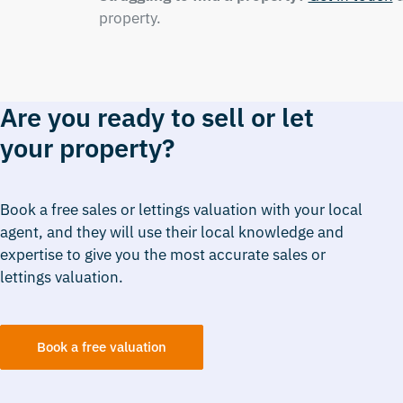
property.
Are you ready to sell or let
your property?
Book a free sales or lettings valuation with your local
agent, and they will use their local knowledge and
expertise to give you the most accurate sales or
lettings valuation.
Book a free valuation