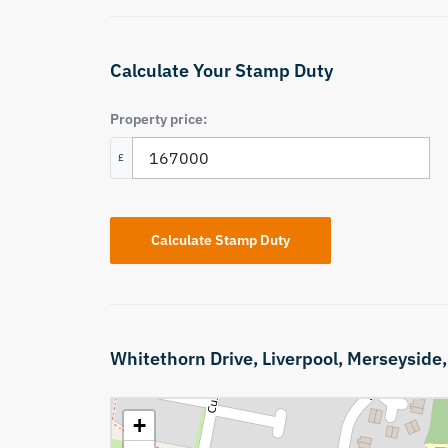
Calculate Your Stamp Duty
Property price:
£
Calculate Stamp Duty
Whitethorn Drive,
Liverpool,
Merseyside
+