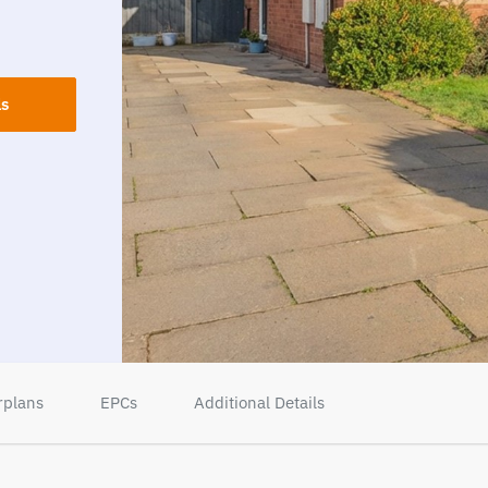
ls
rplans
EPCs
Additional Details