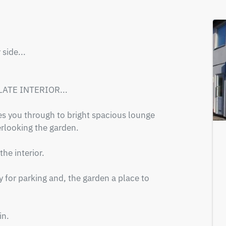
ide...

ATE INTERIOR...

s you through to bright spacious lounge 
looking the garden.

e interior.

 for parking and, the garden a place to 
n.
