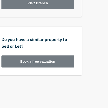
Visit Branch
Do you have a similar property to
Sell or Let?
Book a free valuation