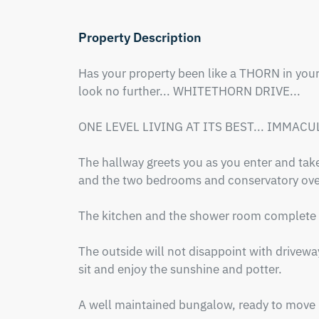
Property Description
Has your property been like a THORN in your s
look no further... WHITETHORN DRIVE... 

ONE LEVEL LIVING AT ITS BEST... IMMACUL
The hallway greets you as you enter and take
and the two bedrooms and conservatory over
The kitchen and the shower room complete th
The outside will not disappoint with driveway
sit and enjoy the sunshine and potter.

A well maintained bungalow, ready to move i