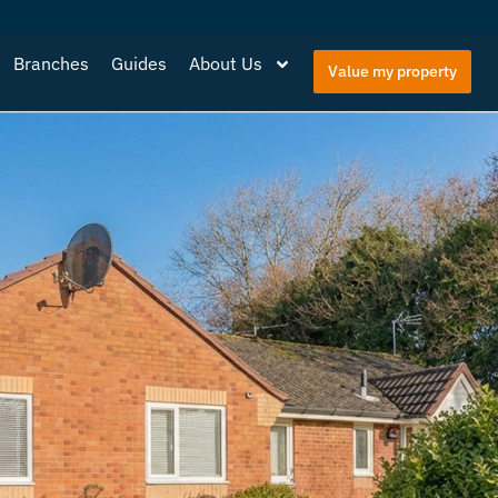
Branches
Guides
About Us
Value my property