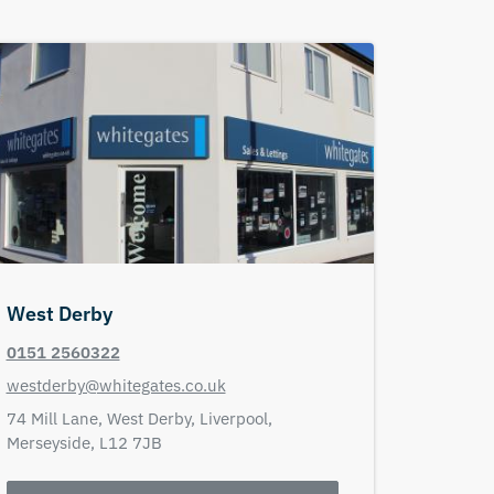
West Derby
0151 2560322
westderby@whitegates.co.uk
74 Mill Lane,
West Derby,
Liverpool,
Merseyside,
L12 7JB