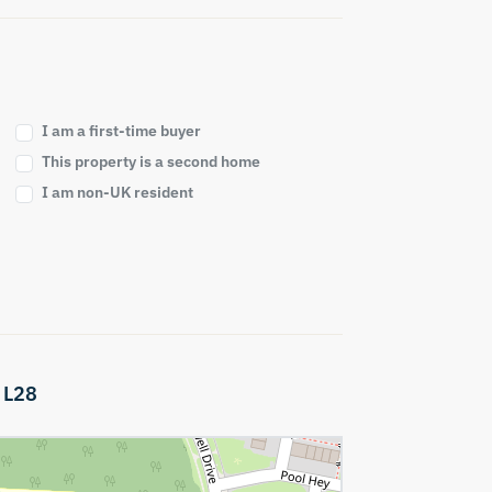
I am a first-time buyer
This property is a second home
I am non-UK resident
,
L28