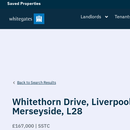
Saved Properties
Landlords
Tenant
Back to Search Results
Whitethorn Drive,
Liverpoo
Merseyside,
L28
£167,000 | SSTC