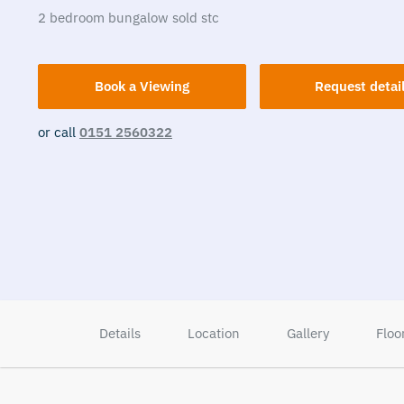
2
bedroom
bungalow
sold stc
Book a Viewing
Request detai
or call
0151 2560322
Details
Location
Gallery
Floo