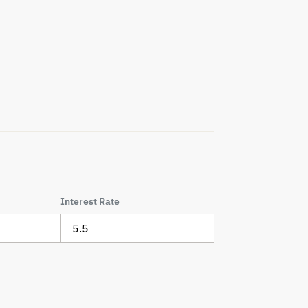
Interest Rate