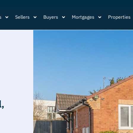
s
Sellers
Buyers
Mortgages
Properties
l,