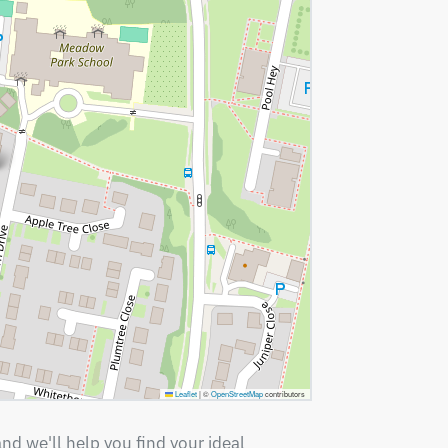
Leaflet
|
©
OpenStreetMap
contributors
nd we'll help you find your ideal