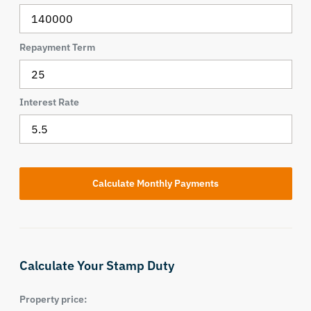
Repayment Term
Interest Rate
Calculate Your Stamp Duty
Property price: