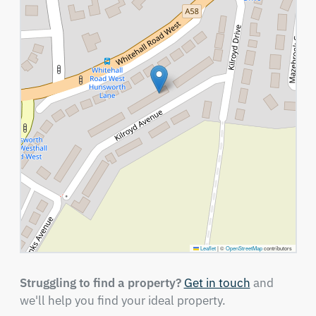
Leaflet
|
©
OpenStreetMap
contributors
Struggling to find a property?
Get in touch
and
we'll help you find your ideal property.