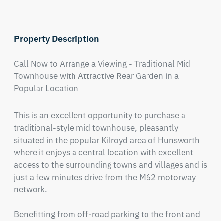
Property Description
Call Now to Arrange a Viewing - Traditional Mid 
Townhouse with Attractive Rear Garden in a 
Popular Location
This is an excellent opportunity to purchase a 
traditional-style mid townhouse, pleasantly 
situated in the popular Kilroyd area of Hunsworth 
where it enjoys a central location with excellent 
access to the surrounding towns and villages and is 
just a few minutes drive from the M62 motorway 
network.

Benefitting from off-road parking to the front and 