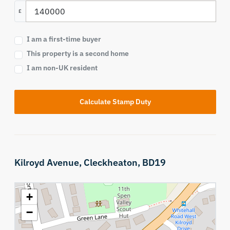
£
I am a first-time buyer
This property is a second home
I am non-UK resident
Calculate Stamp Duty
Kilroyd Avenue,
Cleckheaton,
BD19
+
−