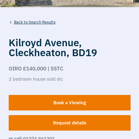
Back to Search Results
Kilroyd Avenue,
Cleckheaton,
BD19
OIRO £140,000 | SSTC
2
bedroom
house
sold stc
Book a Viewing
Request details
or call
01274 861201