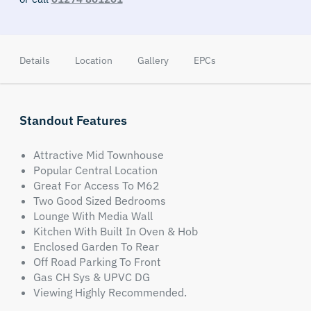
Details
Location
Gallery
EPCs
Standout Features
Attractive Mid Townhouse
Popular Central Location
Great For Access To M62
Two Good Sized Bedrooms
Lounge With Media Wall
Kitchen With Built In Oven & Hob
Enclosed Garden To Rear
Off Road Parking To Front
Gas CH Sys & UPVC DG
Viewing Highly Recommended.