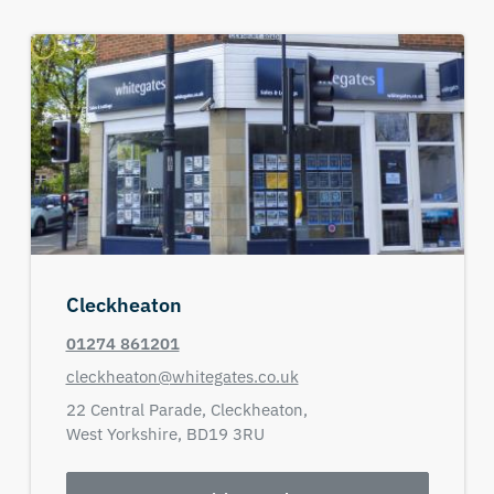
Cleckheaton
01274 861201
cleckheaton@whitegates.co.uk
22 Central Parade,
Cleckheaton,
West Yorkshire,
BD19 3RU