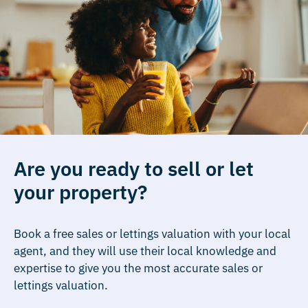
Are you ready to sell or let
your property?
Book a free sales or lettings valuation with your local
agent, and they will use their local knowledge and
expertise to give you the most accurate sales or
lettings valuation.