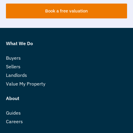
Book a free valuation
What We Do
Buyers
Sellers
Landlords
Value My Property
About
Guides
Careers