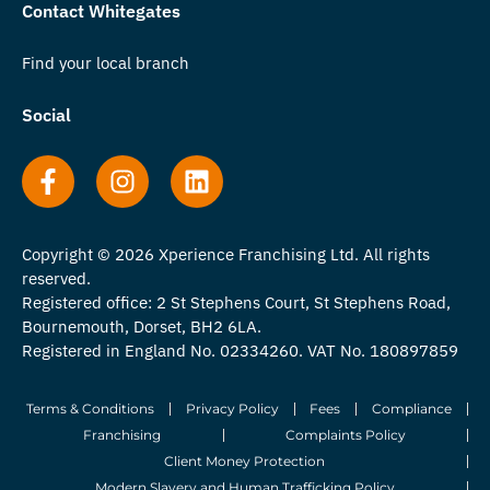
Contact Whitegates
Find your local branch
Social
Copyright © 2026 Xperience Franchising Ltd. All rights
reserved.
Registered office: 2 St Stephens Court, St Stephens Road,
Bournemouth, Dorset, BH2 6LA.
Registered in England No. 02334260. VAT No. 180897859
Terms & Conditions
Privacy Policy
Fees
Compliance
Franchising
Complaints Policy
Client Money Protection
Modern Slavery and Human Trafficking Policy