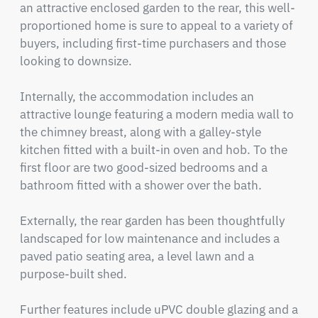
an attractive enclosed garden to the rear, this well-
proportioned home is sure to appeal to a variety of 
buyers, including first-time purchasers and those 
looking to downsize.

Internally, the accommodation includes an 
attractive lounge featuring a modern media wall to 
the chimney breast, along with a galley-style 
kitchen fitted with a built-in oven and hob. To the 
first floor are two good-sized bedrooms and a 
bathroom fitted with a shower over the bath.

Externally, the rear garden has been thoughtfully 
landscaped for low maintenance and includes a 
paved patio seating area, a level lawn and a 
purpose-built shed.

Further features include uPVC double glazing and a 