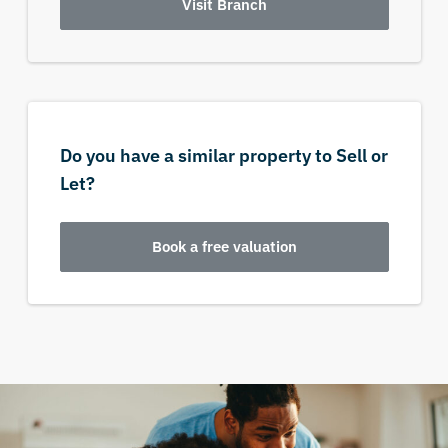
Visit Branch
Do you have a similar property to Sell or
Let?
Book a free valuation