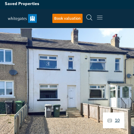
Saved Properties
Book valuation
10