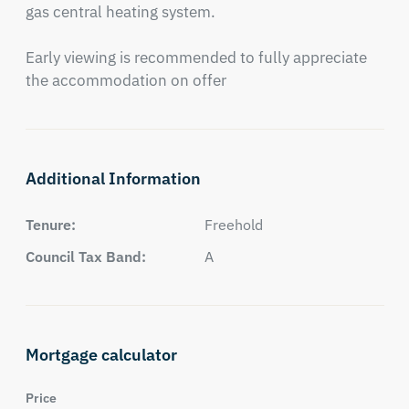
gas central heating system.

Early viewing is recommended to fully appreciate 
the accommodation on offer
Additional Information
Tenure:
Freehold
Council Tax Band:
A
Mortgage calculator
Price