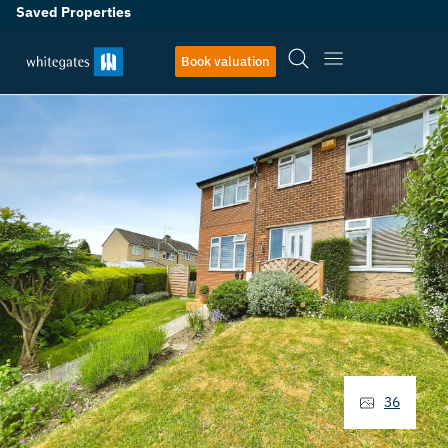
Saved Properties
Book valuation
36