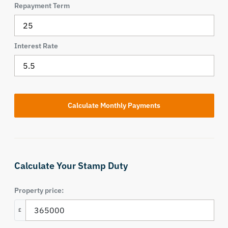
Repayment Term
Interest Rate
Calculate Your Stamp Duty
Property price:
£