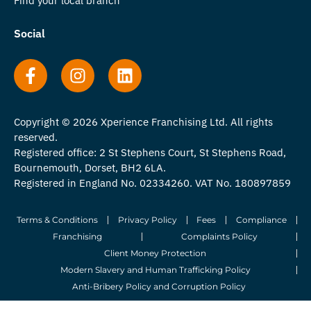
Find your local branch
Social
Copyright © 2026 Xperience Franchising Ltd. All rights
reserved.
Registered office: 2 St Stephens Court, St Stephens Road,
Bournemouth, Dorset, BH2 6LA.
Registered in England No. 02334260. VAT No. 180897859
Terms & Conditions
Privacy Policy
Fees
Compliance
Franchising
Complaints Policy
Client Money Protection
Modern Slavery and Human Trafficking Policy
Anti-Bribery Policy and Corruption Policy
© 2026 Whitegates Estate Agency Limited. All Rights Reserved.