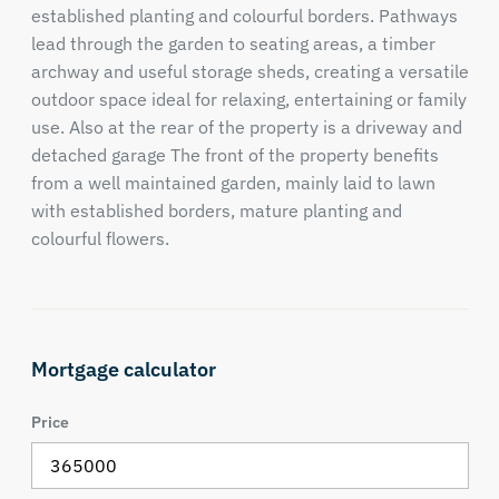
established planting and colourful borders. Pathways
lead through the garden to seating areas, a timber
archway and useful storage sheds, creating a versatile
outdoor space ideal for relaxing, entertaining or family
use. Also at the rear of the property is a driveway and
detached garage The front of the property benefits
from a well maintained garden, mainly laid to lawn
with established borders, mature planting and
colourful flowers.
Mortgage calculator
Price