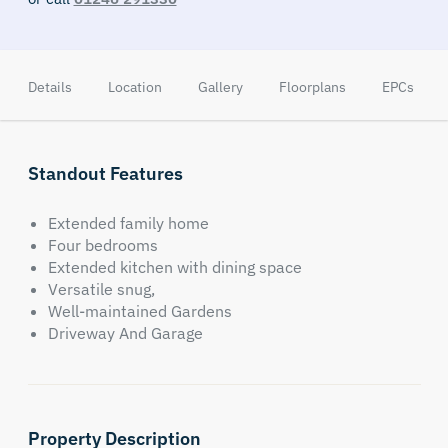
Details
Location
Gallery
Floorplans
EPCs
Standout Features
Extended family home
Four bedrooms
Extended kitchen with dining space
Versatile snug,
Well-maintained Gardens
Driveway And Garage
Property Description