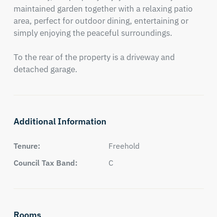
maintained garden together with a relaxing patio 
area, perfect for outdoor dining, entertaining or 
simply enjoying the peaceful surroundings.

To the rear of the property is a driveway and 
detached garage.
Additional Information
Tenure:
Freehold
Council Tax Band:
C
Rooms