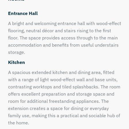
Entrance Hall
A bright and welcoming entrance hall with wood-effect
flooring, neutral décor and stairs rising to the first
floor. The space provides access through to the main
accommodation and benefits from useful understairs
storage.
Kitchen
A spacious extended kitchen and dining area, fitted
with a range of light wood-effect wall and base units,
contrasting worktops and tiled splashbacks. The room
offers excellent preparation and storage space and
room for additional freestanding appliances. The
extension creates a space for dining or everyday
family use, making this a practical and sociable hub of
the home.