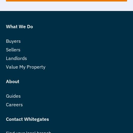
What We Do
Buyers
Sellers
Landlords
Value My Property
About
Guides
Careers
Contact Whitegates