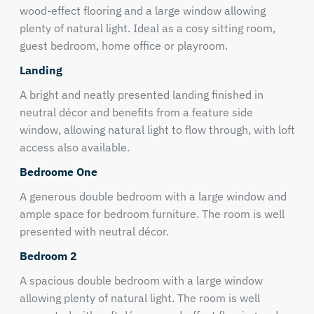
wood-effect flooring and a large window allowing
plenty of natural light. Ideal as a cosy sitting room,
guest bedroom, home office or playroom.
Landing
A bright and neatly presented landing finished in
neutral décor and benefits from a feature side
window, allowing natural light to flow through, with loft
access also available.
Bedroome One
A generous double bedroom with a large window and
ample space for bedroom furniture. The room is well
presented with neutral décor.
Bedroom 2
A spacious double bedroom with a large window
allowing plenty of natural light. The room is well