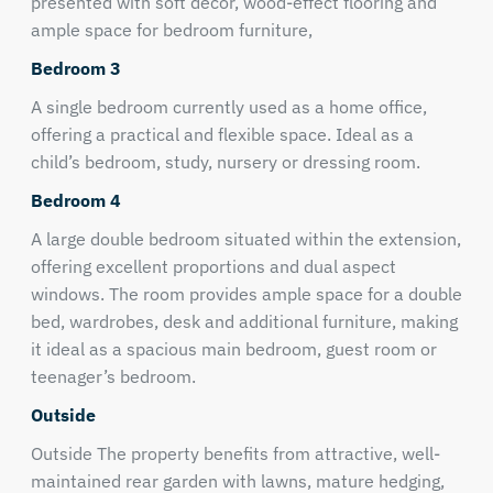
presented with soft décor, wood-effect flooring and
ample space for bedroom furniture,
Bedroom 3
A single bedroom currently used as a home office,
offering a practical and flexible space. Ideal as a
child’s bedroom, study, nursery or dressing room.
Bedroom 4
A large double bedroom situated within the extension,
offering excellent proportions and dual aspect
windows. The room provides ample space for a double
bed, wardrobes, desk and additional furniture, making
it ideal as a spacious main bedroom, guest room or
teenager’s bedroom.
Outside
Outside The property benefits from attractive, well-
maintained rear garden with lawns, mature hedging,