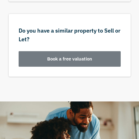
Do you have a similar property to Sell or
Let?
Book a free valuation