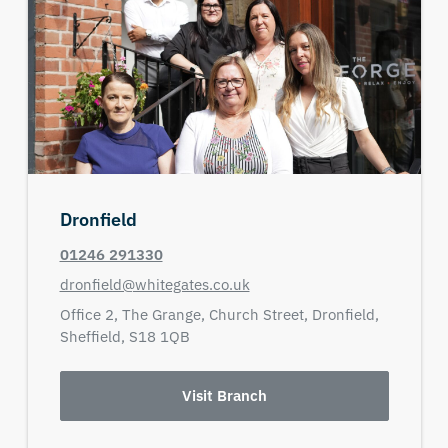
Dronfield
01246 291330
dronfield@whitegates.co.uk
Office 2,
The Grange,
Church Street,
Dronfield,
Sheffield,
S18 1QB
Visit Branch