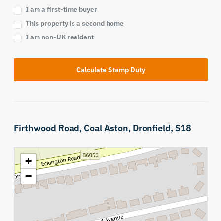
I am a first-time buyer
This property is a second home
I am non-UK resident
Calculate Stamp Duty
Firthwood Road,
Coal Aston,
Dronfield,
S18
+
−