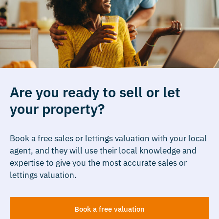
Are you ready to sell or let
your property?
Book a free sales or lettings valuation with your local
agent, and they will use their local knowledge and
expertise to give you the most accurate sales or
lettings valuation.
Book a free valuation