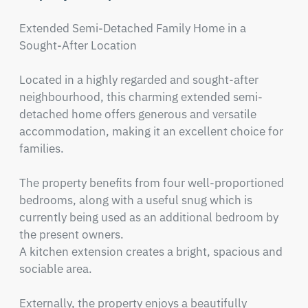
Extended Semi-Detached Family Home in a 
Sought-After Location

Located in a highly regarded and sought-after 
neighbourhood, this charming extended semi-
detached home offers generous and versatile 
accommodation, making it an excellent choice for 
families.

The property benefits from four well-proportioned 
bedrooms, along with a useful snug which is 
currently being used as an additional bedroom by 
the present owners.

A kitchen extension creates a bright, spacious and 
sociable area. 

Externally, the property enjoys a beautifully 