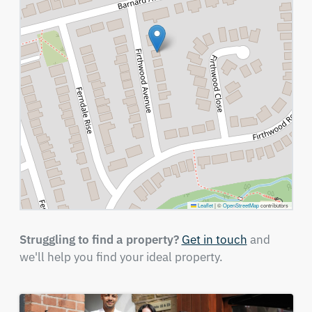
Leaflet
|
©
OpenStreetMap
contributors
Struggling to find a property?
Get in touch
and
we'll help you find your ideal property.