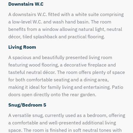
Downstairs W.C
A downstairs W.C. fitted with a white suite comprising
a low-level W.C. and wash hand basin. The room
benefits from a window allowing natural light, neutral
décor, tiled splashback and practical flooring.
Living Room
A spacious and beautifully presented living room
featuring wood flooring, a decorative fireplace and
tasteful neutral décor. The room offers plenty of space
for both comfortable seating and a dining area,
making it ideal for family living and entertaining. Patio
doors open directly onto the rear garden.
Snug/Bedroom 5
A versatile snug, currently used as a bedroom, offering
a comfortable and well-presented additional living
space. The room is finished in soft neutral tones with