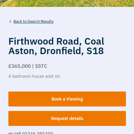
Back to Search Results
Firthwood Road,
Coal
Aston,
Dronfield,
S18
£365,000 | SSTC
4
bedroom
house
sold stc
Book a Viewing
Request details
or call
01246 291330