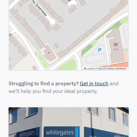
Leaflet
|
©
OpenStreetMap
contributors
Struggling to find a property?
Get in touch
and
we'll help you find your ideal property.