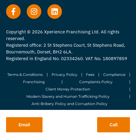
Copyright © 2026 Xperience Franchising Ltd. All rights
reserved.
Registered office: 2 St Stephens Court, St Stephens Road,
Bournemouth, Dorset, BH2 6LA.
Registered in England No. 02334260. VAT No. 180897859
Terms & Conditions
Privacy Policy
Fees
Compliance
Franchising
Complaints Policy
Client Money Protection
Modern Slavery and Human Trafficking Policy
Anti-Bribery Policy and Corruption Policy
© 2026 Whitegates Estate Agency Limited. All Rights Reserved.
Email
Call