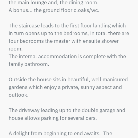
the main lounge and, the dining room.

A bonus... the ground floor cloaks/wc.                                                                 

The staircase leads to the first floor landing which 
in turn opens up to the bedrooms, in total there are 
four bedrooms the master with ensuite shower 
room.

The internal accommodation is complete with the 
family bathroom.    

Outside the house sits in beautiful, well manicured 
gardens which enjoy a private, sunny aspect and 
outlook. 

The driveway leading up to the double garage and 
house allows parking for several cars.    

A delight from beginning to end awaits.  The 