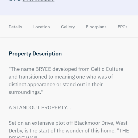
Details
Location
Gallery
Floorplans
EPCs
Property Description
"The name BRYCE developed from Celtic Culture 
and transitioned to meaning one who was of 
distinct appearance or stand out in their 
surroundings."

A STANDOUT PROPERTY... 

Set on an extensive plot off Blackmoor Drive, West 
Derby, is the start of the wonder of this home. "THE 