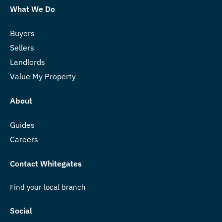
What We Do
Buyers
Sellers
Landlords
Value My Property
About
Guides
Careers
Contact Whitegates
Find your local branch
Social