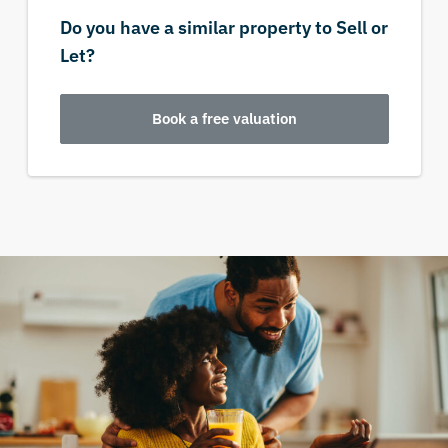
Do you have a similar property to Sell or
Let?
Book a free valuation