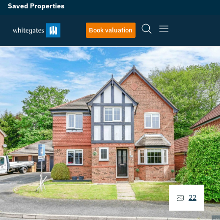
Saved Properties
Book valuation
22