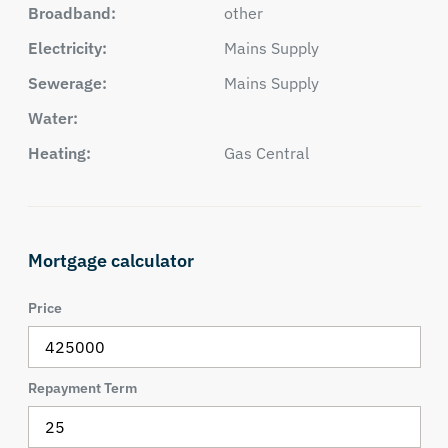
Broadband:
other
Electricity:
Mains Supply
Sewerage:
Mains Supply
Water:
Heating:
Gas Central
Mortgage calculator
Price
Repayment Term