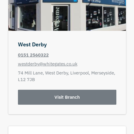
West Derby
0151 2560322
westderby@whitegates.co.uk
74 Mill Lane,
West Derby,
Liverpool,
Merseyside,
L12 7JB
Visit Branch