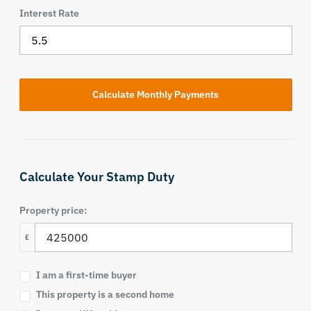
Interest Rate
Calculate Your Stamp Duty
Property price:
£
I am a first-time buyer
This property is a second home