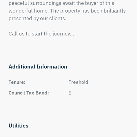
peaceful surroundings await the buyer of this 
wonderful home. The property has been brilliantly 
presented by our clients. 

Call us to start the journey...
Additional Information
Tenure:
Freehold
Council Tax Band:
E
Utilities