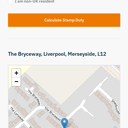
I am non-UK resident
Calculate Stamp Duty
The Bryceway,
Liverpool,
Merseyside,
L12
+
−