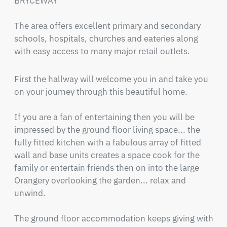
BRYCEWAY" 

The area offers excellent primary and secondary 
schools, hospitals, churches and eateries along 
with easy access to many major retail outlets.
First the hallway will welcome you in and take you 
on your journey through this beautiful home.

If you are a fan of entertaining then you will be 
impressed by the ground floor living space... the 
fully fitted kitchen with a fabulous array of fitted 
wall and base units creates a space cook for the 
family or entertain friends then on into the large 
Orangery overlooking the garden... relax and 
unwind.  

The ground floor accommodation keeps giving with 