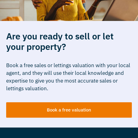
Are you ready to sell or let
your property?
Book a free sales or lettings valuation with your local
agent, and they will use their local knowledge and
expertise to give you the most accurate sales or
lettings valuation.
Book a free valuation