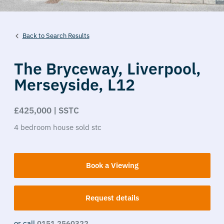
Back to Search Results
The Bryceway,
Liverpool,
Merseyside,
L12
£425,000 | SSTC
4
bedroom
house
sold stc
Book a Viewing
Request details
or call
0151 2560322