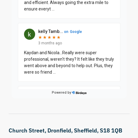
Church Street, Dronfield, Sheffield, S18 1QB