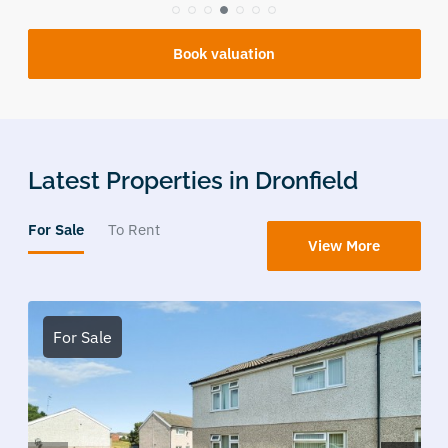
Book valuation
Latest Properties in Dronfield
For Sale
To Rent
View More
For Sale