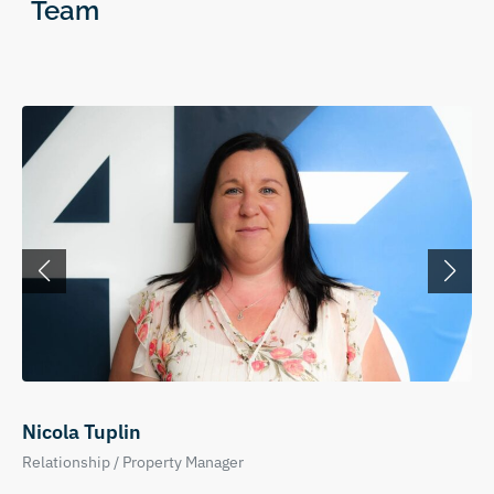
Team
Nicola Tuplin
Relationship / Property Manager