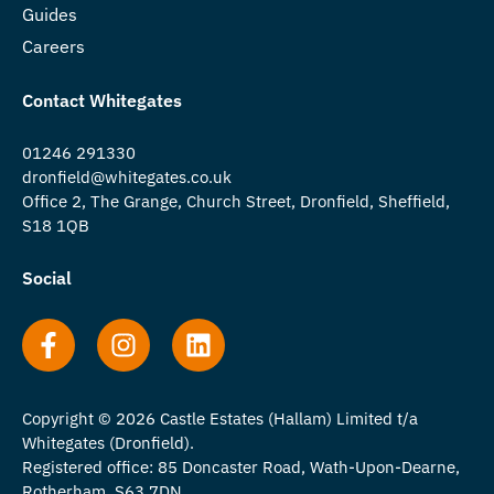
Guides
Careers
Contact Whitegates
01246 291330
dronfield@whitegates.co.uk
Office 2, The Grange, Church Street, Dronfield, Sheffield,
S18 1QB
Social
Copyright © 2026 Castle Estates (Hallam) Limited t/a
Whitegates (Dronfield).
Registered office: 85 Doncaster Road, Wath-Upon-Dearne,
Rotherham, S63 7DN.