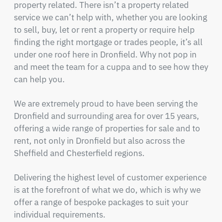
property related. There isn’t a property related
service we can’t help with, whether you are looking
to sell, buy, let or rent a property or require help
finding the right mortgage or trades people, it’s all
under one roof here in Dronfield. Why not pop in
and meet the team for a cuppa and to see how they
can help you.
We are extremely proud to have been serving the
Dronfield and surrounding area for over 15 years,
offering a wide range of properties for sale and to
rent, not only in Dronfield but also across the
Sheffield and Chesterfield regions.
Delivering the highest level of customer experience
is at the forefront of what we do, which is why we
offer a range of bespoke packages to suit your
individual requirements.