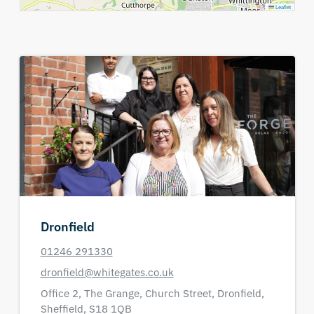
Leaflet
Dronfield
01246 291330
dronfield@whitegates.co.uk
Office 2,
The Grange,
Church Street,
Dronfield,
Sheffield,
S18 1QB