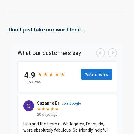
Don’t just take our word for it...