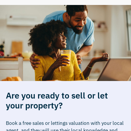
Are you ready to sell or let
your property?
Book a free sales or lettings valuation with your local
agent, and they will use their local knowledge and