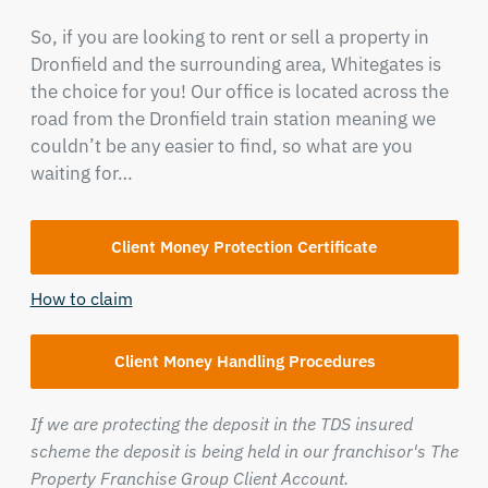
So, if you are looking to rent or sell a property in
Dronfield and the surrounding area, Whitegates is
the choice for you! Our office is located across the
road from the Dronfield train station meaning we
couldn’t be any easier to find, so what are you
waiting for…
Client Money Protection Certificate
How to claim
Client Money Handling Procedures
If we are protecting the deposit in the TDS insured
scheme the deposit is being held in our franchisor's The
Property Franchise Group Client Account.