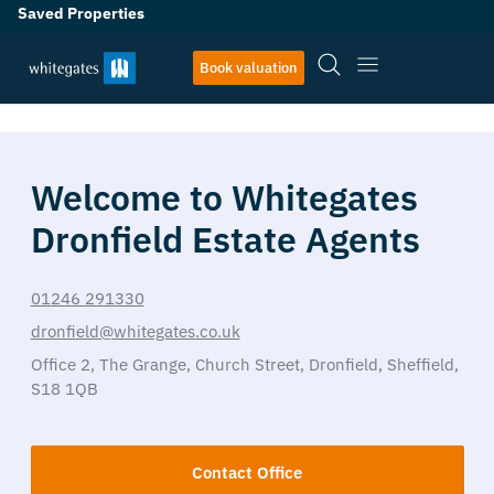
Saved Properties
Book valuation
Welcome to Whitegates
Dronfield Estate Agents
01246 291330
dronfield@whitegates.co.uk
Office 2,
The Grange,
Church Street,
Dronfield,
Sheffield,
S18 1QB
Contact Office