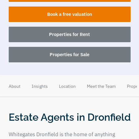
Book a free valuation
Properties for Rent
Properties for Sale
About
Insights
Location
Meet the Team
Prope
Estate Agents in Dronfield
Whitegates Dronfield is the home of anything