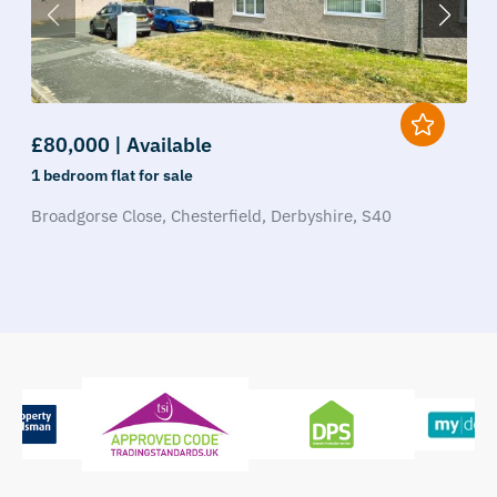
£80,000 | Available
1 bedroom
flat
for sale
Broadgorse Close,
Chesterfield,
Derbyshire,
S40