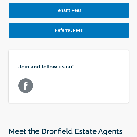
Tenant Fees
Referral Fees
Join and follow us on:
Meet the Dronfield Estate Agents