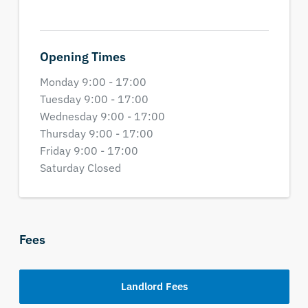
Opening Times
Monday 9:00 - 17:00
Tuesday 9:00 - 17:00
Wednesday 9:00 - 17:00
Thursday 9:00 - 17:00
Friday 9:00 - 17:00
Saturday Closed
Fees
Landlord Fees