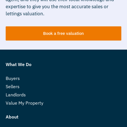
expertise to give you the most accurate sales or
lettings valuation.
Book a free valuation
What We Do
Buyers
Sellers
Landlords
Value My Property
About