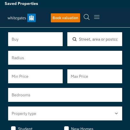
Saved Properties
Book valuation
Location, area or postcode
Property type
Student
New Homes