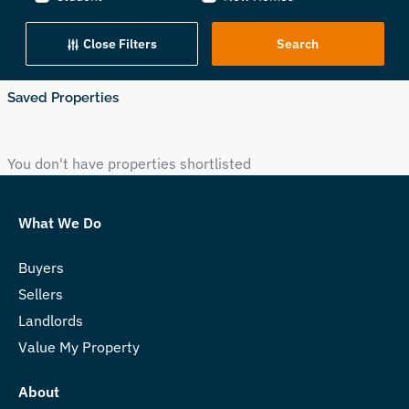
Close Filters
Saved Properties
You don't have properties shortlisted
What We Do
Buyers
Sellers
Landlords
Value My Property
About