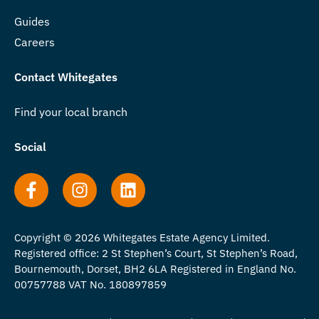
Guides
Careers
Contact Whitegates
Find your local branch
Social
Copyright © 2026 Whitegates Estate Agency Limited.
Registered office: 2 St Stephen’s Court, St Stephen’s Road,
Bournemouth, Dorset, BH2 6LA Registered in England No.
00757788 VAT No. 180897859