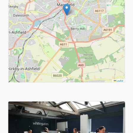
Leaflet