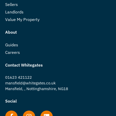
Sellers
Landlords
Value My Property
About
Guides
Careers
Contact Whitegates
01623 421122
mansfield@whitegates.co.uk
Mansfield, , Nottinghamshire, NG18
Social