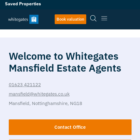
Saved Properties
Book valuation
Welcome to Whitegates
Mansfield Estate Agents
01623 421122
mansfield@whitegates.co.uk
Mansfield,
Nottinghamshire,
NG18
Contact Office