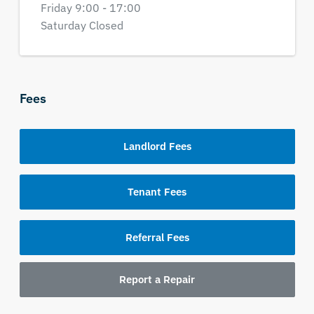
Friday 9:00 - 17:00
Saturday Closed
Fees
Landlord Fees
Tenant Fees
Referral Fees
Report a Repair