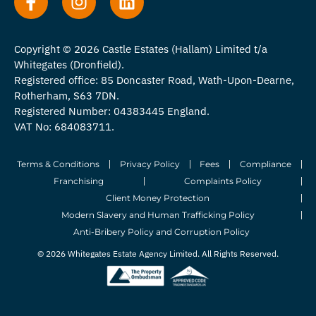
Copyright © 2026 Castle Estates (Hallam) Limited t/a
Whitegates (Dronfield).
Registered office: 85 Doncaster Road, Wath-Upon-Dearne,
Rotherham, S63 7DN.
Registered Number: 04383445 England.
VAT No: 684083711.
Terms & Conditions
Privacy Policy
Fees
Compliance
Franchising
Complaints Policy
Client Money Protection
Modern Slavery and Human Trafficking Policy
Anti-Bribery Policy and Corruption Policy
© 2026 Whitegates Estate Agency Limited. All Rights Reserved.