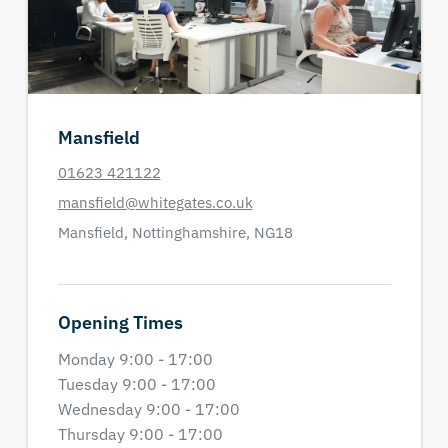
Mansfield
01623 421122
mansfield@whitegates.co.uk
Mansfield,
Nottinghamshire,
NG18
Opening Times
Monday 9:00 - 17:00
Tuesday 9:00 - 17:00
Wednesday 9:00 - 17:00
Thursday 9:00 - 17:00