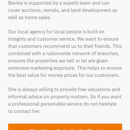
Beckie is supported by a superb team and can
cover auctions, rentals, and land development as
well as home sales.
Our local agency for local people is built on
integrity and customer service. We want to ensure
that customers recommend us to their friends. This
combined with a nationwide network of branches,
ensures the properties we sell or let are given
extensive marketing exposure. This helps to ensure
the best value for money prices for our customers.
She is always willing to provide free valuations and
informal advice on property matters. So if you want
a professional personable service do not hesitate
to contact her.