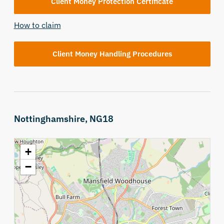
Client Money Protection Certificate
How to claim
Client Money Handling Procedures
Nottinghamshire, NG18
+
−