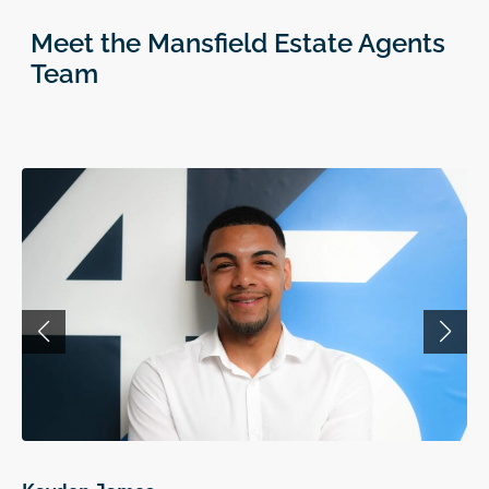
Meet the Mansfield Estate Agents
Team