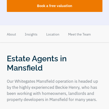
Book a free valuation
About
Insights
Location
Meet the Team
Estate Agents in
Mansfield
Our Whitegates Mansfield operation is headed up
by the highly experienced Beckie Henry, who has
been working with homeowners, landlords and
property developers in Mansfield for many years.