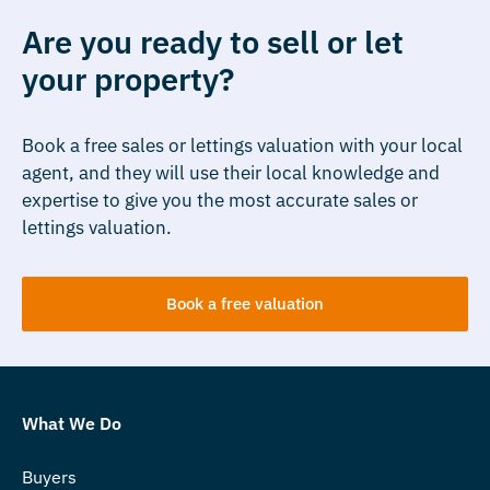
Are you ready to sell or let
your property?
Book a free sales or lettings valuation with your local
agent, and they will use their local knowledge and
expertise to give you the most accurate sales or
lettings valuation.
Book a free valuation
What We Do
Buyers