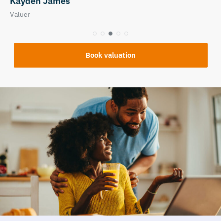
Nicola Tuplin
Relationship / Property Manager
Book valuation