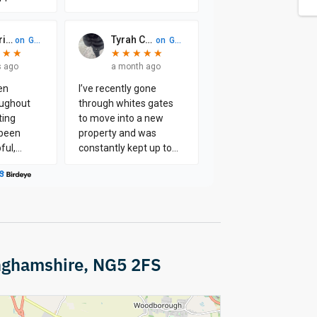
nghamshire, NG5 2FS