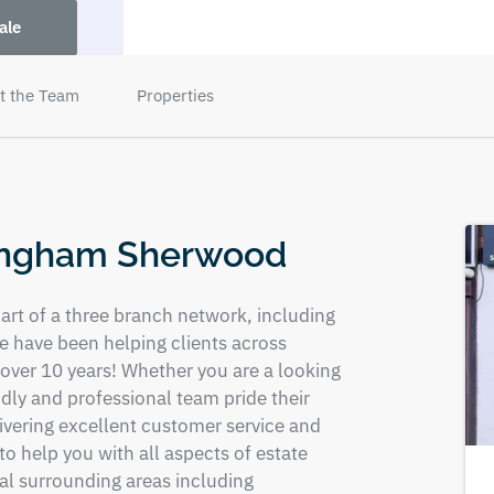
ale
t the Team
Properties
tingham Sherwood
rt of a three branch network, including
 have been helping clients across
 over 10 years! Whether you are a looking
endly and professional team pride their
livering excellent customer service and
o help you with all aspects of estate
cal surrounding areas including