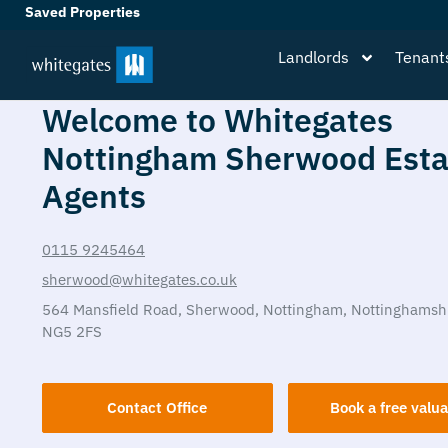
Saved Properties
Landlords
Tenant
Welcome to Whitegates
Nottingham Sherwood Esta
Agents
0115 9245464
sherwood@whitegates.co.uk
564 Mansfield Road,
Sherwood,
Nottingham,
Nottinghamsh
NG5 2FS
Contact Office
Book a free valua