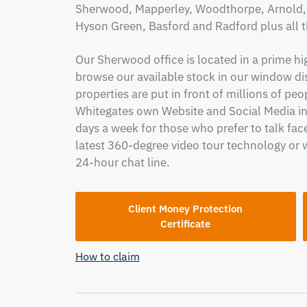
Sherwood, Mapperley, Woodthorpe, Arnold, C
Hyson Green, Basford and Radford plus all 
Our Sherwood office is located in a prime hi
browse our available stock in our window di
properties are put in front of millions of pe
Whitegates own Website and Social Media in
days a week for those who prefer to talk face
latest 360-degree video tour technology or 
24-hour chat line.
Client Money Protection
Certificate
How to claim