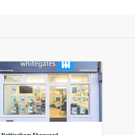
Nottingham Sherwood