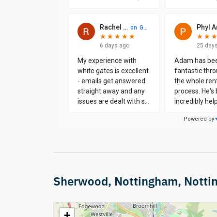
Sherwood, Nottingham, Notti
+