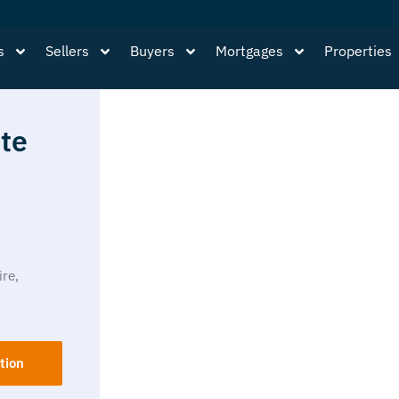
s
Sellers
Buyers
Mortgages
Properties
te
ire,
tion