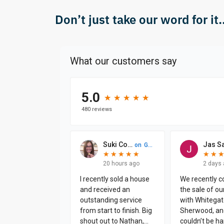
Don’t just take our word for it..