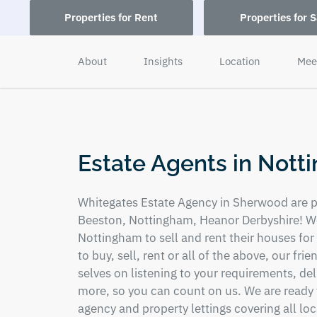
Properties for Rent
Properties for S
About
Insights
Location
Mee
Estate Agents in Not
Whitegates Estate Agency in Sherwood are pa
Beeston, Nottingham, Heanor Derbyshire! We
Nottingham to sell and rent their houses for
to buy, sell, rent or all of the above, our fri
selves on listening to your requirements, de
more, so you can count on us. We are ready t
agency and property lettings covering all lo