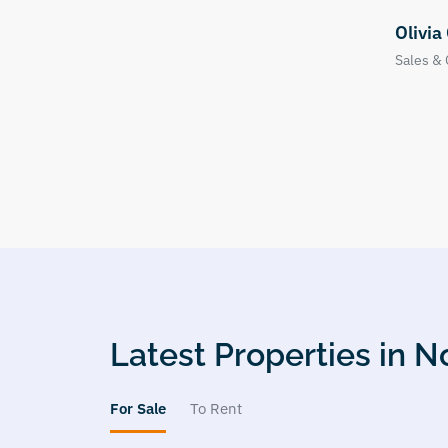
Olivia Clark
Natha
Sales & Office Manager
Valuer
Latest Properties in
For Sale
To Rent