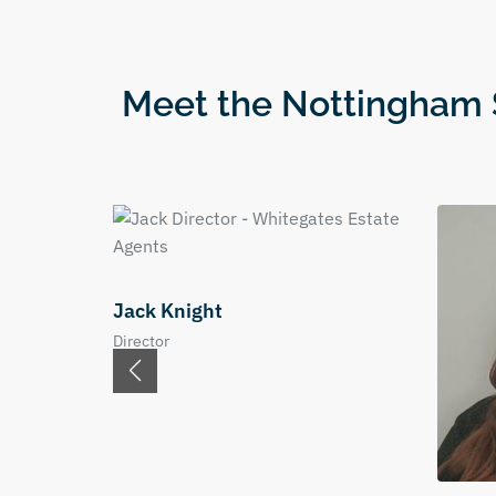
Meet the Nottingham