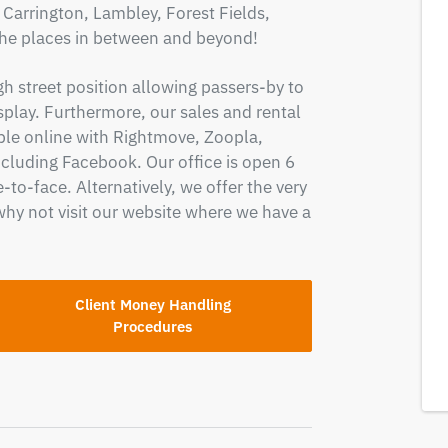
arrington, Lambley, Forest Fields,
the places in between and beyond!
gh street position allowing passers-by to
splay. Furthermore, our sales and rental
ople online with Rightmove, Zoopla,
cluding Facebook. Our office is open 6
-to-face. Alternatively, we offer the very
why not visit our website where we have a
Client Money Handling
Procedures