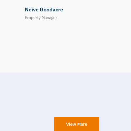
View More