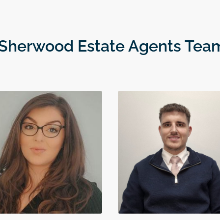
 Sherwood Estate Agents Tea