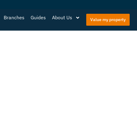
Branches
Guides
About Us
Value my property