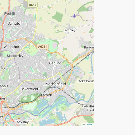
Leaflet