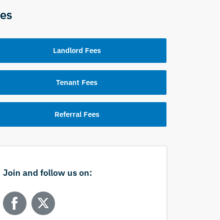
es
Landlord Fees
Tenant Fees
Referral Fees
Join and follow us on: