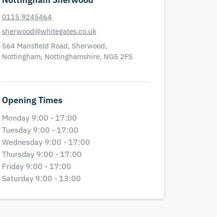
0115 9245464
sherwood@whitegates.co.uk
564 Mansfield Road,
Sherwood,
Nottingham,
Nottinghamshire,
NG5 2FS
Opening Times
Monday 9:00 - 17:00
Tuesday 9:00 - 17:00
Wednesday 9:00 - 17:00
Thursday 9:00 - 17:00
Friday 9:00 - 17:00
Saturday 9:00 - 13:00