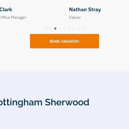
n Stray
Neive Goodacre
Property Manager
Book valuation
 Nottingham Sherwood