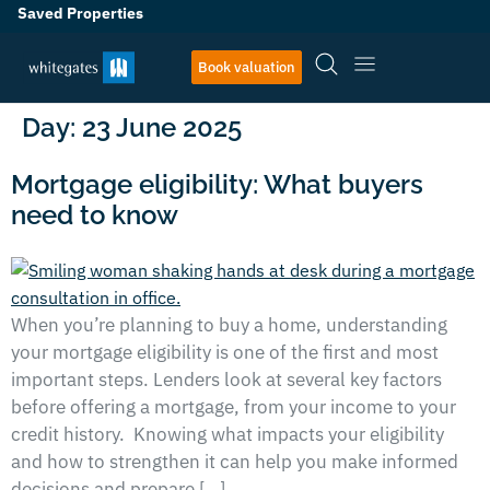
Saved Properties
Book valuation
Day:
23 June 2025
Mortgage eligibility: What buyers
need to know
When you’re planning to buy a home, understanding
your mortgage eligibility is one of the first and most
important steps. Lenders look at several key factors
before offering a mortgage, from your income to your
credit history. Knowing what impacts your eligibility
and how to strengthen it can help you make informed
decisions and prepare […]