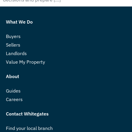
What We Do
Buyers
Sellers
Landlords
Value My Property
About
Guides
Careers
Contact Whitegates
Find your local branch