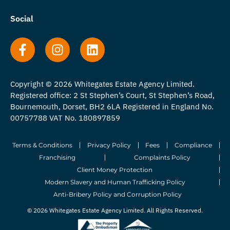
Social
Copyright © 2026 Whitegates Estate Agency Limited.
Registered office: 2 St Stephen’s Court, St Stephen’s Road,
Bournemouth, Dorset, BH2 6LA Registered in England No.
00757788 VAT No. 180897859
Terms & Conditions
Privacy Policy
Fees
Compliance
Franchising
Complaints Policy
Client Money Protection
Modern Slavery and Human Trafficking Policy
Anti-Bribery Policy and Corruption Policy
© 2026 Whitegates Estate Agency Limited. All Rights Reserved.