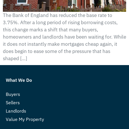
The Bank of England has reduced the base rate to
3.75%. After a long period of rising borrowing costs,
this change marks a shift that many buyers,
homeowners and landlords have been waiting for. While
it does not instantly make mortgages cheap again, it
does begin to ease some of the pressure that has
shaped […]
What We Do
Buyers
Sellers
Landlords
Value My Property