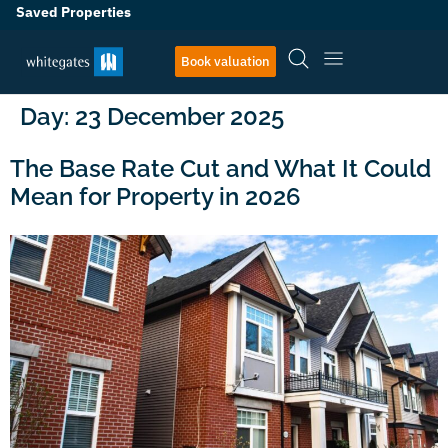
Saved Properties
Book valuation
Day:
23 December 2025
The Base Rate Cut and What It Could
Mean for Property in 2026