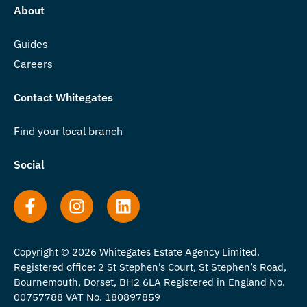
About
Guides
Careers
Contact Whitegates
Find your local branch
Social
Copyright © 2026 Whitegates Estate Agency Limited.
Registered office: 2 St Stephen’s Court, St Stephen’s Road,
Bournemouth, Dorset, BH2 6LA Registered in England No.
00757788 VAT No. 180897859