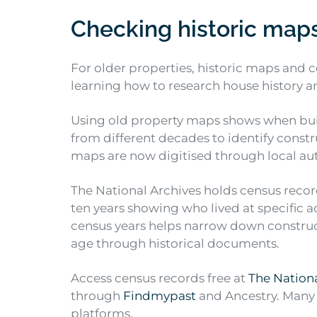
Checking historic map
For older properties, historic maps and
learning how to research house history a
Using old property maps shows when bui
from different decades to identify const
maps are now digitised through local aut
The National Archives holds census record
ten years showing who lived at specific
census years helps narrow down constru
age through historical documents.
Access census records free at
The Nationa
through
Findmypast
and Ancestry. Many l
platforms.