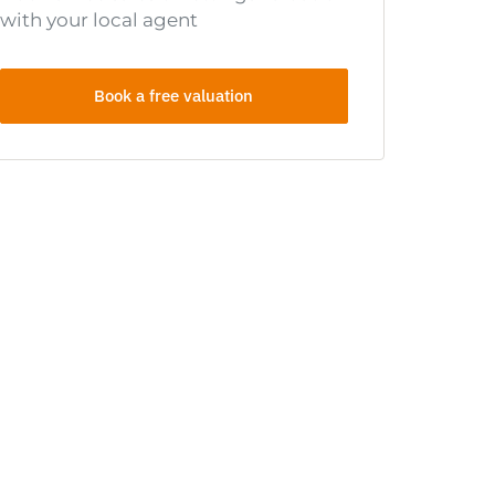
with your local agent
Book a free valuation