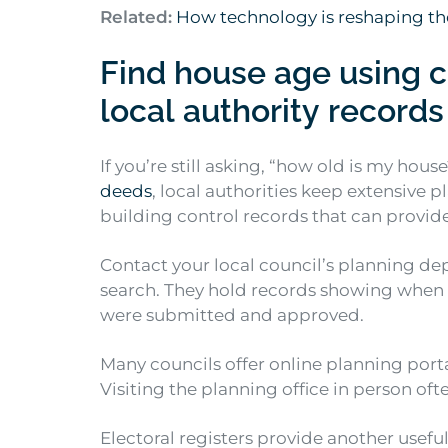
Related:
How technology is reshaping th
Find house age using c
local authority records
If you’re still asking, “how old is my hous
deeds
, local authorities keep extensive 
building control records that can provid
Contact your local council’s planning d
search. They hold records showing when 
were submitted and approved.
Many councils offer online planning port
Visiting the planning office in person oft
Electoral registers provide another usefu