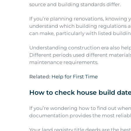
source and building standards differ.
If you’re planning renovations, knowing 
understand which building regulations a
can make, particularly with listed buildin
Understanding construction era also hel
Different periods used different materia
maintenance requirements.
Related:
Help for First Time
How to check house build dat
If you’re wondering how to find out when 
documentation provides the most reliab
Your land registry title deeds are the be