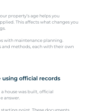
your property’s age helps you
pplied. This affects what changes you
gs.
ps with maintenance planning.
ls and methods, each with their own
e using
official records
a house was built, official
le answer.
st starting point. These documents