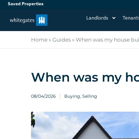
Saved Properties
Landlords
Tenant
Home
»
Guides
»
When was my house bui
When was my ho
08/04/2026
Buying
,
Selling