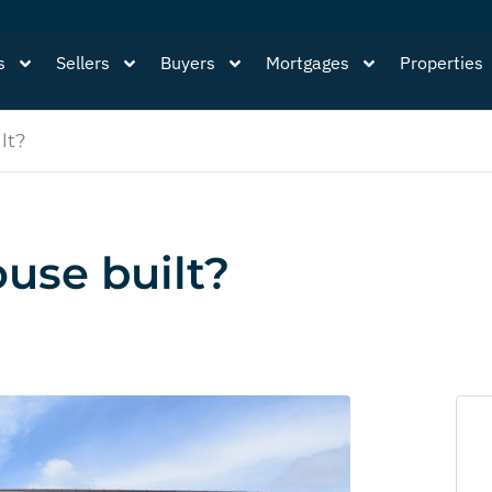
s
Sellers
Buyers
Mortgages
Properties
lt?
use built?