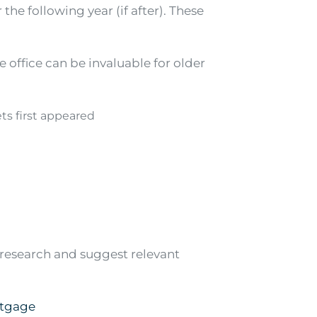
 the following year (if after). These
e office can be invaluable for older
ts first appeared
r research and suggest relevant
rtgage