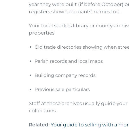
year they were built (if before October) or
registers show occupants’ names too.
Your local studies library or county archiv
properties:
Old trade directories showing when stree
Parish records and local maps
Building company records
Previous sale particulars
Staff at these archives usually guide you
collections.
Related:
Your guide to selling with a mo