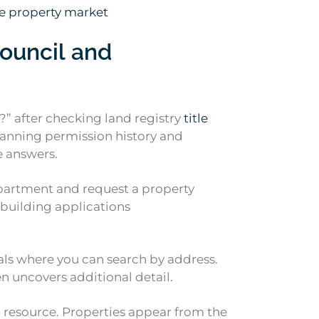
e property market
ouncil and
e?” after checking land registry
title
planning permission history and
e answers.
epartment and request a property
building applications
als where you can search by address.
en uncovers additional detail.
l resource. Properties appear from the