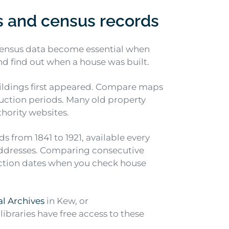
s and census records
 census data become essential when
nd find out when a house was built.
ldings first appeared. Compare maps
ruction periods. Many old property
hority websites.
s from 1841 to 1921, available every
 addresses. Comparing consecutive
ction dates when you check house
l Archives
in Kew, or
ibraries have free access to these