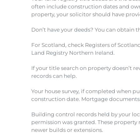
often include construction dates and own
property, your solicitor should have prov
Don’t have your deeds? You can obtain 
For Scotland, check Registers of Scotland
Land Registry Northern Ireland.
If your title search on property doesn’t r
records can help.
Your house survey, if completed when pur
construction date. Mortgage documents ty
Building control records held by your lo
permission was granted. These property re
newer builds or extensions.