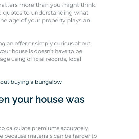
atters more than you might think.
e quotes to understanding what
e age of your property plays an
g an offer or simply curious about
your house is doesn’t have to be
e using official records, local
bout buying a bungalow
n your house was
to calculate premiums accurately.
re because materials can be harder to