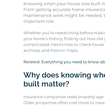
Knowing when your house was built m
From getting accurate home insuranc
maintenance work might be needed, th
important role.
Whether you’re researching before makin
your home’s history, finding out how old 
complicated. Here’s how to check house ag
archives, and historic maps.
Related:
Everything you need to know a
Why does knowing whe
built matter?
Insurance companies need property age 
Older properties often cost more to insu