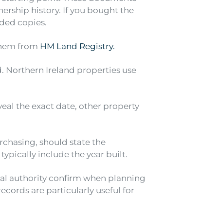
ership history. If you bought the
ided copies.
them from
HM Land Registry.
. Northern Ireland properties use
eveal the exact date, other property
chasing, should state the
pically include the year built.
cal authority confirm when planning
cords are particularly useful for