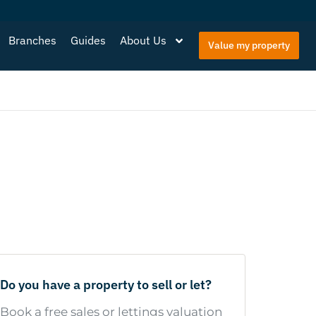
Branches
Guides
About Us
Value my property
Do you have a property to sell or let?
Book a free sales or lettings valuation