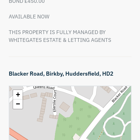
BOND £450.00

AVAILABLE NOW

THIS PROPERTY IS FULLY MANAGED BY 
WHITEGATES ESTATE & LETTING AGENTS
Blacker Road,
Birkby,
Huddersfield,
HD2
+
−