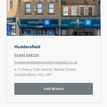
Huddersfield
01484 548126
huddersfieldlettings@whitegates.co.uk
6-7 Cherry Tree Centre,
Market Street,
Huddersfield,
HD1 2ET
Visit Branch