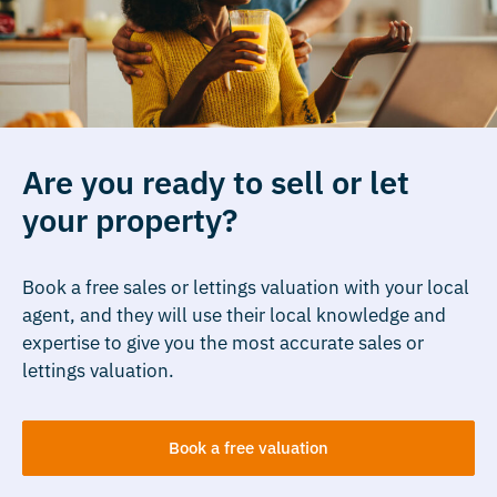
Are you ready to sell or let
your property?
Book a free sales or lettings valuation with your local
agent, and they will use their local knowledge and
expertise to give you the most accurate sales or
lettings valuation.
Book a free valuation