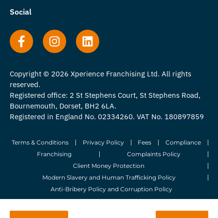
Social
Copyright © 2026 Xperience Franchising Ltd. All rights
reserved.
Registered office: 2 St Stephens Court, St Stephens Road,
Bournemouth, Dorset, BH2 6LA.
Registered in England No. 02334260. VAT No. 180897859
Terms & Conditions
Privacy Policy
Fees
Compliance
Franchising
Complaints Policy
Client Money Protection
Modern Slavery and Human Trafficking Policy
Anti-Bribery Policy and Corruption Policy
© 2026 Whitegates Estate Agency Limited. All Rights Reserved.