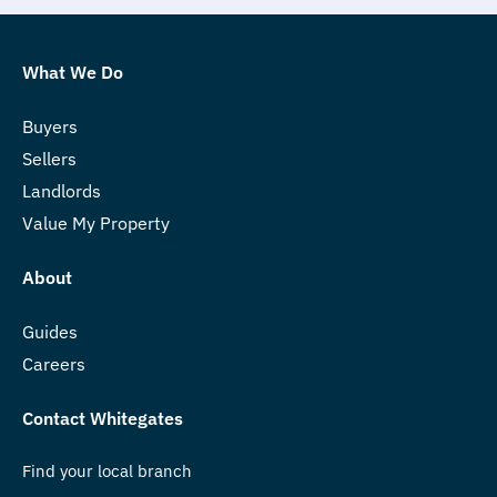
What We Do
Buyers
Sellers
Landlords
Value My Property
About
Guides
Careers
Contact Whitegates
Find your local branch