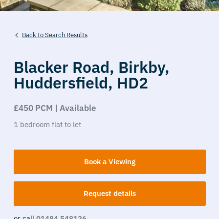
Back to Search Results
Blacker Road,
Birkby,
Huddersfield,
HD2
£450 PCM | Available
1
bedroom
flat
to let
Book a Viewing
Request details
or call
01484 548126