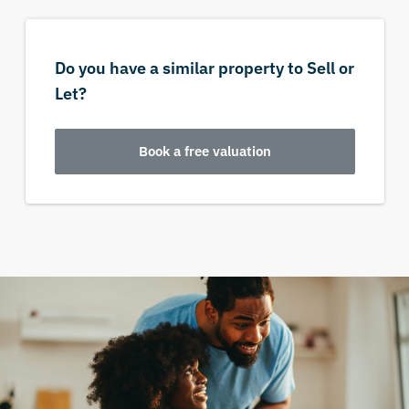
Do you have a similar property to Sell or
Let?
Book a free valuation