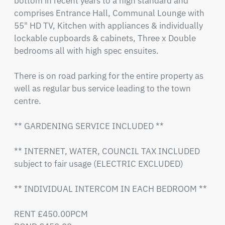
bottom in recent years to a high standard and 
comprises Entrance Hall, Communal Lounge with 
55" HD TV, Kitchen with appliances & individually 
lockable cupboards & cabinets, Three x Double 
bedrooms all with high spec ensuites.  

There is on road parking for the entire property as 
well as regular bus service leading to the town 
centre. 

** GARDENING SERVICE INCLUDED **

** INTERNET, WATER, COUNCIL TAX INCLUDED 
subject to fair usage (ELECTRIC EXCLUDED)

** INDIVIDUAL INTERCOM IN EACH BEDROOM **

RENT £450.00PCM
