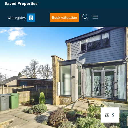
Saved Properties
Book valuation
9