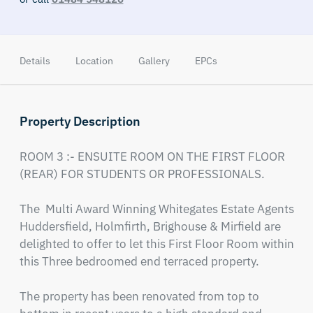
Details
Location
Gallery
EPCs
Property Description
ROOM 3 :- ENSUITE ROOM ON THE FIRST FLOOR 
(REAR) FOR STUDENTS OR PROFESSIONALS.

The  Multi Award Winning Whitegates Estate Agents 
Huddersfield, Holmfirth, Brighouse & Mirfield are 
delighted to offer to let this First Floor Room within 
this Three bedroomed end terraced property.

The property has been renovated from top to 