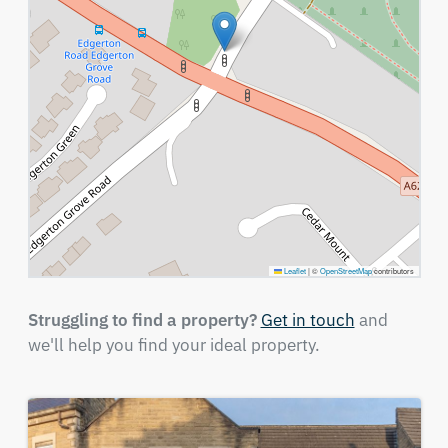
Leaflet
|
©
OpenStreetMap
contributors
Struggling to find a property?
Get in touch
and
we'll help you find your ideal property.