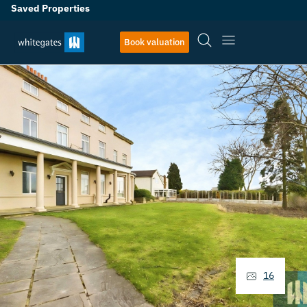
Saved Properties
Book valuation
16