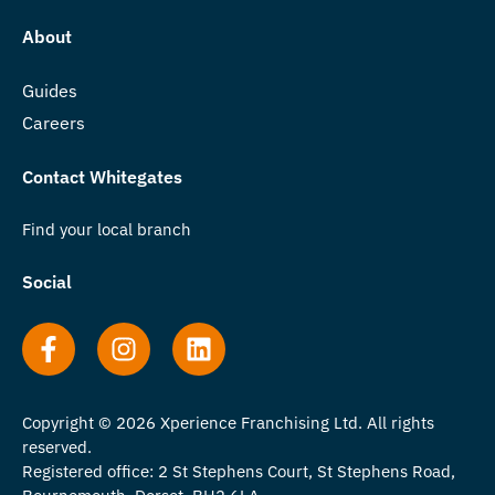
About
Guides
Careers
Contact Whitegates
Find your local branch
Social
Copyright © 2026 Xperience Franchising Ltd. All rights
reserved.
Registered office: 2 St Stephens Court, St Stephens Road,