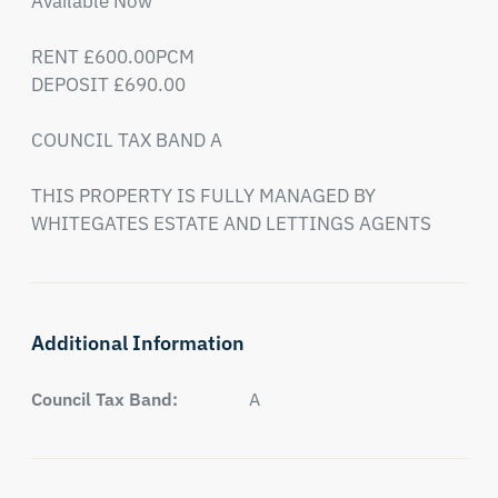
Available Now 

RENT £600.00PCM

DEPOSIT £690.00

COUNCIL TAX BAND A

THIS PROPERTY IS FULLY MANAGED BY 
WHITEGATES ESTATE AND LETTINGS AGENTS
Additional Information
Council Tax Band:
A