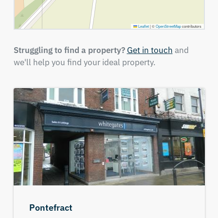
Leaflet
|
©
OpenStreetMap
contributors
Struggling to find a property?
Get in touch
and
we'll help you find your ideal property.
Pontefract