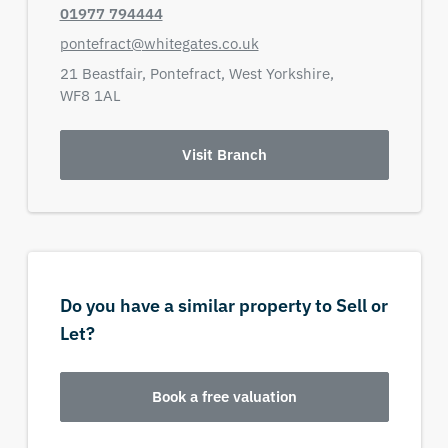
01977 794444
pontefract@whitegates.co.uk
21 Beastfair,
Pontefract,
West Yorkshire,
WF8 1AL
Visit Branch
Do you have a similar property to Sell or
Let?
Book a free valuation