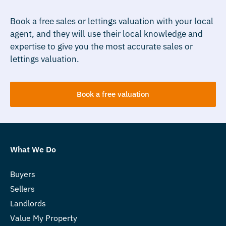
Book a free sales or lettings valuation with your local
agent, and they will use their local knowledge and
expertise to give you the most accurate sales or
lettings valuation.
Book a free valuation
What We Do
Buyers
Sellers
Landlords
Value My Property