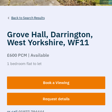
Back to Search Results
Grove Hall,
Darrington,
West Yorkshire,
WF11
£600 PCM | Available
1
bedroom
flat
to let
Book a Viewing
Request details
or call
01977 794444