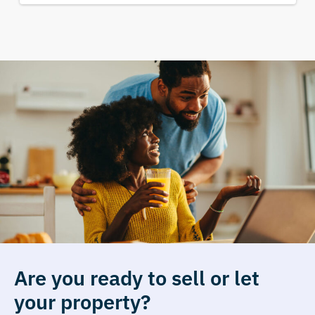
Are you ready to sell or let
your property?