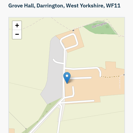
Grove Hall,
Darrington,
West Yorkshire,
WF11
+
−