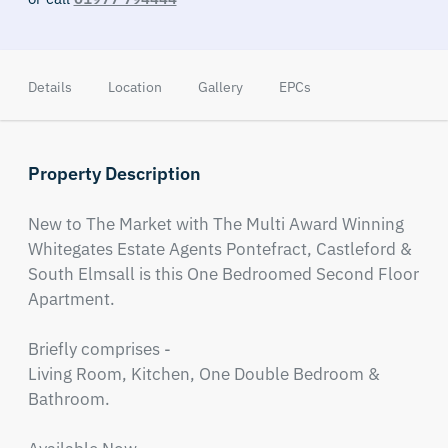
Details
Location
Gallery
EPCs
Property Description
New to The Market with The Multi Award Winning 
Whitegates Estate Agents Pontefract, Castleford & 
South Elmsall is this One Bedroomed Second Floor 
Apartment.

Briefly comprises - 

Living Room, Kitchen, One Double Bedroom & 
Bathroom.
