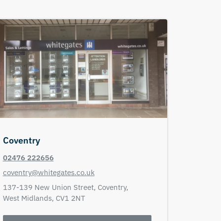
Coventry
02476 222656
coventry@whitegates.co.uk
137-139 New Union Street,
Coventry,
West Midlands,
CV1 2NT