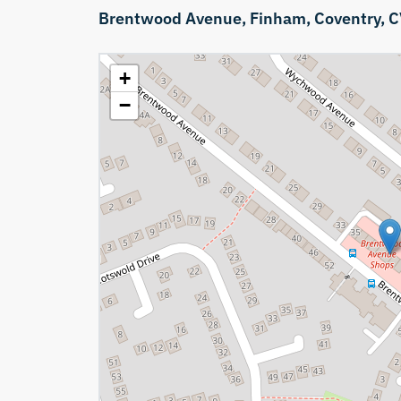
Brentwood Avenue,
Finham,
Coventry,
C
+
−