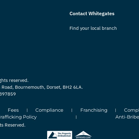
Contact Whitegates
Find your local branch
ghts reserved.
ns Road, Bournemouth, Dorset, BH2 6LA.
0897859
Fees
Compliance
Franchising
Compla
fficking Policy
Anti-Bribe
ts Reserved.