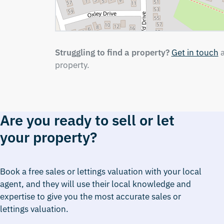
Struggling to find a property?
Get in touch
a
property.
Are you ready to sell or let
your property?
Book a free sales or lettings valuation with your local
agent, and they will use their local knowledge and
expertise to give you the most accurate sales or
lettings valuation.