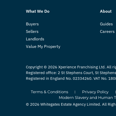
What We Do
About
Buyers
Guides
Sellers
Careers
Landlords
Value My Property
Copyright © 2026 Xperience Franchising Ltd. All ri
Registered office: 2 St Stephens Court, St Stephe
Registered in England No. 02334260. VAT No. 18
Terms & Conditions
Privacy Policy
Modern Slavery and Human Tra
© 2026 Whitegates Estate Agency Limited. All Righ