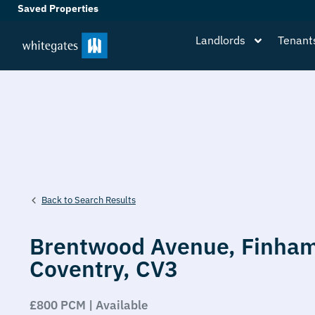
Saved Properties
Landlords
Tenant
Back to Search Results
Brentwood Avenue,
Finham
Coventry,
CV3
£800 PCM | Available