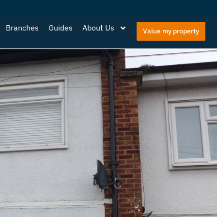
Branches
Guides
About Us
Value my property