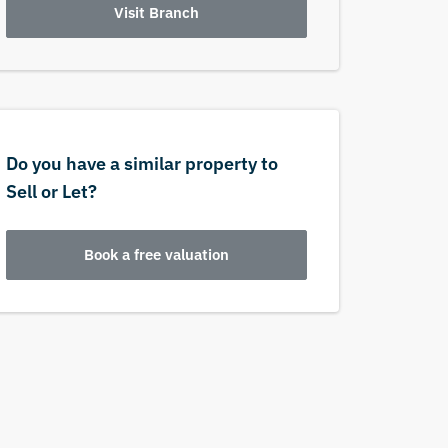
Visit Branch
Do you have a similar property to
Sell or Let?
Book a free valuation