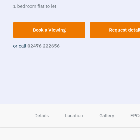
1
bedroom
flat
to let
Book a Viewing
Request detai
or call
02476 222656
Details
Location
Gallery
EPC