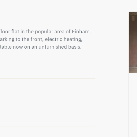
or flat in the popular area of Finham. 
king to the front, electric heating, 
lable now on an unfurnished basis. 
