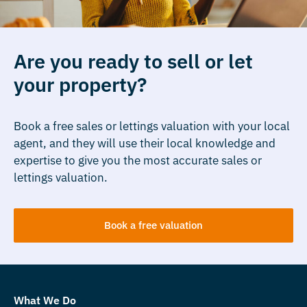
Are you ready to sell or let
your property?
Book a free sales or lettings valuation with your local
agent, and they will use their local knowledge and
expertise to give you the most accurate sales or
lettings valuation.
Book a free valuation
What We Do