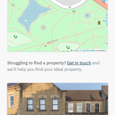
Leaflet
|
©
OpenStreetMap
contributors
Struggling to find a property?
Get in touch
and
we'll help you find your ideal property.