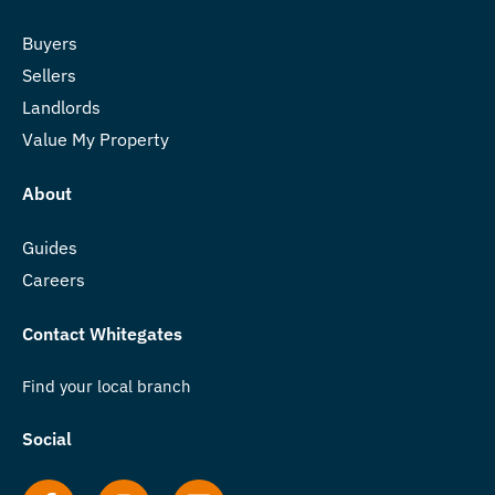
Buyers
Sellers
Landlords
Value My Property
About
Guides
Careers
Contact Whitegates
Find your local branch
Social