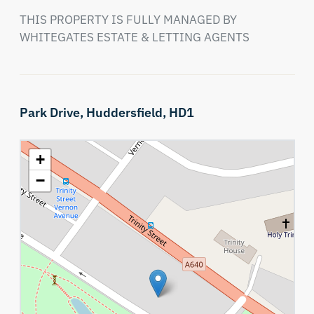
THIS PROPERTY IS FULLY MANAGED BY 
WHITEGATES ESTATE & LETTING AGENTS
Park Drive,
Huddersfield,
HD1
+
−