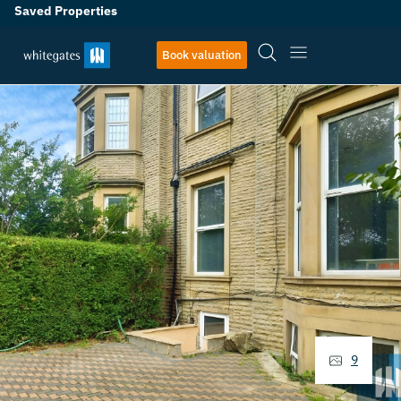
Saved Properties
Book valuation
9