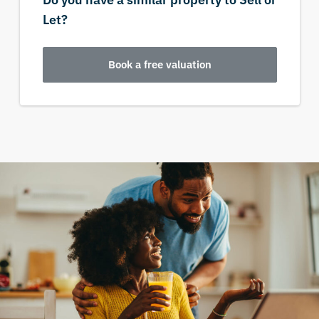
Let?
Book a free valuation