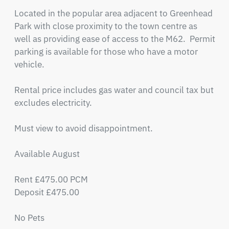
Located in the popular area adjacent to Greenhead 
Park with close proximity to the town centre as 
well as providing ease of access to the M62.  Permit 
parking is available for those who have a motor 
vehicle.

Rental price includes gas water and council tax but 
excludes electricity.

Must view to avoid disappointment.

Available August

Rent £475.00 PCM

Deposit £475.00

No Pets
