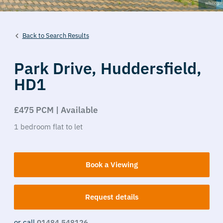
Back to Search Results
Park Drive,
Huddersfield,
HD1
£475 PCM | Available
1
bedroom
flat
to let
Book a Viewing
Request details
or call
01484 548126