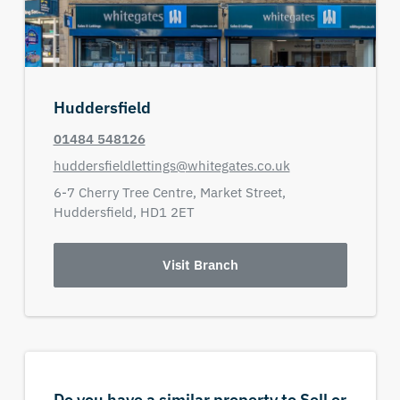
Huddersfield
01484 548126
huddersfieldlettings@whitegates.co.uk
6-7 Cherry Tree Centre,
Market Street,
Huddersfield,
HD1 2ET
Visit Branch
Do you have a similar property to Sell or