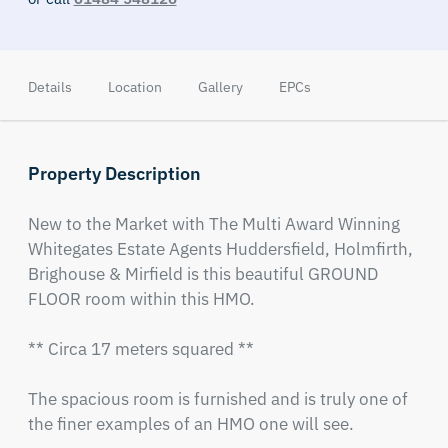
Details
Location
Gallery
EPCs
Property Description
New to the Market with The Multi Award Winning 
Whitegates Estate Agents Huddersfield, Holmfirth, 
Brighouse & Mirfield is this beautiful GROUND 
FLOOR room within this HMO.

** Circa 17 meters squared ** 

The spacious room is furnished and is truly one of 
the finer examples of an HMO one will see. 
