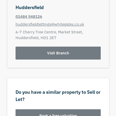
Huddersfield
01484 548126
huddersfieldlettings@whitegates.co.uk
6-7 Cherry Tree Centre,
Market Street,
Huddersfield,
HD1 2ET
Visit Branch
Do you have a similar property to Sell or
Let?
Book a free valuation