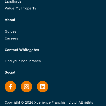
Landlords
Value My Property
About
Guides
Careers
Contact Whitegates
Find your local branch
Social
Copyright © 2026 Xperience Franchising Ltd. All rights