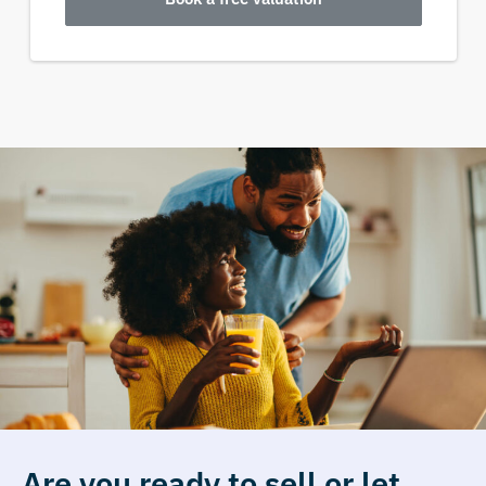
Are you ready to sell or let