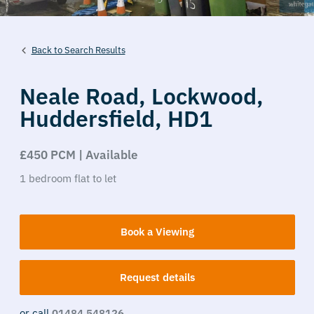
Back to Search Results
Neale Road,
Lockwood,
Huddersfield,
HD1
£450 PCM | Available
1
bedroom
flat
to let
Book a Viewing
Request details
or call
01484 548126