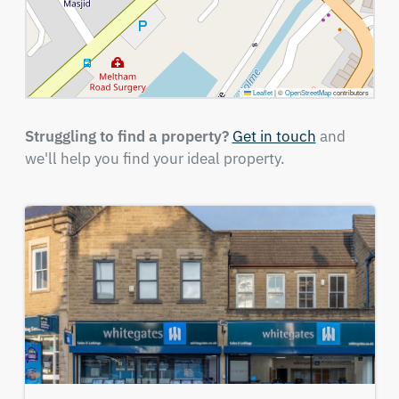
Leaflet
|
©
OpenStreetMap
contributors
Struggling to find a property?
Get in touch
and
we'll help you find your ideal property.