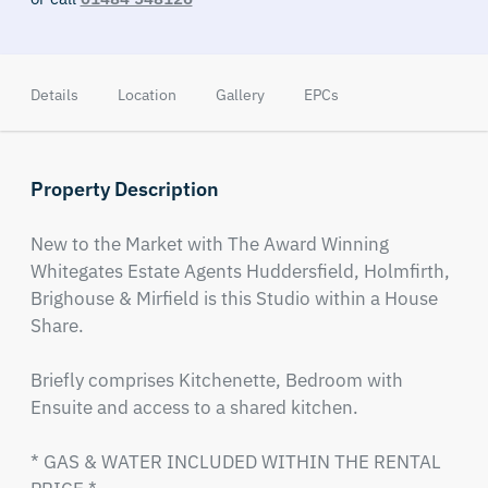
Details
Location
Gallery
EPCs
Property Description
New to the Market with The Award Winning 
Whitegates Estate Agents Huddersfield, Holmfirth, 
Brighouse & Mirfield is this Studio within a House 
Share.

Briefly comprises Kitchenette, Bedroom with 
Ensuite and access to a shared kitchen.

* GAS & WATER INCLUDED WITHIN THE RENTAL 