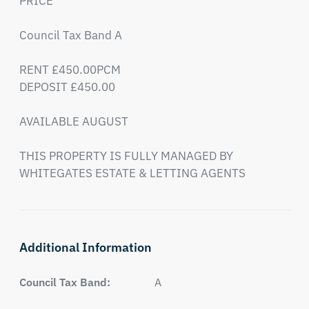
PRICE * 

Council Tax Band A

RENT £450.00PCM

DEPOSIT £450.00

AVAILABLE AUGUST

THIS PROPERTY IS FULLY MANAGED BY 
WHITEGATES ESTATE & LETTING AGENTS
Additional Information
Council Tax Band:
A