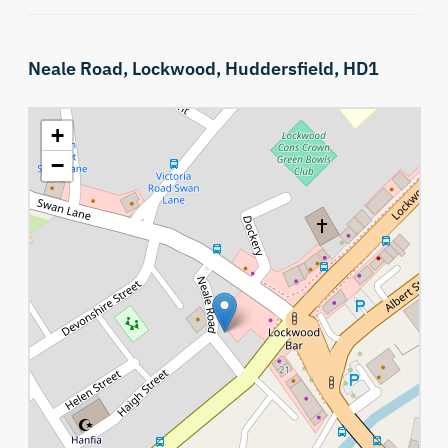
Neale Road,
Lockwood,
Huddersfield,
HD1
+
−