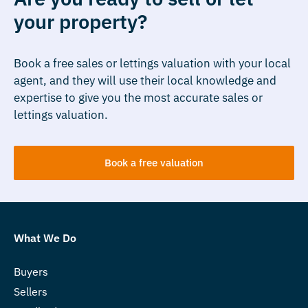
your property?
Book a free sales or lettings valuation with your local
agent, and they will use their local knowledge and
expertise to give you the most accurate sales or
lettings valuation.
Book a free valuation
What We Do
Buyers
Sellers