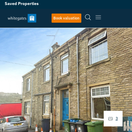
Saved Properties
Book valuation
3