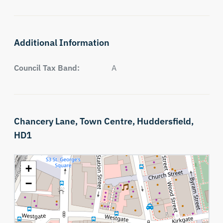
Additional Information
Council Tax Band:
A
Chancery Lane,
Town Centre,
Huddersfield,
HD1
+
−