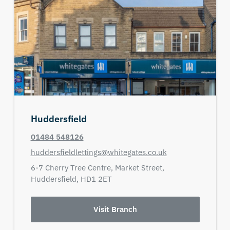
Huddersfield
01484 548126
huddersfieldlettings@whitegates.co.uk
6-7 Cherry Tree Centre,
Market Street,
Huddersfield,
HD1 2ET
Visit Branch