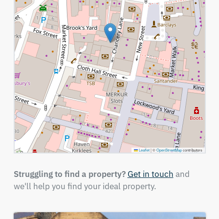
Leaflet
|
©
OpenStreetMap
contributors
Struggling to find a property?
Get in touch
and
we'll help you find your ideal property.