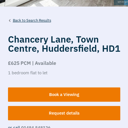
Back to Search Results
Chancery Lane,
Town
Centre,
Huddersfield,
HD1
£625 PCM | Available
1
bedroom
flat
to let
Book a Viewing
Request details
or call
01484 548126