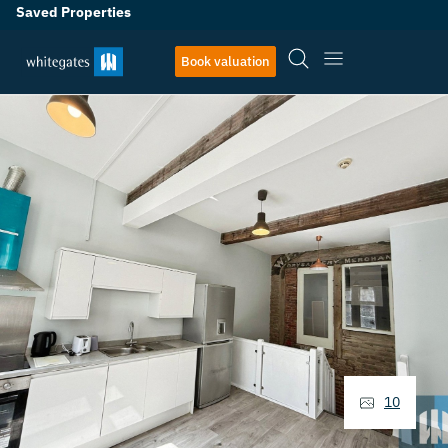
Saved Properties
Book valuation
10