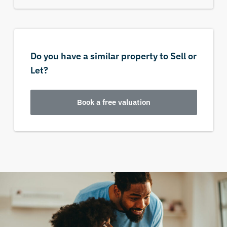
Do you have a similar property to Sell or
Let?
Book a free valuation