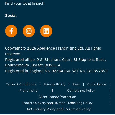
Find your local branch
Social
Copyright © 2026 Xperience Franchising Ltd. All rights
reserved.
Registered office: 2 St Stephens Court, St Stephens Road,
Bournemouth, Dorset, BH2 6LA.
Registered in England No. 02334260. VAT No. 180897859
Terms & Conditions
Privacy Policy
Fees
Compliance
Franchising
Complaints Policy
Client Money Protection
Modern Slavery and Human Trafficking Policy
Anti-Bribery Policy and Corruption Policy