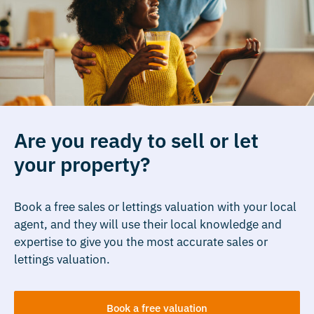
Are you ready to sell or let
your property?
Book a free sales or lettings valuation with your local
agent, and they will use their local knowledge and
expertise to give you the most accurate sales or
lettings valuation.
Book a free valuation