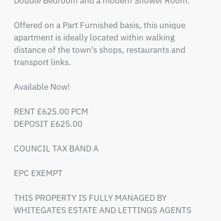
Double Bedroom and a modern Shower Room.

Offered on a Part Furnished basis, this unique 
apartment is ideally located within walking 
distance of the town's shops, restaurants and 
transport links.

Available Now!

RENT £625.00 PCM

DEPOSIT £625.00

COUNCIL TAX BAND A

EPC EXEMPT

THIS PROPERTY IS FULLY MANAGED BY 
WHITEGATES ESTATE AND LETTINGS AGENTS