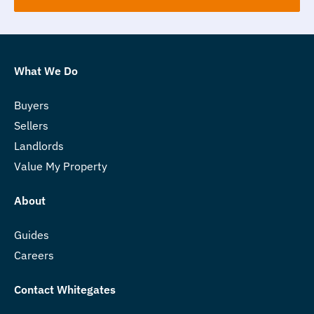
What We Do
Buyers
Sellers
Landlords
Value My Property
About
Guides
Careers
Contact Whitegates