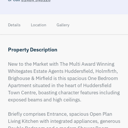
Details
Location
Gallery
Property Description
New to the Market with The Multi Award Winning 
Whitegates Estate Agents Huddersfield, Holmfirth, 
Brighouse & Mirfield is this spacious One Bedroom 
Apartment situated in the heart of Huddersfield 
Town Centre, boasting character features including 
exposed beams and high ceilings.

Briefly comprises Entrance, spacious Open Plan 
Living Kitchen with integrated appliances, generous 