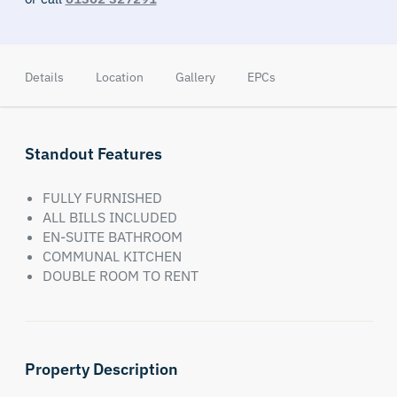
Details
Location
Gallery
EPCs
Standout Features
FULLY FURNISHED
ALL BILLS INCLUDED
EN-SUITE BATHROOM
COMMUNAL KITCHEN
DOUBLE ROOM TO RENT
Property Description