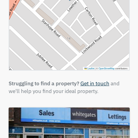
Leaflet
|
©
OpenStreetMap
contributors
Struggling to find a property?
Get in touch
and
we'll help you find your ideal property.