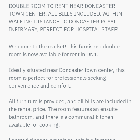
DOUBLE ROOM TO RENT NEAR DONCASTER 
TOWN CENTER. ALL BILLS INCLUDED. WITHIN 
WALKING DISTANCE TO DONCASTER ROYAL 
INFIRMARY, PERFECT FOR HOSPITAL STAFF!
Welcome to the market! This furnished double 
room is now available for rent in DN1.

Ideally situated near Doncaster town center, this 
room is perfect for professionals seeking 
convenience and comfort.

All furniture is provided, and all bills are included in 
the rental price. The room features an ensuite 
bathroom, and there is a communal kitchen 
available for cooking.
