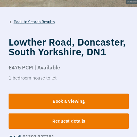
Back to Search Results
Lowther Road,
Doncaster,
South Yorkshire,
DN1
£475 PCM | Available
1
bedroom
house
to let
Book a Viewing
Request details
or call
01302 327291