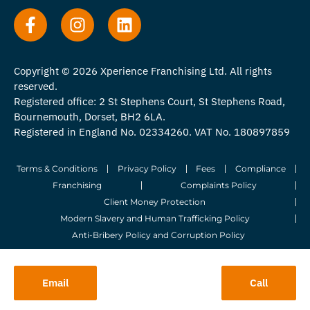
Copyright © 2026 Xperience Franchising Ltd. All rights
reserved.
Registered office: 2 St Stephens Court, St Stephens Road,
Bournemouth, Dorset, BH2 6LA.
Registered in England No. 02334260. VAT No. 180897859
Terms & Conditions
Privacy Policy
Fees
Compliance
Franchising
Complaints Policy
Client Money Protection
Modern Slavery and Human Trafficking Policy
Anti-Bribery Policy and Corruption Policy
© 2026 Whitegates Estate Agency Limited. All Rights Reserved.
Email
Call