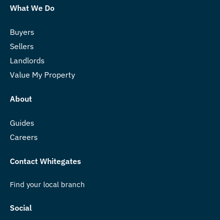
What We Do
Buyers
Sellers
Landlords
Value My Property
About
Guides
Careers
Contact Whitegates
Find your local branch
Social