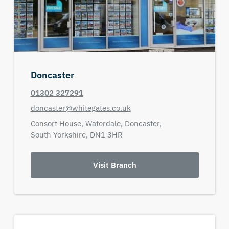
Doncaster
01302 327291
doncaster@whitegates.co.uk
Consort House, Waterdale,
Doncaster,
South Yorkshire,
DN1 3HR
Visit Branch