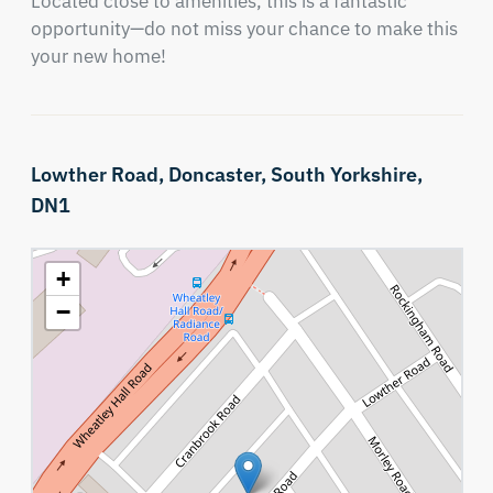
Located close to amenities, this is a fantastic 
opportunity—do not miss your chance to make this 
your new home!
Lowther Road,
Doncaster,
South Yorkshire,
DN1
+
−