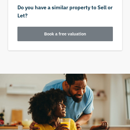
Do you have a similar property to Sell or
Let?
Book a free valuation