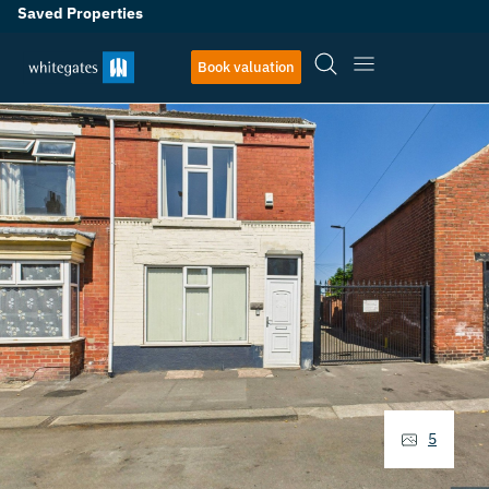
Saved Properties
Book valuation
5