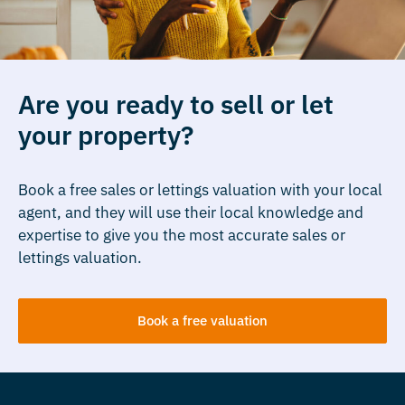
Are you ready to sell or let
your property?
Book a free sales or lettings valuation with your local
agent, and they will use their local knowledge and
expertise to give you the most accurate sales or
lettings valuation.
Book a free valuation