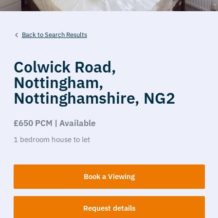
Back to Search Results
Colwick Road,
Nottingham,
Nottinghamshire,
NG2
£650 PCM | Available
1
bedroom
house
to let
Book a Viewing
Request details