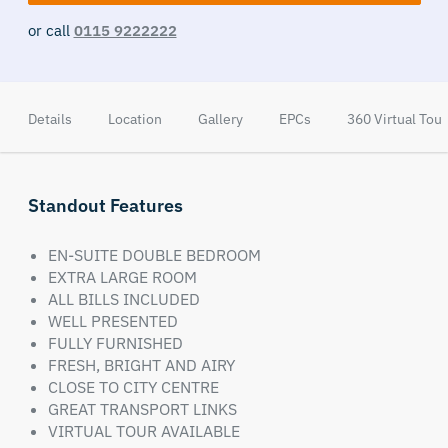
or call
0115 9222222
Details
Location
Gallery
EPCs
360 Virtual Tour
Standout Features
EN-SUITE DOUBLE BEDROOM
EXTRA LARGE ROOM
ALL BILLS INCLUDED
WELL PRESENTED
FULLY FURNISHED
FRESH, BRIGHT AND AIRY
CLOSE TO CITY CENTRE
GREAT TRANSPORT LINKS
VIRTUAL TOUR AVAILABLE