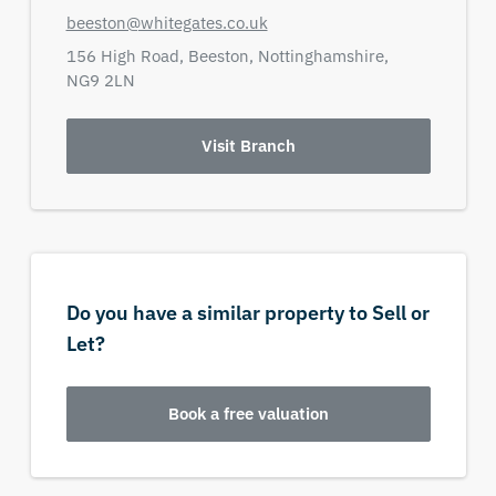
beeston@whitegates.co.uk
156 High Road,
Beeston,
Nottinghamshire,
NG9 2LN
Visit Branch
Do you have a similar property to Sell or
Let?
Book a free valuation