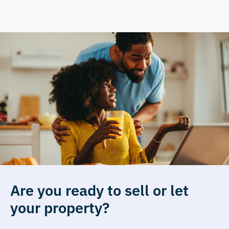
Are you ready to sell or let
your property?