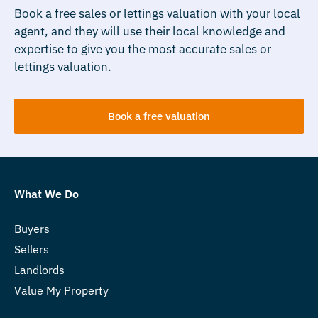
Book a free sales or lettings valuation with your local
agent, and they will use their local knowledge and
expertise to give you the most accurate sales or
lettings valuation.
Book a free valuation
What We Do
Buyers
Sellers
Landlords
Value My Property