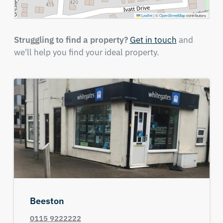
Leaflet
|
©
OpenStreetMap
contributors
Struggling to find a property?
Get in touch
and
we'll help you find your ideal property.
Beeston
0115 9222222