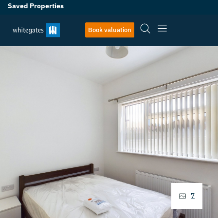
Saved Properties
Book valuation
7