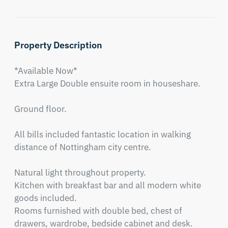
Property Description
*Available Now* 

Extra Large Double ensuite room in houseshare.

Ground floor.

All bills included fantastic location in walking 
distance of Nottingham city centre. 

Natural light throughout property.

Kitchen with breakfast bar and all modern white 
goods included.

Rooms furnished with double bed, chest of 
drawers, wardrobe, bedside cabinet and desk.
