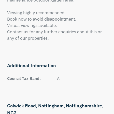
maintenance outdoor garden area.

Viewing highly recommended.

Book now to avoid disappointment.

Virtual viewings available.

Contact us for any further enquiries about this or 
any of our properties.
Additional Information
Council Tax Band:
A
Colwick Road,
Nottingham,
Nottinghamshire,
NG2