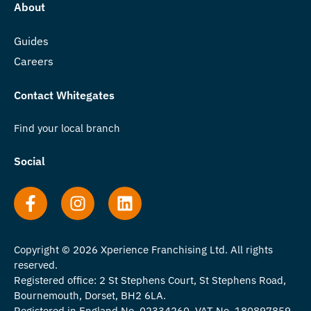
About
Guides
Careers
Contact Whitegates
Find your local branch
Social
Copyright © 2026 Xperience Franchising Ltd. All rights
reserved.
Registered office: 2 St Stephens Court, St Stephens Road,
Bournemouth, Dorset, BH2 6LA.
Registered in England No. 02334260. VAT No. 180897859