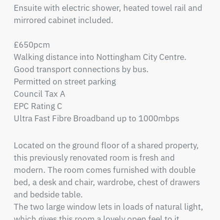
Ensuite with electric shower, heated towel rail and 
mirrored cabinet included.

£650pcm

Walking distance into Nottingham City Centre.

Good transport connections by bus.

Permitted on street parking

Council Tax A

EPC Rating C

Ultra Fast Fibre Broadband up to 1000mbps
Located on the ground floor of a shared property, 
this previously renovated room is fresh and 
modern. The room comes furnished with double 
bed, a desk and chair, wardrobe, chest of drawers 
and bedside table.

The two large window lets in loads of natural light, 
which gives this room a lovely open feel to it.
