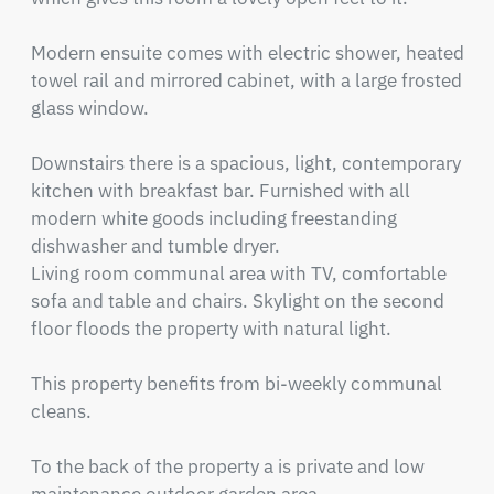
Modern ensuite comes with electric shower, heated 
towel rail and mirrored cabinet, with a large frosted 
glass window.

Downstairs there is a spacious, light, contemporary 
kitchen with breakfast bar. Furnished with all 
modern white goods including freestanding 
dishwasher and tumble dryer.

Living room communal area with TV, comfortable 
sofa and table and chairs. Skylight on the second 
floor floods the property with natural light.

This property benefits from bi-weekly communal 
cleans.

To the back of the property a is private and low 