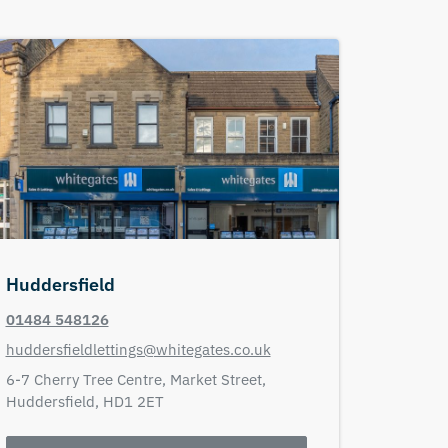
Huddersfield
01484 548126
huddersfieldlettings@whitegates.co.uk
6-7 Cherry Tree Centre,
Market Street,
Huddersfield,
HD1 2ET