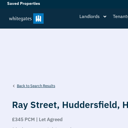
Saved Properties
Landlords
Tenant
Back to Search Results
Ray Street,
Huddersfield,
£345 PCM | Let Agreed