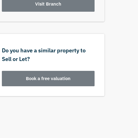
Visit Branch
Do you have a similar property to
Sell or Let?
Book a free valuation