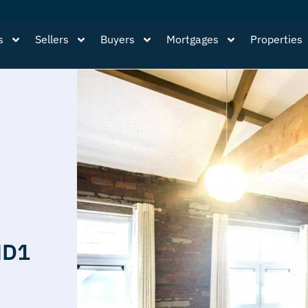
s
Sellers
Buyers
Mortgages
Properties
HD1