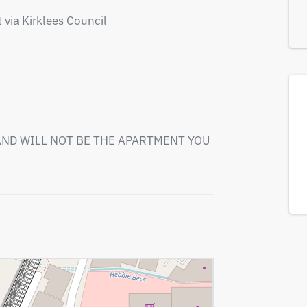
 via Kirklees Council

ND WILL NOT BE THE APARTMENT YOU 