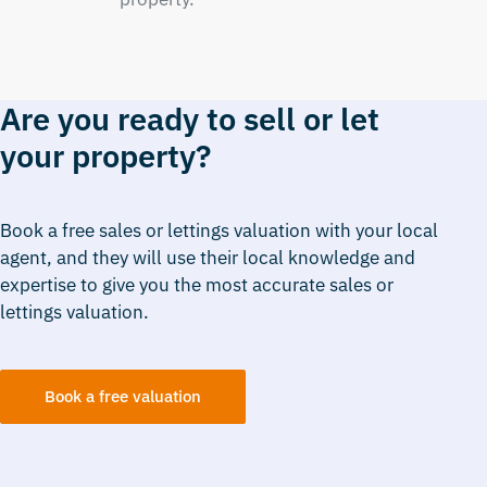
Are you ready to sell or let
your property?
Book a free sales or lettings valuation with your local
agent, and they will use their local knowledge and
expertise to give you the most accurate sales or
lettings valuation.
Book a free valuation