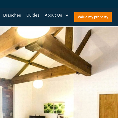
Branches
Guides
About Us
Value my property