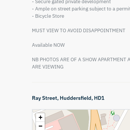
- Secure gated private development 

- Ample on street parking subject to a permit
- Bicycle Store

MUST VIEW TO AVOID DISAPPOINTMENT

Available NOW

NB PHOTOS ARE OF A SHOW APARTMENT A
ARE VIEWING
Ray Street,
Huddersfield,
HD1
+
−