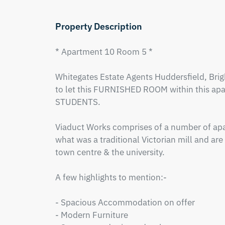
Property Description
* Apartment 10 Room 5 *

Whitegates Estate Agents Huddersfield, Brigh
to let this FURNISHED ROOM within this ap
STUDENTS.  

Viaduct Works comprises of a number of apa
what was a traditional Victorian mill and are 
town centre & the university.  

A few highlights to mention:-

- Spacious Accommodation on offer

- Modern Furniture 
