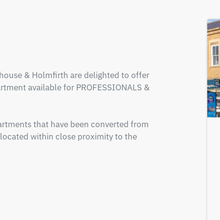
ouse & Holmfirth are delighted to offer 
artment available for PROFESSIONALS & 
rtments that have been converted from 
located within close proximity to the 