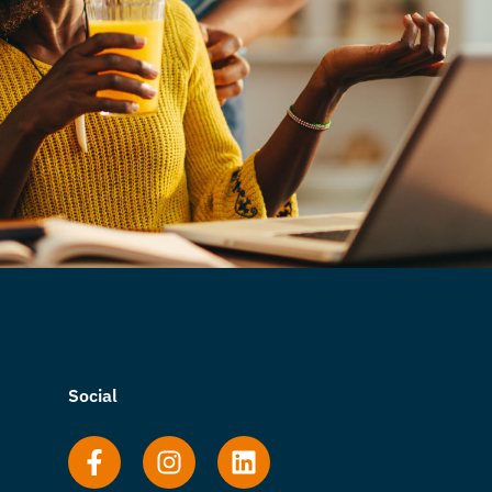
Social