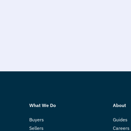
What We Do
About
Buyers
Guides
Sellers
Careers