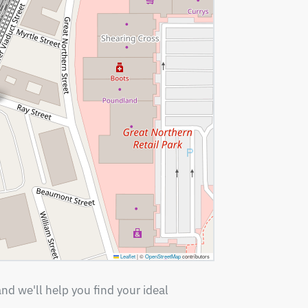
Leaflet
|
©
OpenStreetMap
contributors
nd we'll help you find your ideal