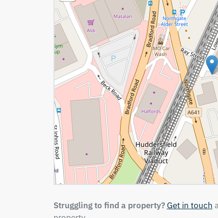
Struggling to find a property?
Get in touch
a
property.