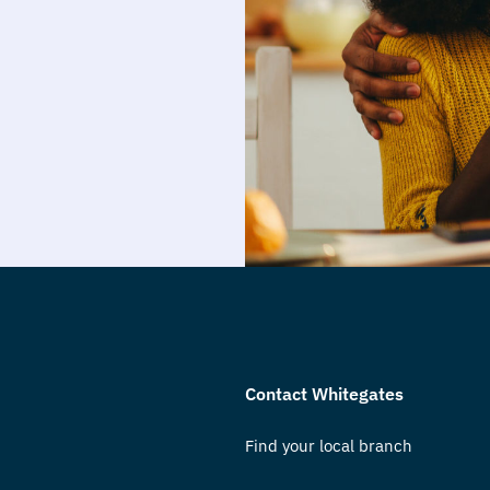
Contact Whitegates
Find your local branch