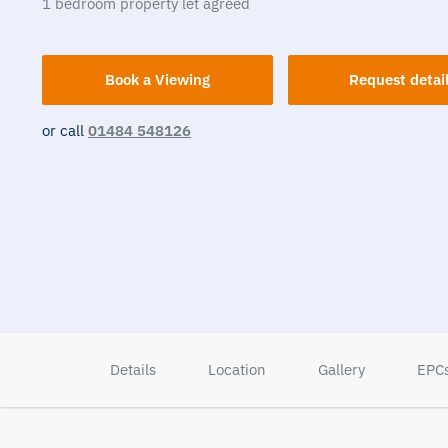
1
bedroom
property
let agreed
Book a Viewing
Request detai
or call
01484 548126
Details
Location
Gallery
EPC