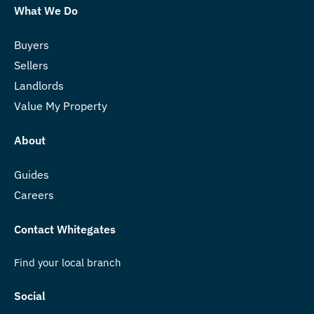
What We Do
Buyers
Sellers
Landlords
Value My Property
About
Guides
Careers
Contact Whitegates
Find your local branch
Social