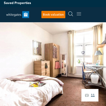
Saved Properties
Book valuation
11