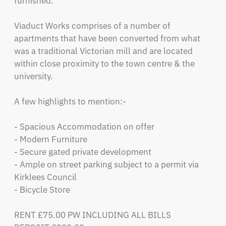
furnished.

Viaduct Works comprises of a number of 
apartments that have been converted from what 
was a traditional Victorian mill and are located 
within close proximity to the town centre & the 
university.  

A few highlights to mention:-

- Spacious Accommodation on offer

- Modern Furniture 

- Secure gated private development 

- Ample on street parking subject to a permit via 
Kirklees Council

- Bicycle Store

RENT £75.00 PW INCLUDING ALL BILLS  
