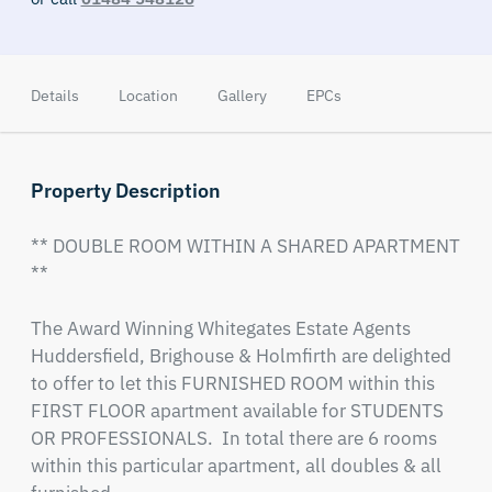
Details
Location
Gallery
EPCs
Property Description
** DOUBLE ROOM WITHIN A SHARED APARTMENT 
**

The Award Winning Whitegates Estate Agents 
Huddersfield, Brighouse & Holmfirth are delighted 
to offer to let this FURNISHED ROOM within this 
FIRST FLOOR apartment available for STUDENTS 
OR PROFESSIONALS.  In total there are 6 rooms 
within this particular apartment, all doubles & all 