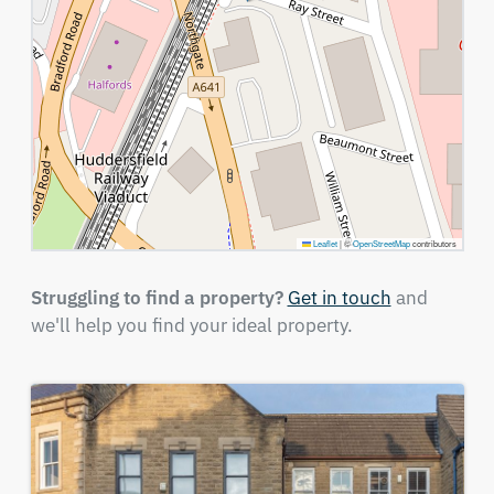
Leaflet
|
©
OpenStreetMap
contributors
Struggling to find a property?
Get in touch
and
we'll help you find your ideal property.