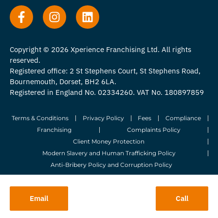
Copyright © 2026 Xperience Franchising Ltd. All rights
reserved.
Registered office: 2 St Stephens Court, St Stephens Road,
Bournemouth, Dorset, BH2 6LA.
Registered in England No. 02334260. VAT No. 180897859
Terms & Conditions
Privacy Policy
Fees
Compliance
Franchising
Complaints Policy
Client Money Protection
Modern Slavery and Human Trafficking Policy
Anti-Bribery Policy and Corruption Policy
© 2026 Whitegates Estate Agency Limited. All Rights Reserved.
Email
Call