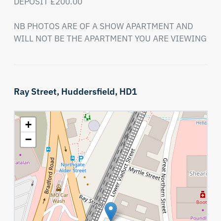
DEPOSIT £200.00

NB PHOTOS ARE OF A SHOW APARTMENT AND 
WILL NOT BE THE APARTMENT YOU ARE VIEWING
Ray Street,
Huddersfield,
HD1
+
−