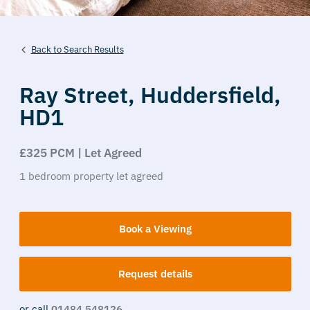
Back to Search Results
Ray Street,
Huddersfield,
HD1
£325 PCM | Let Agreed
1
bedroom
property
let agreed
Book a Viewing
Request details
or call
01484 548126