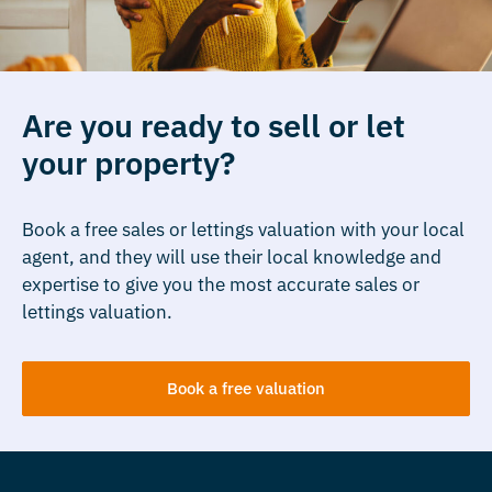
Are you ready to sell or let
your property?
Book a free sales or lettings valuation with your local
agent, and they will use their local knowledge and
expertise to give you the most accurate sales or
lettings valuation.
Book a free valuation