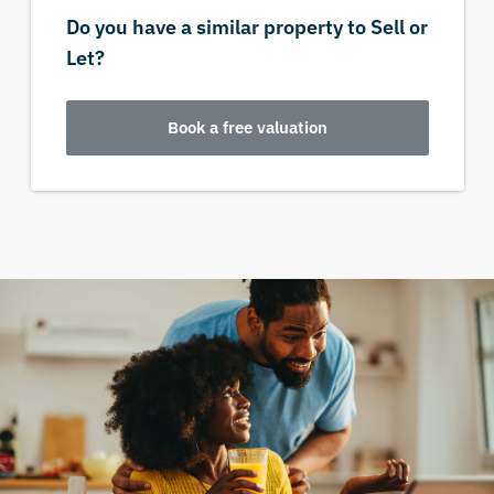
Do you have a similar property to Sell or
Let?
Book a free valuation