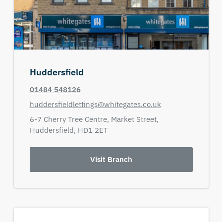
Huddersfield
01484 548126
huddersfieldlettings@whitegates.co.uk
6-7 Cherry Tree Centre,
Market Street,
Huddersfield,
HD1 2ET
Visit Branch