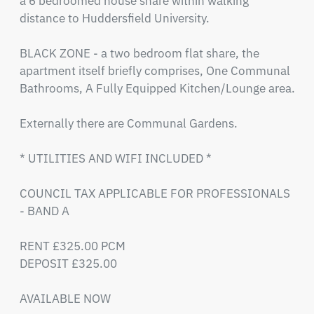
a 6 bedroomed house share within walking 
distance to Huddersfield University. 

BLACK ZONE - a two bedroom flat share, the 
apartment itself briefly comprises, One Communal 
Bathrooms, A Fully Equipped Kitchen/Lounge area.

Externally there are Communal Gardens.

* UTILITIES AND WIFI INCLUDED *

COUNCIL TAX APPLICABLE FOR PROFESSIONALS 
- BAND A

RENT £325.00 PCM

DEPOSIT £325.00

AVAILABLE NOW
