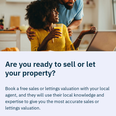
Are you ready to sell or let
your property?
Book a free sales or lettings valuation with your local
agent, and they will use their local knowledge and
expertise to give you the most accurate sales or
lettings valuation.