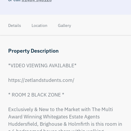
Details
Location
Gallery
Property Description
*VIDEO VIEWING AVAILABLE*

https://zetlandstudents.com/

* ROOM 2 BLACK ZONE *

Exclusively & New to the Market with The Multi 
Award Winning Whitegates Estate Agents 
Huddersfield, Brighouse & Holmfirth is this room in 