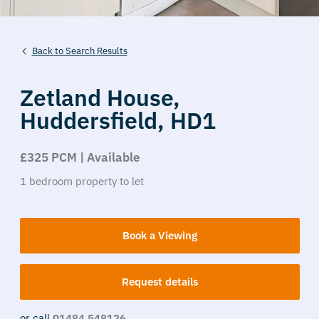
Back to Search Results
Zetland House,
Huddersfield,
HD1
£325 PCM | Available
1
bedroom
property
to let
Book a Viewing
Request details
or call
01484 548126