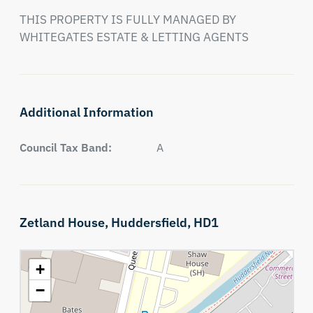
THIS PROPERTY IS FULLY MANAGED BY 
WHITEGATES ESTATE & LETTING AGENTS
Additional Information
Council Tax Band:
A
Zetland House,
Huddersfield,
HD1
+
−