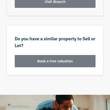
Visit Branch
Do you have a similar property to Sell or
Let?
Book a free valuation