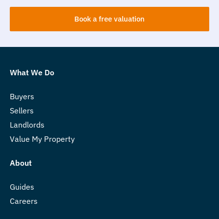
Book a free valuation
What We Do
Buyers
Sellers
Landlords
Value My Property
About
Guides
Careers