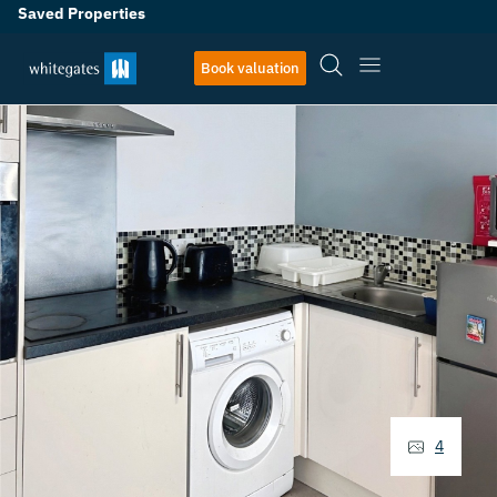
Saved Properties
Book valuation
4