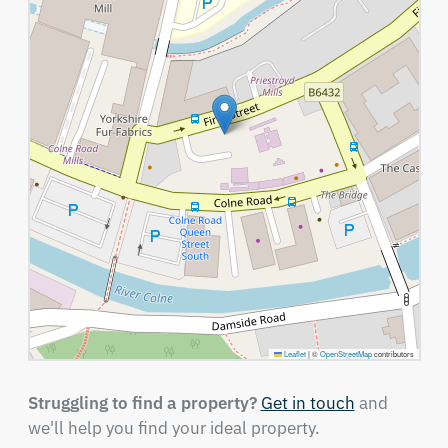
Leaflet
|
©
OpenStreetMap
contributors
Struggling to find a property?
Get in touch
and
we'll help you find your ideal property.