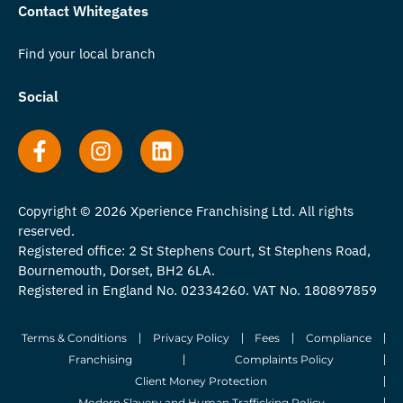
Contact Whitegates
Find your local branch
Social
Copyright © 2026 Xperience Franchising Ltd. All rights
reserved.
Registered office: 2 St Stephens Court, St Stephens Road,
Bournemouth, Dorset, BH2 6LA.
Registered in England No. 02334260. VAT No. 180897859
Terms & Conditions
Privacy Policy
Fees
Compliance
Franchising
Complaints Policy
Client Money Protection
Modern Slavery and Human Trafficking Policy