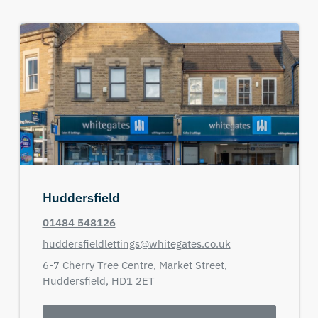
Huddersfield
01484 548126
huddersfieldlettings@whitegates.co.uk
6-7 Cherry Tree Centre,
Market Street,
Huddersfield,
HD1 2ET