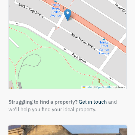
Leaflet
|
©
OpenStreetMap
contributors
Struggling to find a property?
Get in touch
and
we'll help you find your ideal property.