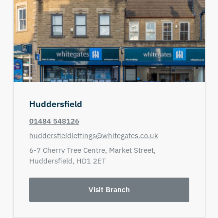
Huddersfield
01484 548126
huddersfieldlettings@whitegates.co.uk
6-7 Cherry Tree Centre,
Market Street,
Huddersfield,
HD1 2ET
Visit Branch