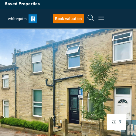
Saved Properties
Book valuation
7