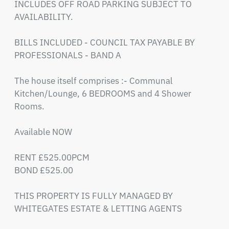
INCLUDES OFF ROAD PARKING SUBJECT TO 
AVAILABILITY.

BILLS INCLUDED - COUNCIL TAX PAYABLE BY 
PROFESSIONALS - BAND A 

The house itself comprises :- Communal 
Kitchen/Lounge, 6 BEDROOMS and 4 Shower 
Rooms.

Available NOW

RENT £525.00PCM

BOND £525.00

THIS PROPERTY IS FULLY MANAGED BY 
WHITEGATES ESTATE & LETTING AGENTS