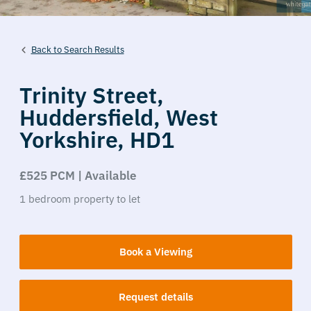
Back to Search Results
Trinity Street,
Huddersfield,
West
Yorkshire,
HD1
£525 PCM | Available
1
bedroom
property
to let
Book a Viewing
Request details