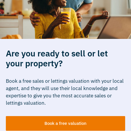
Are you ready to sell or let
your property?
Book a free sales or lettings valuation with your local
agent, and they will use their local knowledge and
expertise to give you the most accurate sales or
lettings valuation.
Book a free valuation