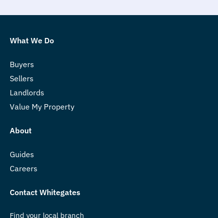
What We Do
Buyers
Sellers
Landlords
Value My Property
About
Guides
Careers
Contact Whitegates
Find your local branch