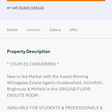
or call
01484 548126
Details
Location
Gallery
EPCs
Property Description
* COUPLES CONSIDERED *

New to the Market with the Award Winning 
Whitegates Estate Agents Huddersfield, Holmfirth, 
Brighouse & Mirfield is this GROUND FLOOR 
ENSUITE ROOM.

AVAILABLE FOR STUDENTS & PROFESSIONALS & 