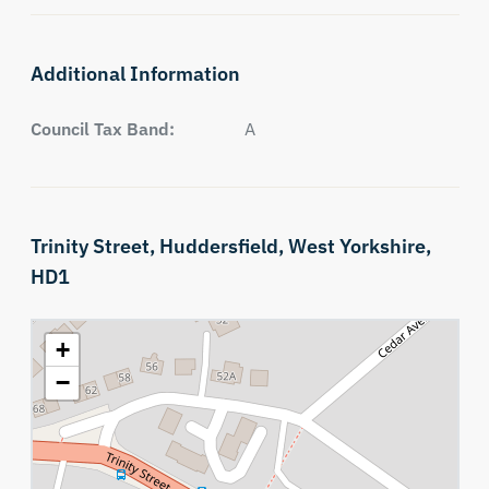
Additional Information
Council Tax Band:
A
Trinity Street,
Huddersfield,
West Yorkshire,
HD1
+
−