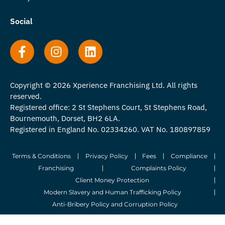
Social
Copyright © 2026 Xperience Franchising Ltd. All rights
reserved.
Registered office: 2 St Stephens Court, St Stephens Road,
Bournemouth, Dorset, BH2 6LA.
Registered in England No. 02334260. VAT No. 180897859
Terms & Conditions
Privacy Policy
Fees
Compliance
Franchising
Complaints Policy
Client Money Protection
Modern Slavery and Human Trafficking Policy
Anti-Bribery Policy and Corruption Policy
© 2026 Whitegates Estate Agency Limited. All Rights Reserved.