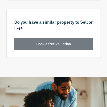
Do you have a similar property to Sell or
Let?
Book a free valuation