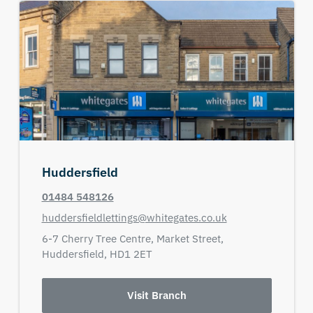
Huddersfield
01484 548126
huddersfieldlettings@whitegates.co.uk
6-7 Cherry Tree Centre,
Market Street,
Huddersfield,
HD1 2ET
Visit Branch