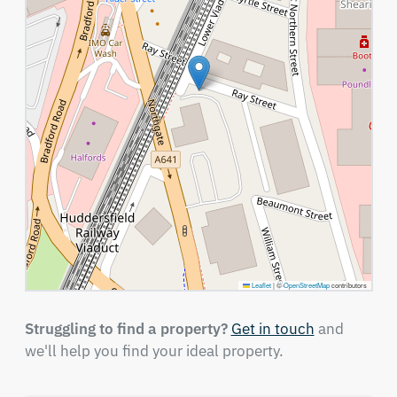
Leaflet
|
©
OpenStreetMap
contributors
Struggling to find a property?
Get in touch
and
we'll help you find your ideal property.