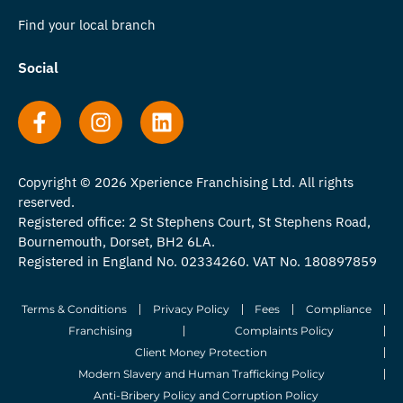
Find your local branch
Social
Copyright © 2026 Xperience Franchising Ltd. All rights
reserved.
Registered office: 2 St Stephens Court, St Stephens Road,
Bournemouth, Dorset, BH2 6LA.
Registered in England No. 02334260. VAT No. 180897859
Terms & Conditions
Privacy Policy
Fees
Compliance
Franchising
Complaints Policy
Client Money Protection
Modern Slavery and Human Trafficking Policy
Anti-Bribery Policy and Corruption Policy