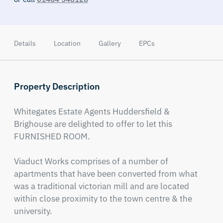
Details
Location
Gallery
EPCs
Property Description
Whitegates Estate Agents Huddersfield & 
Brighouse are delighted to offer to let this 
FURNISHED ROOM. 

Viaduct Works comprises of a number of 
apartments that have been converted from what 
was a traditional victorian mill and are located 
within close proximity to the town centre & the 
university.  
