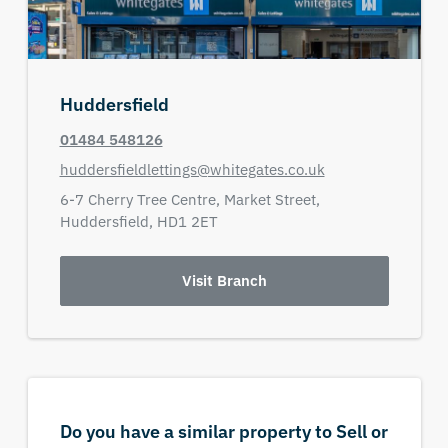
Huddersfield
01484 548126
huddersfieldlettings@whitegates.co.uk
6-7 Cherry Tree Centre,
Market Street,
Huddersfield,
HD1 2ET
Visit Branch
Do you have a similar property to Sell or