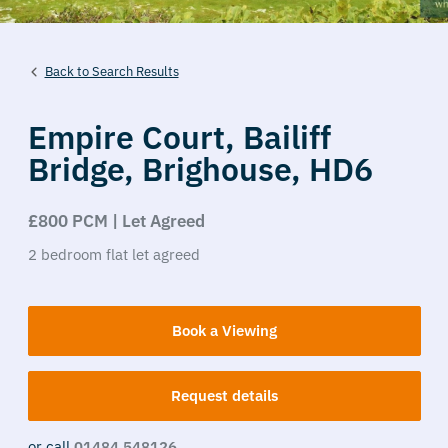
Back to Search Results
Empire Court,
Bailiff
Bridge,
Brighouse,
HD6
£800 PCM | Let Agreed
2
bedroom
flat
let agreed
Book a Viewing
Request details
or call
01484 548126