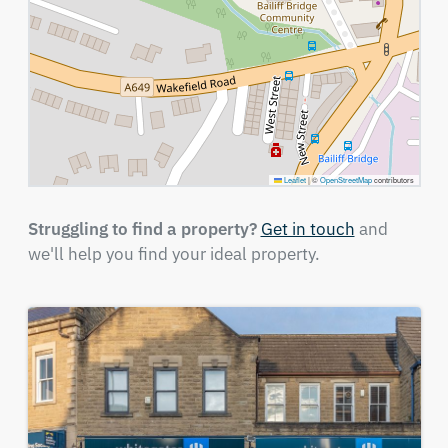
Leaflet
|
©
OpenStreetMap
contributors
Struggling to find a property?
Get in touch
and
we'll help you find your ideal property.