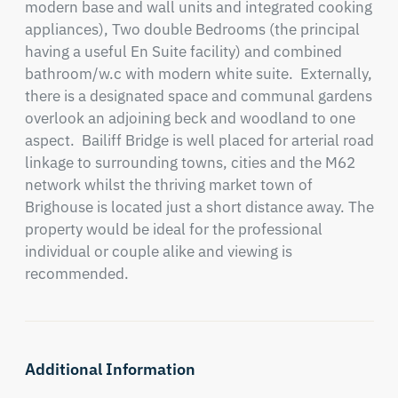
modern base and wall units and integrated cooking 
appliances), Two double Bedrooms (the principal 
having a useful En Suite facility) and combined 
bathroom/w.c with modern white suite.  Externally, 
there is a designated space and communal gardens 
overlook an adjoining beck and woodland to one 
aspect.  Bailiff Bridge is well placed for arterial road 
linkage to surrounding towns, cities and the M62 
network whilst the thriving market town of 
Brighouse is located just a short distance away. The 
property would be ideal for the professional 
individual or couple alike and viewing is 
recommended.
Additional Information