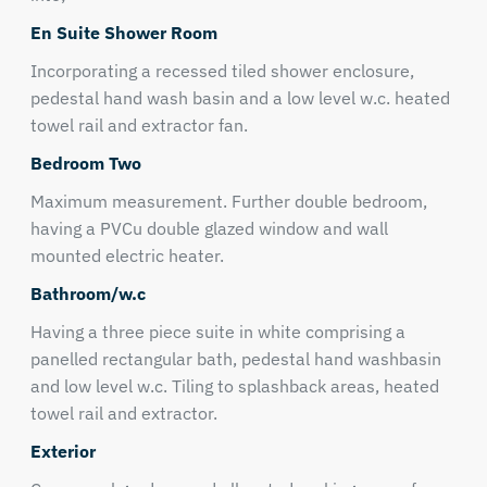
En Suite Shower Room
Incorporating a recessed tiled shower enclosure,
pedestal hand wash basin and a low level w.c. heated
towel rail and extractor fan.
Bedroom Two
Maximum measurement. Further double bedroom,
having a PVCu double glazed window and wall
mounted electric heater.
Bathroom/w.c
Having a three piece suite in white comprising a
panelled rectangular bath, pedestal hand washbasin
and low level w.c. Tiling to splashback areas, heated
towel rail and extractor.
Exterior