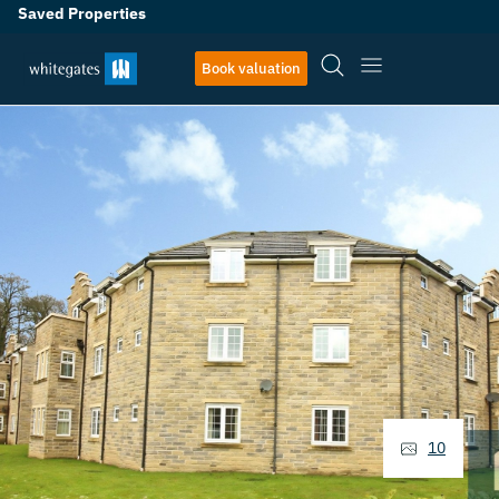
Saved Properties
Book valuation
10