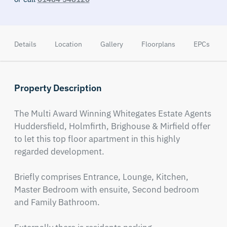
Details
Location
Gallery
Floorplans
EPCs
Property Description
The Multi Award Winning Whitegates Estate Agents 
Huddersfield, Holmfirth, Brighouse & Mirfield offer 
to let this top floor apartment in this highly 
regarded development.

Briefly comprises Entrance, Lounge, Kitchen, 
Master Bedroom with ensuite, Second bedroom 
and Family Bathroom.
