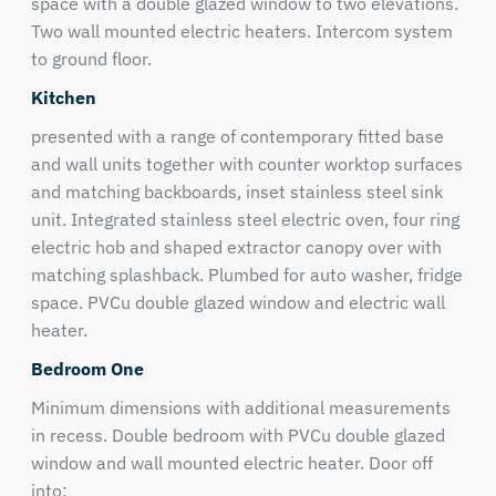
space with a double glazed window to two elevations.
Two wall mounted electric heaters. Intercom system
to ground floor.
Kitchen
presented with a range of contemporary fitted base
and wall units together with counter worktop surfaces
and matching backboards, inset stainless steel sink
unit. Integrated stainless steel electric oven, four ring
electric hob and shaped extractor canopy over with
matching splashback. Plumbed for auto washer, fridge
space. PVCu double glazed window and electric wall
heater.
Bedroom One
Minimum dimensions with additional measurements
in recess. Double bedroom with PVCu double glazed
window and wall mounted electric heater. Door off
into;