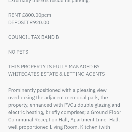
Externally there is residents parking.

RENT £800.00pcm

DEPOSIT £920.00

COUNCIL TAX BAND B

NO PETS

THIS PROPERTY IS FULLY MANAGED BY 
WHITEGATES ESTATE & LETTING AGENTS
Prominently positioned with a pleasing view 
overlooking the adjacent memorial park, the 
property, enhanced with PVCu double glazing and 
electric heating, briefly comprises; a Ground Floor 
Communal Reception Hall, Apartment Inner Hall, 
well proportioned Living Room, Kitchen (with 