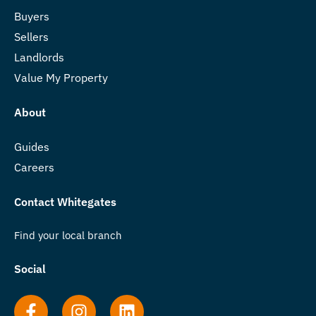
Buyers
Sellers
Landlords
Value My Property
About
Guides
Careers
Contact Whitegates
Find your local branch
Social