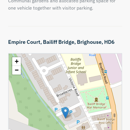
Communal gardens and allocated parking space for
one vehicle together with visitor parking.
Empire Court,
Bailiff Bridge,
Brighouse,
HD6
+
−