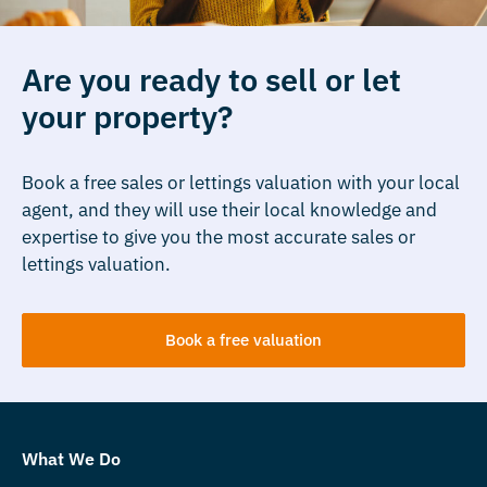
Are you ready to sell or let
your property?
Book a free sales or lettings valuation with your local
agent, and they will use their local knowledge and
expertise to give you the most accurate sales or
lettings valuation.
Book a free valuation
What We Do