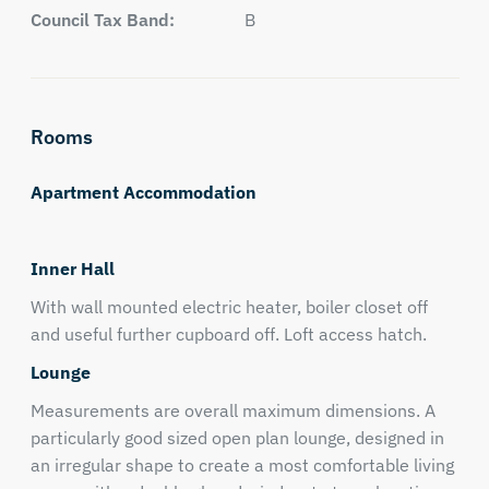
Council Tax Band:
B
Rooms
Apartment Accommodation
Inner Hall
With wall mounted electric heater, boiler closet off
and useful further cupboard off. Loft access hatch.
Lounge
Measurements are overall maximum dimensions. A
particularly good sized open plan lounge, designed in
an irregular shape to create a most comfortable living