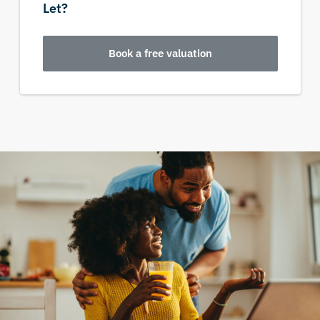
Let?
Book a free valuation