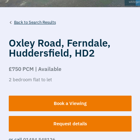
Back to Search Results
Oxley Road,
Ferndale,
Huddersfield,
HD2
£750 PCM | Available
2
bedroom
flat
to let
Book a Viewing
Request details
or call
01484 548126