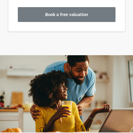
Book a free valuation