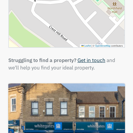
Leaflet
|
©
OpenStreetMap
contributors
Struggling to find a property?
Get in touch
and
we'll help you find your ideal property.