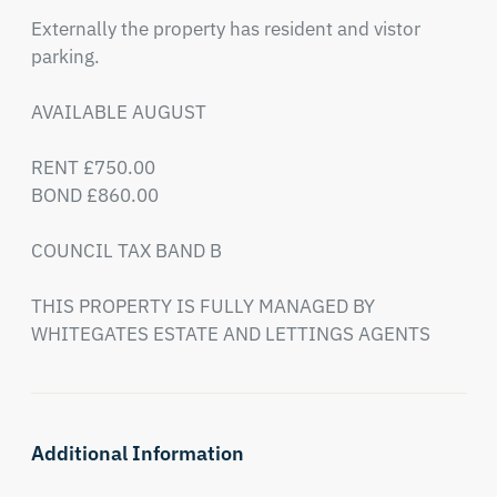
Externally the property has resident and vistor 
parking. 

AVAILABLE AUGUST

RENT £750.00

BOND £860.00

COUNCIL TAX BAND B

THIS PROPERTY IS FULLY MANAGED BY 
WHITEGATES ESTATE AND LETTINGS AGENTS
Additional Information