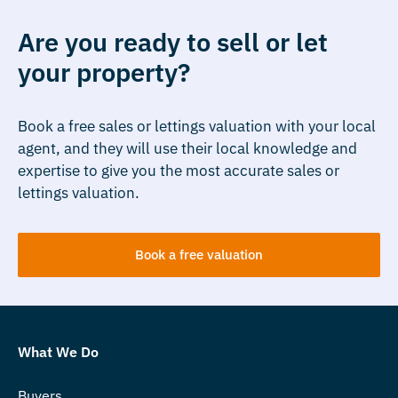
Are you ready to sell or let
your property?
Book a free sales or lettings valuation with your local
agent, and they will use their local knowledge and
expertise to give you the most accurate sales or
lettings valuation.
Book a free valuation
What We Do
Buyers