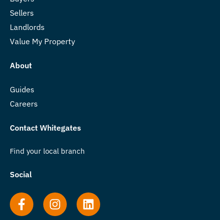
Sellers
Landlords
Value My Property
About
Guides
Careers
Contact Whitegates
Find your local branch
Social