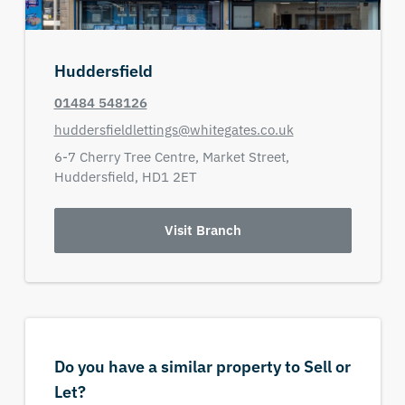
Huddersfield
01484 548126
huddersfieldlettings@whitegates.co.uk
6-7 Cherry Tree Centre,
Market Street,
Huddersfield,
HD1 2ET
Visit Branch
Do you have a similar property to Sell or
Let?