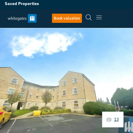
Saved Properties
Book valuation
13