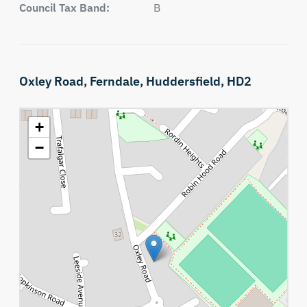
Council Tax Band:
B
Oxley Road,
Ferndale,
Huddersfield,
HD2
+
−