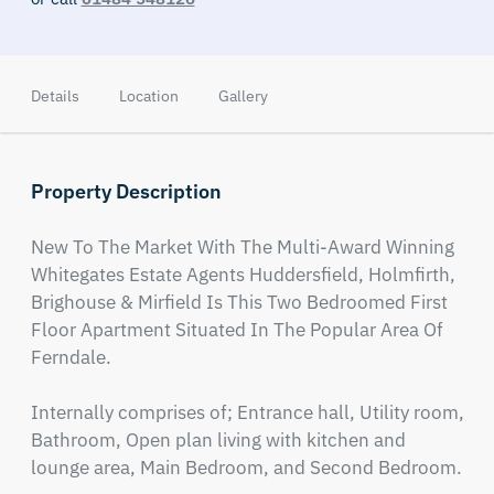
Details
Location
Gallery
Property Description
New To The Market With The Multi-Award Winning 
Whitegates Estate Agents Huddersfield, Holmfirth, 
Brighouse & Mirfield Is This Two Bedroomed First 
Floor Apartment Situated In The Popular Area Of 
Ferndale. 

Internally comprises of; Entrance hall, Utility room, 
Bathroom, Open plan living with kitchen and 
lounge area, Main Bedroom, and Second Bedroom. 
