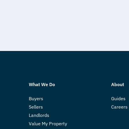
What We Do
About
Buyers
Guides
Sellers
Careers
Landlords
Value My Property