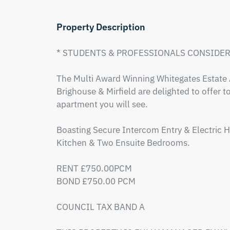
Property Description
* STUDENTS & PROFESSIONALS CONSIDERE
The Multi Award Winning Whitegates Estate A
Brighouse & Mirfield are delighted to offer to
apartment you will see.

Boasting Secure Intercom Entry & Electric H
Kitchen & Two Ensuite Bedrooms.

RENT £750.00PCM

BOND £750.00 PCM

COUNCIL TAX BAND A 
