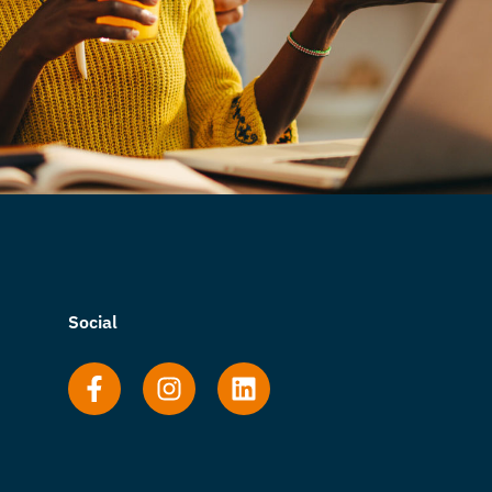
Social