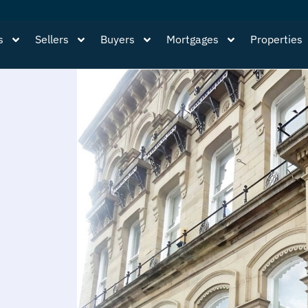
s
Sellers
Buyers
Mortgages
Properties