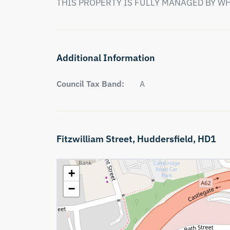
THIS PROPERTY IS FULLY MANAGED BY W
Additional Information
Council Tax Band:
A
Fitzwilliam Street,
Huddersfield,
HD1
+
−