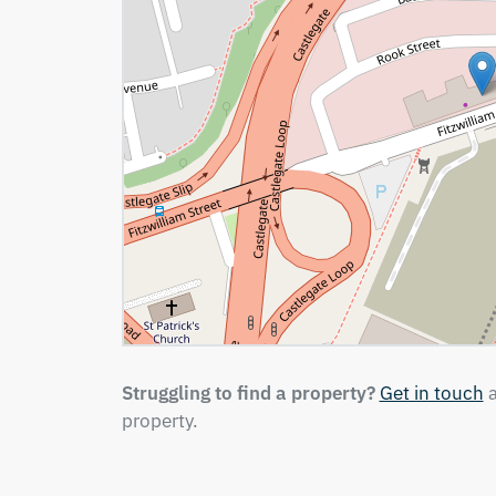
Struggling to find a property?
Get in touch
a
property.