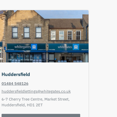
Huddersfield
01484 548126
huddersfieldlettings@whitegates.co.uk
6-7 Cherry Tree Centre,
Market Street,
Huddersfield,
HD1 2ET