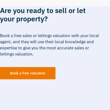
Are you ready to sell or let
your property?
Book a free sales or lettings valuation with your local
agent, and they will use their local knowledge and
expertise to give you the most accurate sales or
lettings valuation.
Book a free valuation