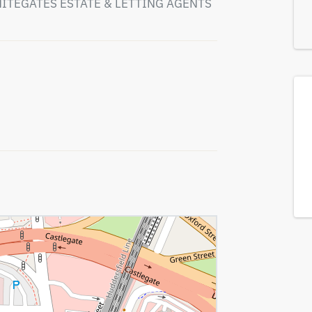
HITEGATES ESTATE & LETTING AGENTS