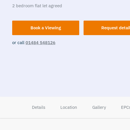
2
bedroom
flat
let agreed
Book a Viewing
Request detai
or call
01484 548126
Details
Location
Gallery
EPC