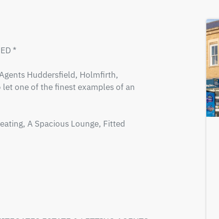
D *

gents Huddersfield, Holmfirth, 
 let one of the finest examples of an 
eating, A Spacious Lounge, Fitted 