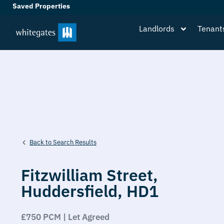
Saved Properties
Landlords
Tenant
Back to Search Results
Fitzwilliam Street,
Huddersfield,
HD1
£750 PCM | Let Agreed