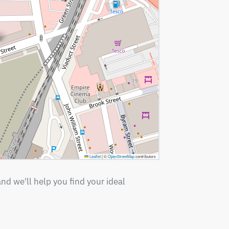
Leaflet
|
©
OpenStreetMap
contributors
nd we'll help you find your ideal