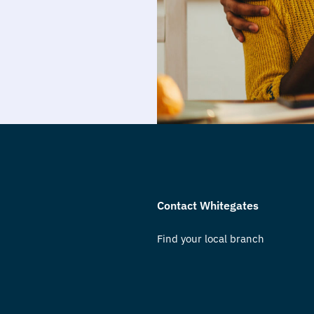
Contact Whitegates
Find your local branch