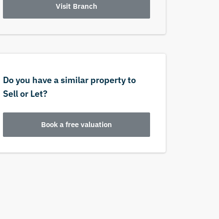
Visit Branch
Do you have a similar property to
Sell or Let?
Book a free valuation