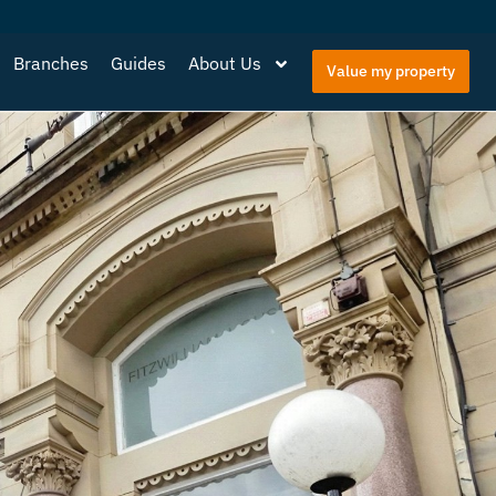
Branches
Guides
About Us
Value my property