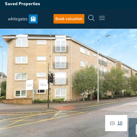
Saved Properties
Book valuation
10