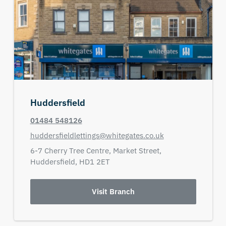
Huddersfield
01484 548126
huddersfieldlettings@whitegates.co.uk
6-7 Cherry Tree Centre,
Market Street,
Huddersfield,
HD1 2ET
Visit Branch