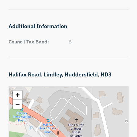
Additional Information
Council Tax Band:
B
Halifax Road,
Lindley,
Huddersfield,
HD3
+
−