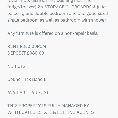
(oven, hob, dishwasher, washing machine, 
fridge/freezer) 2 x STORAGE CUPBOARDS & juliet 
balcony, one double bedroom and one good sized 
single bedroom as well as bathroom with shower. 

Any furniture is offered on a non-repair basis.

RENT £850.00PCM

DEPOSIT £980.00 

NO PETS

Council Tax Band B

AVAILABLE AUGUST

THIS PROPERTY IS FULLY MANAGED BY 
WHITEGATES ESTATE & LETTING AGENTS