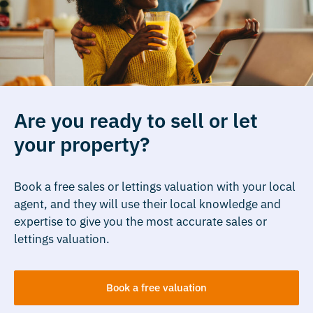
Are you ready to sell or let
your property?
Book a free sales or lettings valuation with your local
agent, and they will use their local knowledge and
expertise to give you the most accurate sales or
lettings valuation.
Book a free valuation