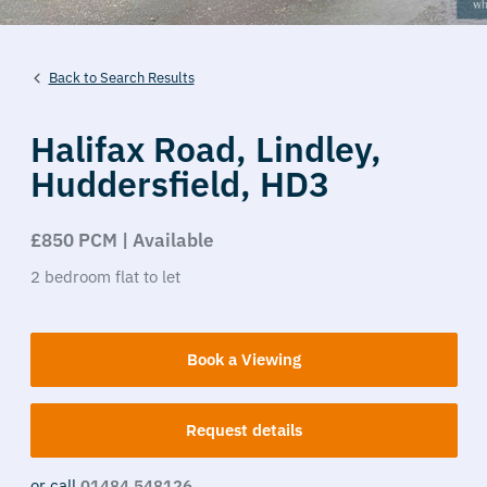
Back to Search Results
Halifax Road,
Lindley,
Huddersfield,
HD3
£850 PCM | Available
2
bedroom
flat
to let
Book a Viewing
Request details
or call
01484 548126