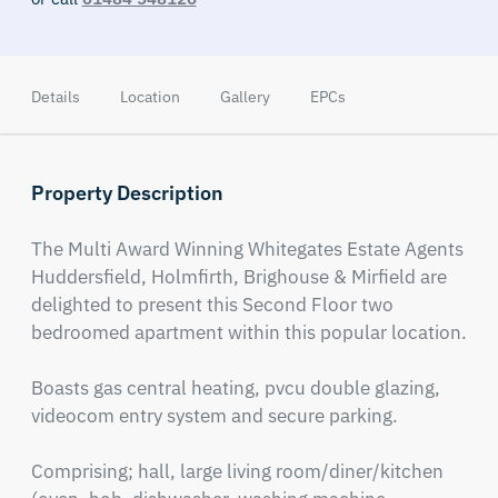
Details
Location
Gallery
EPCs
Property Description
The Multi Award Winning Whitegates Estate Agents 
Huddersfield, Holmfirth, Brighouse & Mirfield are 
delighted to present this Second Floor two 
bedroomed apartment within this popular location. 

Boasts gas central heating, pvcu double glazing, 
videocom entry system and secure parking. 

Comprising; hall, large living room/diner/kitchen 