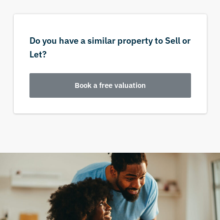
Do you have a similar property to Sell or
Let?
Book a free valuation