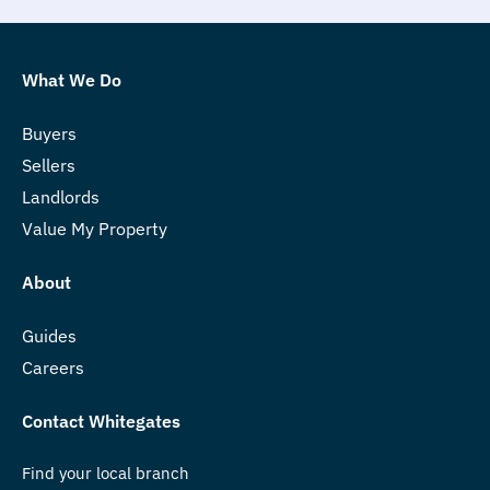
What We Do
Buyers
Sellers
Landlords
Value My Property
About
Guides
Careers
Contact Whitegates
Find your local branch