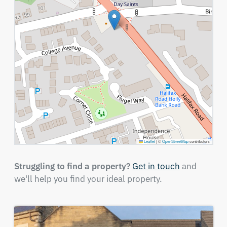
Leaflet
|
©
OpenStreetMap
contributors
Struggling to find a property?
Get in touch
and
we'll help you find your ideal property.