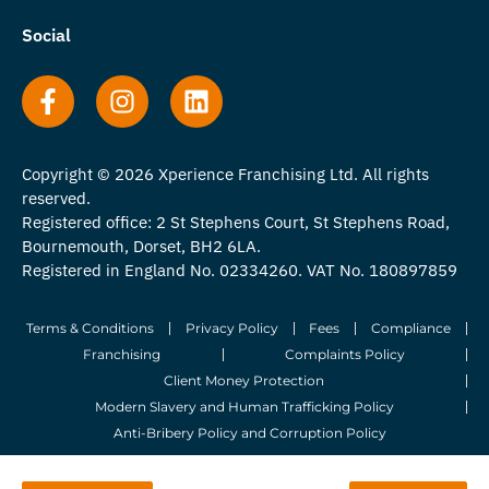
Social
Copyright © 2026 Xperience Franchising Ltd. All rights
reserved.
Registered office: 2 St Stephens Court, St Stephens Road,
Bournemouth, Dorset, BH2 6LA.
Registered in England No. 02334260. VAT No. 180897859
Terms & Conditions
Privacy Policy
Fees
Compliance
Franchising
Complaints Policy
Client Money Protection
Modern Slavery and Human Trafficking Policy
Anti-Bribery Policy and Corruption Policy
© 2026 Whitegates Estate Agency Limited. All Rights Reserved.