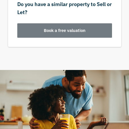
Do you have a similar property to Sell or
Let?
Book a free valuation