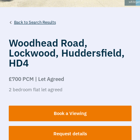
Back to Search Results
Woodhead Road,
Lockwood,
Huddersfield,
HD4
£700 PCM | Let Agreed
2
bedroom
flat
let agreed
Book a Viewing
Request details