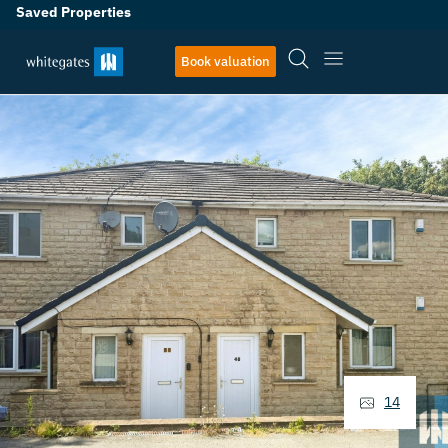
Saved Properties
Book valuation
14