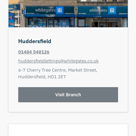
Huddersfield
01484 548126
huddersfieldlettings@whitegates.co.uk
6-7 Cherry Tree Centre,
Market Street,
Huddersfield,
HD1 2ET
Visit Branch