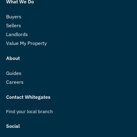
What We Do
Buyers
Sellers
Landlords
Value My Property
About
Guides
Careers
Contact Whitegates
Find your local branch
Social