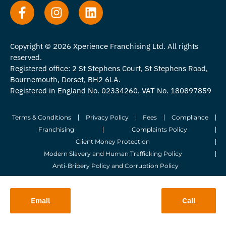
Copyright © 2026 Xperience Franchising Ltd. All rights
reserved.
Registered office: 2 St Stephens Court, St Stephens Road,
Bournemouth, Dorset, BH2 6LA.
Registered in England No. 02334260. VAT No. 180897859
Terms & Conditions
Privacy Policy
Fees
Compliance
Franchising
Complaints Policy
Client Money Protection
Modern Slavery and Human Trafficking Policy
Anti-Bribery Policy and Corruption Policy
© 2026 Whitegates Estate Agency Limited. All Rights Reserved.
Email
Call