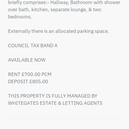
briefly comprises:- Hallway, Bathroom with shower 
over bath, kitchen, separate lounge, & two 
bedrooms.

Externally there is an allocated parking space.

COUNCIL TAX BAND A

AVAILABLE NOW

RENT £700.00 PCM

DEPOSIT £805.00

THIS PROPERTY IS FULLY MANAGED BY 
WHITEGATES ESTATE & LETTING AGENTS