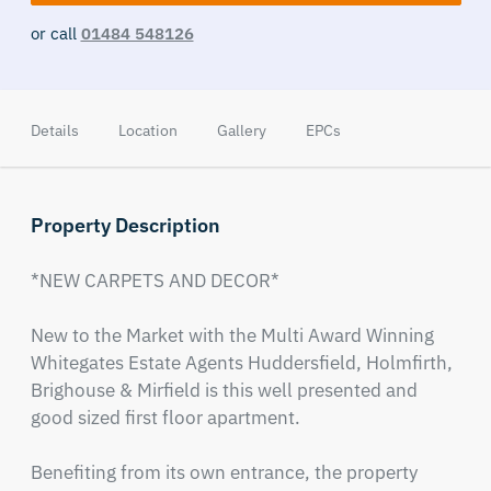
or call
01484 548126
Details
Location
Gallery
EPCs
Property Description
*NEW CARPETS AND DECOR*

New to the Market with the Multi Award Winning 
Whitegates Estate Agents Huddersfield, Holmfirth, 
Brighouse & Mirfield is this well presented and 
good sized first floor apartment.

Benefiting from its own entrance, the property 