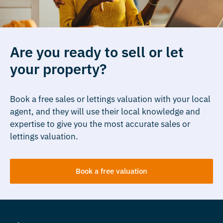
Are you ready to sell or let
your property?
Book a free sales or lettings valuation with your local
agent, and they will use their local knowledge and
expertise to give you the most accurate sales or
lettings valuation.
Book a free valuation