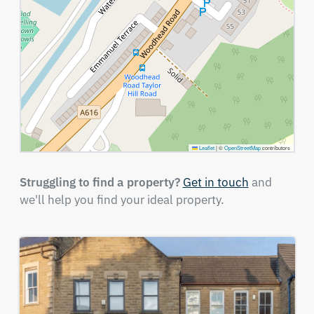
Leaflet
|
©
OpenStreetMap
contributors
Struggling to find a property?
Get in touch
and
we'll help you find your ideal property.