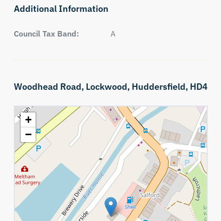
Additional Information
Council Tax Band:
A
Woodhead Road,
Lockwood,
Huddersfield,
HD4
+
−