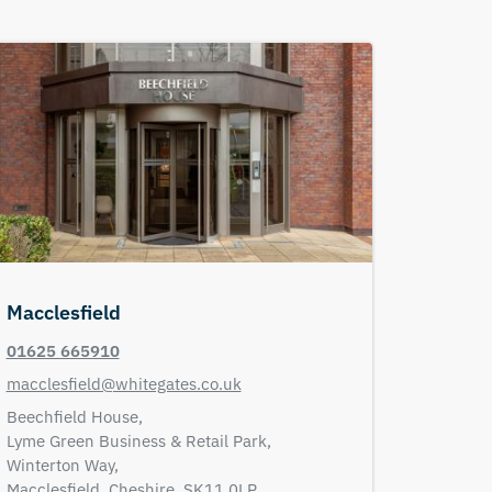
Macclesfield
01625 665910
macclesfield@whitegates.co.uk
Beechfield House,
Lyme Green Business & Retail Park,
Winterton Way,
Macclesfield,
Cheshire,
SK11 0LP