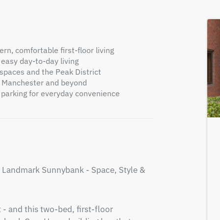
n, comfortable first-floor living
 easy day-to-day living
 spaces and the Peak District
to Manchester and beyond
 parking for everyday convenience
s Landmark Sunnybank - Space, Style & 
- and this two-bed, first-floor 