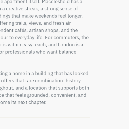
 apartment itself. Macclesfield has a 
a creative streak, a strong sense of 
ings that make weekends feel longer. 
ering trails, views, and fresh air 
ndent cafés, artisan shops, and the 
ur to everyday life. For commuters, the 
r is within easy reach, and London is a 
 for professionals who want balance 
ng a home in a building that has looked 
offers that rare combination: history 
hout, and a location that supports both 
e that feels grounded, convenient, and 
come its next chapter.