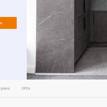
ls
rplans
EPCs