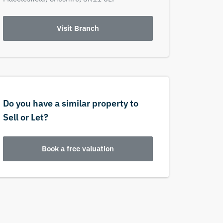
Visit Branch
Do you have a similar property to
Sell or Let?
Book a free valuation