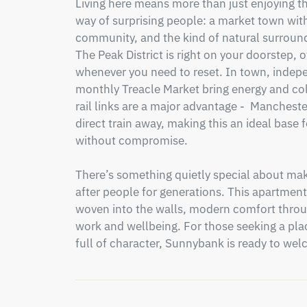
Living here means more than just enjoying the
way of surprising people: a market town with 
community, and the kind of natural surround
The Peak District is right on your doorstep, off
whenever you need to reset. In town, indepe
monthly Treacle Market bring energy and colo
rail links are a major advantage -  Mancheste
direct train away, making this an ideal base
without compromise.

There’s something quietly special about maki
after people for generations. This apartment 
woven into the walls, modern comfort throug
work and wellbeing. For those seeking a plac
full of character, Sunnybank is ready to wel