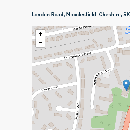
London Road,
Macclesfield,
Cheshire,
SK
+
−