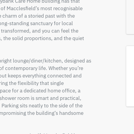
ybank Care Home building has that 
of Macclesfield’s most recognisable 
 charm of a storied past with the 
ng-standing sanctuary for local 
transformed, and you can feel the 
, the solid proportions, and the quiet 
right lounge/diner/kitchen, designed as 
of contemporary life. Whether you’re 
ayout keeps everything connected and 
g the flexibility that single 
pace for a dedicated home office, a 
shower room is smart and practical, 
Parking sits neatly to the side of the 
ompromising the building’s handsome 