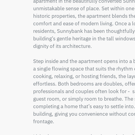
apartment in the beautifully converted Sunn
unmistakable sense of place. Set within one 
historic properties, the apartment blends the
comfort and ease of modern living. Once a lo
residents, Sunnybank has been thoughtfully 
building’s gentle heritage in the tall windows
dignity of its architecture.

Step inside and the apartment opens into a b
a single flowing space that suits the rhythm 
cooking, relaxing, or hosting friends, the l
effortless. Both bedrooms are doubles, offerin
professionals and couples often look for -  s
guest room, or simply room to breathe. The 
completing a home that’s easy to settle into. 
building, giving you convenience without c
frontage.
