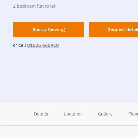
2
bedroom
flat
to let
Book a Viewing
Request detai
or call
01625 665910
Details
Location
Gallery
Floo