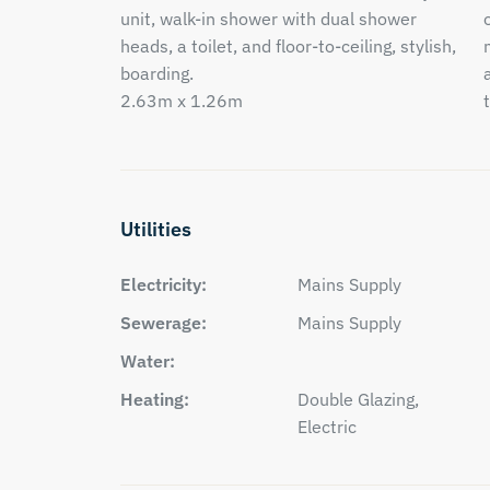
unit, walk-in shower with dual shower
heads, a toilet, and floor-to-ceiling, stylish,
boarding.
2.63m x 1.26m
Utilities
Electricity:
Mains Supply
Sewerage:
Mains Supply
Water:
Heating:
Double Glazing,
Electric