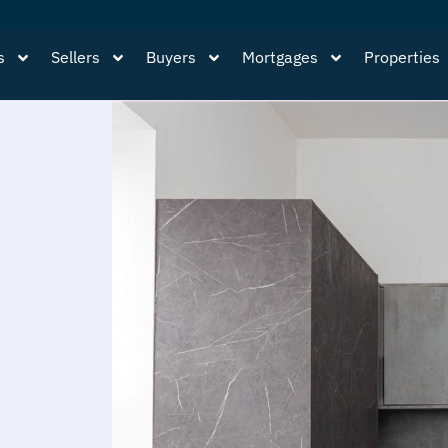
s
Sellers
Buyers
Mortgages
Properties
,