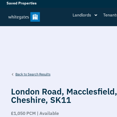
Saved Properties
Landlords
Tenant
Back to Search Results
London Road,
Macclesfield
Cheshire,
SK11
£1,050 PCM | Available