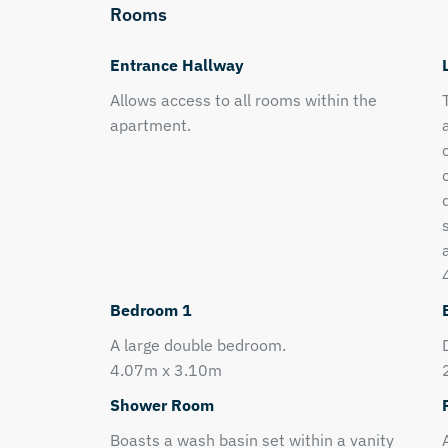
Rooms
Entrance Hallway
Allows access to all rooms within the
apartment.
Bedroom 1
A large double bedroom.
4.07m x 3.10m
Shower Room
Boasts a wash basin set within a vanity