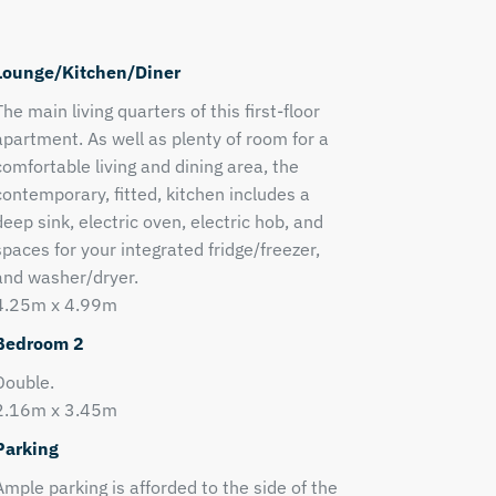
Lounge/Kitchen/Diner
The main living quarters of this first-floor
apartment. As well as plenty of room for a
comfortable living and dining area, the
contemporary, fitted, kitchen includes a
deep sink, electric oven, electric hob, and
spaces for your integrated fridge/freezer,
and washer/dryer.
4.25m x 4.99m
Bedroom 2
Double.
2.16m x 3.45m
Parking
Ample parking is afforded to the side of the