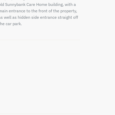
old Sunnybank Care Home building, with a
main entrance to the front of the property,
as well as hidden side entrance straight off
the car park.