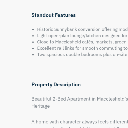
Standout Features
Historic Sunnybank conversion offering moder
Light open-plan lounge/kitchen designed for
Close to Macclesfield cafés, markets, green
Excellent rail links for smooth commuting 
Two spacious double bedrooms plus on-site
Property Description
Beautiful 2-Bed Apartment in Macclesfield’
Heritage
A home with character always feels different 