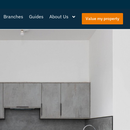
Branches
Guides
About Us
Value my property