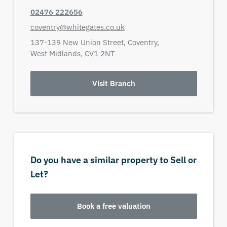
02476 222656
coventry@whitegates.co.uk
137-139 New Union Street,
Coventry,
West Midlands,
CV1 2NT
Visit Branch
Do you have a similar property to Sell or
Let?
Book a free valuation