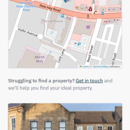
Leaflet
|
©
OpenStreetMap
contributors
Struggling to find a property?
Get in touch
and
we'll help you find your ideal property.