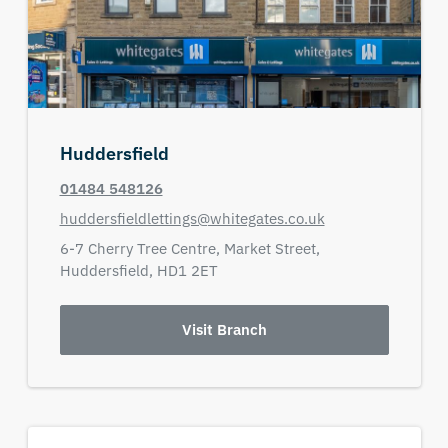
Huddersfield
01484 548126
huddersfieldlettings@whitegates.co.uk
6-7 Cherry Tree Centre,
Market Street,
Huddersfield,
HD1 2ET
Visit Branch