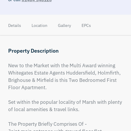
Details
Location
Gallery
EPCs
Property Description
New to the Market with the Multi Award winning 
Whitegates Estate Agents Huddersfield, Holmfirth, 
Brighouse & Mirfield is this Two Bedroomed First 
Floor Apartment. 

Set within the popular locality of Marsh with plenty 
of local amenities & travel links.

The Property Briefly Comprises Of - 
