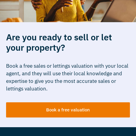
Are you ready to sell or let
your property?
Book a free sales or lettings valuation with your local
agent, and they will use their local knowledge and
expertise to give you the most accurate sales or
lettings valuation.
Book a free valuation