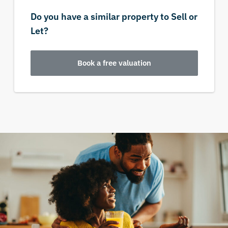
Do you have a similar property to Sell or
Let?
Book a free valuation