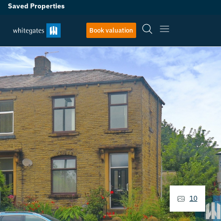
Saved Properties
Book valuation
10