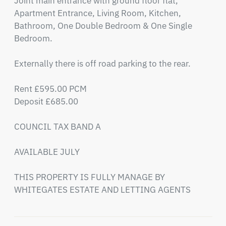
Joint main entrance with ground floor flat, 
Apartment Entrance, Living Room, Kitchen, 
Bathroom, One Double Bedroom & One Single 
Bedroom. 

Externally there is off road parking to the rear.

Rent £595.00 PCM

Deposit £685.00

COUNCIL TAX BAND A

AVAILABLE JULY 

THIS PROPERTY IS FULLY MANAGE BY 
WHITEGATES ESTATE AND LETTING AGENTS