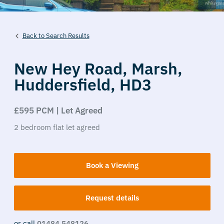
Back to Search Results
New Hey Road,
Marsh,
Huddersfield,
HD3
£595 PCM | Let Agreed
2
bedroom
flat
let agreed
Book a Viewing
Request details
or call
01484 548126