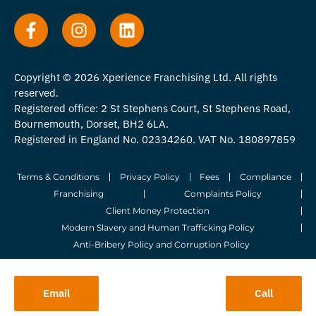
Copyright © 2026 Xperience Franchising Ltd. All rights
reserved.
Registered office: 2 St Stephens Court, St Stephens Road,
Bournemouth, Dorset, BH2 6LA.
Registered in England No. 02334260. VAT No. 180897859
Terms & Conditions
Privacy Policy
Fees
Compliance
Franchising
Complaints Policy
Client Money Protection
Modern Slavery and Human Trafficking Policy
Anti-Bribery Policy and Corruption Policy
© 2026 Whitegates Estate Agency Limited. All Rights Reserved.
Email
Call