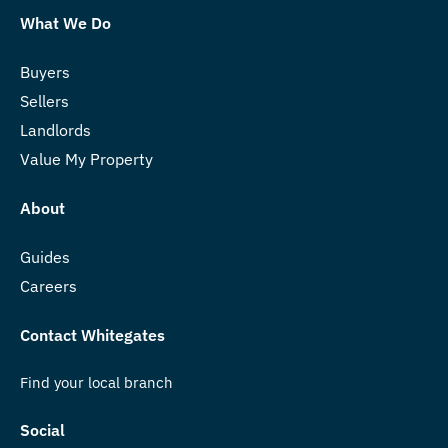
What We Do
Buyers
Sellers
Landlords
Value My Property
About
Guides
Careers
Contact Whitegates
Find your local branch
Social