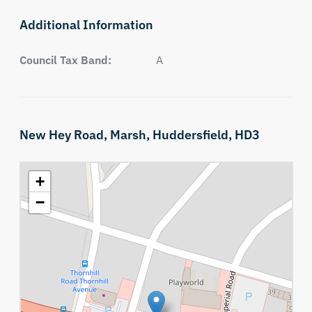
Additional Information
Council Tax Band:
A
New Hey Road,
Marsh,
Huddersfield,
HD3
+
−