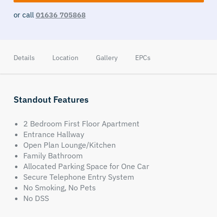
or call
01636 705868
Details
Location
Gallery
EPCs
Standout Features
2 Bedroom First Floor Apartment
Entrance Hallway
Open Plan Lounge/Kitchen
Family Bathroom
Allocated Parking Space for One Car
Secure Telephone Entry System
No Smoking, No Pets
No DSS