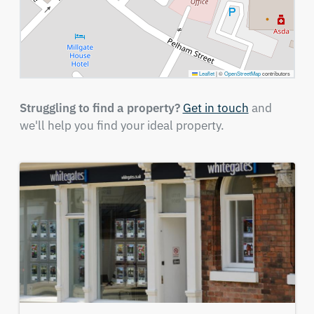
Leaflet
|
©
OpenStreetMap
contributors
Struggling to find a property?
Get in touch
and
we'll help you find your ideal property.