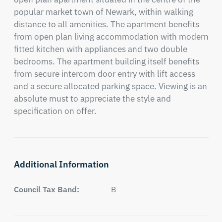
popular market town of Newark, within walking 
distance to all amenities. The apartment benefits 
from open plan living accommodation with modern 
fitted kitchen with appliances and two double 
bedrooms. The apartment building itself benefits 
from secure intercom door entry with lift access 
and a secure allocated parking space. Viewing is an 
absolute must to appreciate the style and 
specification on offer.
Additional Information
Council Tax Band:
B