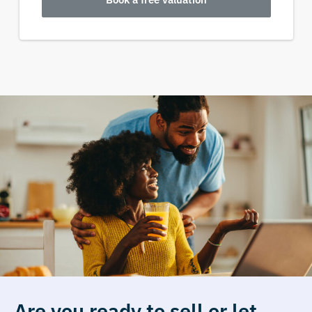
Are you ready to sell or let