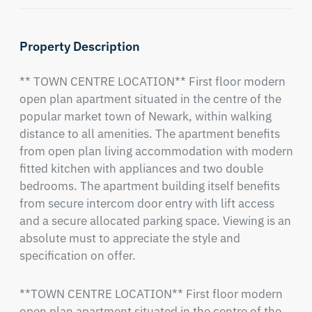
Property Description
** TOWN CENTRE LOCATION** First floor modern 
open plan apartment situated in the centre of the 
popular market town of Newark, within walking 
distance to all amenities. The apartment benefits 
from open plan living accommodation with modern 
fitted kitchen with appliances and two double 
bedrooms. The apartment building itself benefits 
from secure intercom door entry with lift access 
and a secure allocated parking space. Viewing is an 
absolute must to appreciate the style and 
specification on offer.
**TOWN CENTRE LOCATION** First floor modern 
open plan apartment situated in the centre of the 