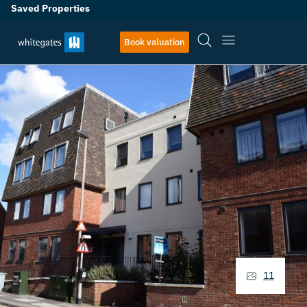
Saved Properties
Book valuation
11