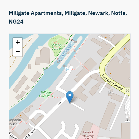
Millgate Apartments,
Millgate,
Newark,
Notts,
NG24
+
−