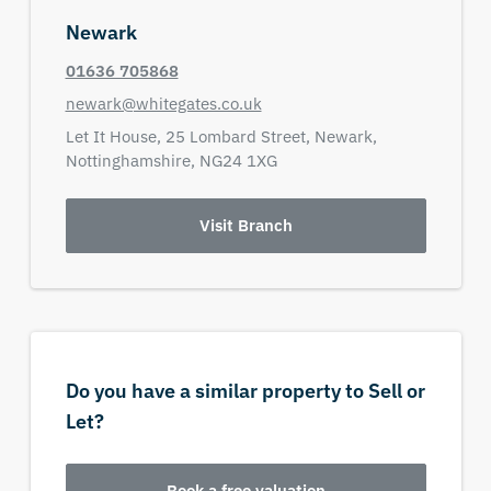
Newark
01636 705868
newark@whitegates.co.uk
Let It House,
25 Lombard Street,
Newark,
Nottinghamshire,
NG24 1XG
Visit Branch
Do you have a similar property to Sell or
Let?
Book a free valuation