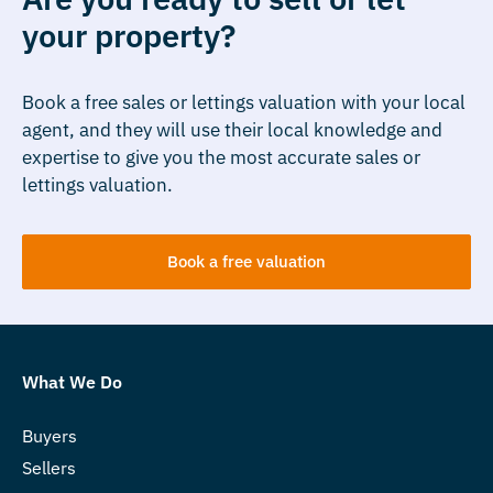
your property?
Book a free sales or lettings valuation with your local
agent, and they will use their local knowledge and
expertise to give you the most accurate sales or
lettings valuation.
Book a free valuation
What We Do
Buyers
Sellers