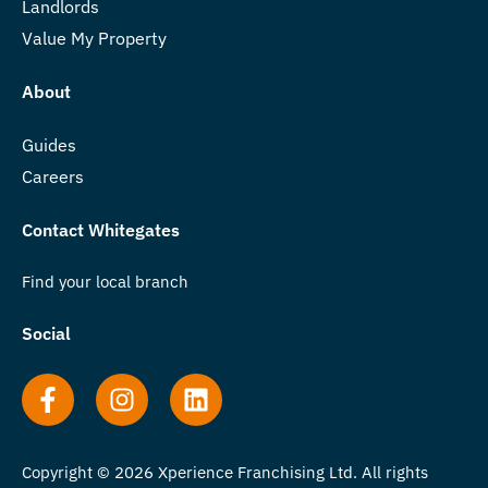
Landlords
Value My Property
About
Guides
Careers
Contact Whitegates
Find your local branch
Social
Copyright © 2026 Xperience Franchising Ltd. All rights