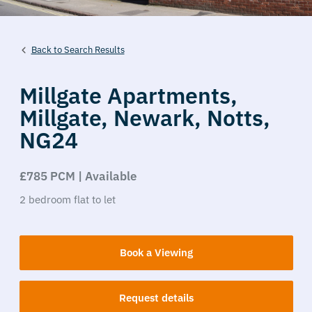
Back to Search Results
Millgate Apartments,
Millgate,
Newark,
Notts,
NG24
£785 PCM | Available
2
bedroom
flat
to let
Book a Viewing
Request details