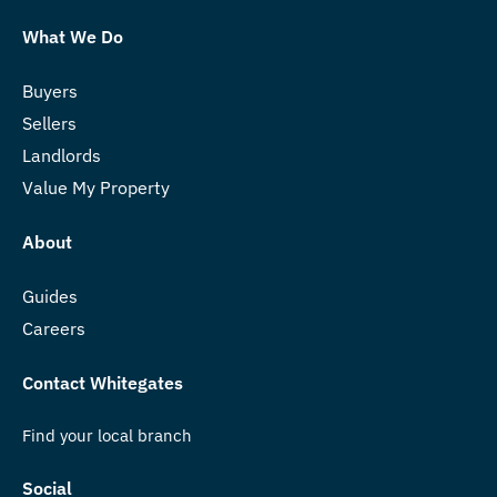
What We Do
Buyers
Sellers
Landlords
Value My Property
About
Guides
Careers
Contact Whitegates
Find your local branch
Social