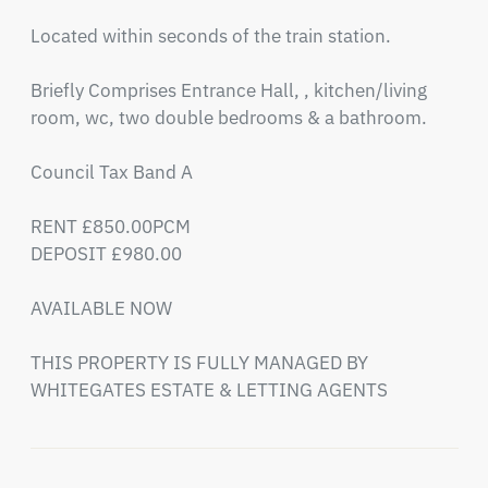
Located within seconds of the train station.

Briefly Comprises Entrance Hall, , kitchen/living 
room, wc, two double bedrooms & a bathroom.

Council Tax Band A

RENT £850.00PCM

DEPOSIT £980.00

AVAILABLE NOW 

THIS PROPERTY IS FULLY MANAGED BY 
WHITEGATES ESTATE & LETTING AGENTS