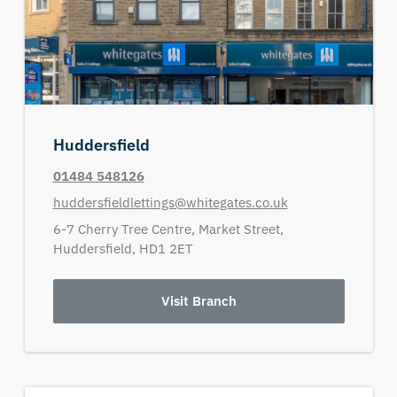
Huddersfield
01484 548126
huddersfieldlettings@whitegates.co.uk
6-7 Cherry Tree Centre,
Market Street,
Huddersfield,
HD1 2ET
Visit Branch