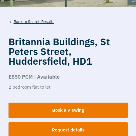
Back to Search Results
Britannia Buildings,
St
Peters Street,
Huddersfield,
HD1
£850 PCM | Available
2
bedroom
flat
to let
Book a Viewing
Request details