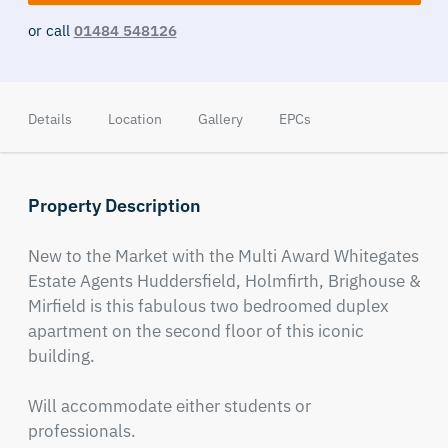
or call
01484 548126
Details
Location
Gallery
EPCs
Property Description
New to the Market with the Multi Award Whitegates 
Estate Agents Huddersfield, Holmfirth, Brighouse & 
Mirfield is this fabulous two bedroomed duplex 
apartment on the second floor of this iconic 
building.

Will accommodate either students or 
professionals.
