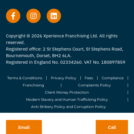
Copyright © 2026 Xperience Franchising Ltd. All rights
reserved.
Registered office: 2 St Stephens Court, St Stephens Road,
Bournemouth, Dorset, BH2 6LA.
Registered in England No. 02334260. VAT No. 180897859
Terms & Conditions
Privacy Policy
Fees
Compliance
Franchising
Complaints Policy
Client Money Protection
Modern Slavery and Human Trafficking Policy
Anti-Bribery Policy and Corruption Policy
© 2026 Whitegates Estate Agency Limited. All Rights Reserved.
Email
Call