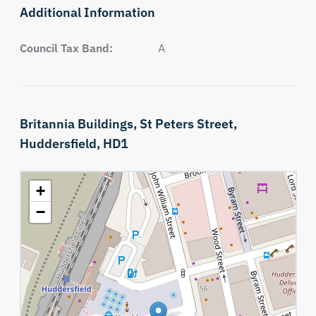
Additional Information
Council Tax Band:
A
Britannia Buildings,
St Peters Street,
Huddersfield,
HD1
+
−