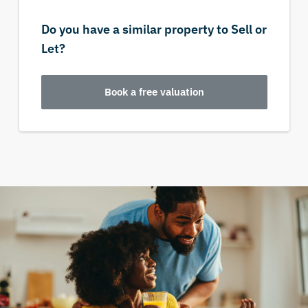
Do you have a similar property to Sell or
Let?
Book a free valuation