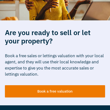
Are you ready to sell or let
your property?
Book a free sales or lettings valuation with your local
agent, and they will use their local knowledge and
expertise to give you the most accurate sales or
lettings valuation.
Book a free valuation