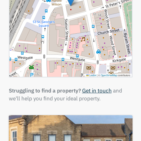
Leaflet
|
©
OpenStreetMap
contributors
Struggling to find a property?
Get in touch
and
we'll help you find your ideal property.