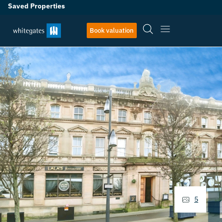
Saved Properties
Book valuation
5