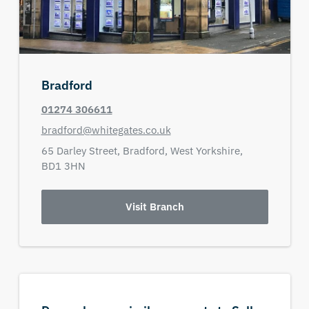
Bradford
01274 306611
bradford@whitegates.co.uk
65 Darley Street,
Bradford,
West Yorkshire,
BD1 3HN
Visit Branch