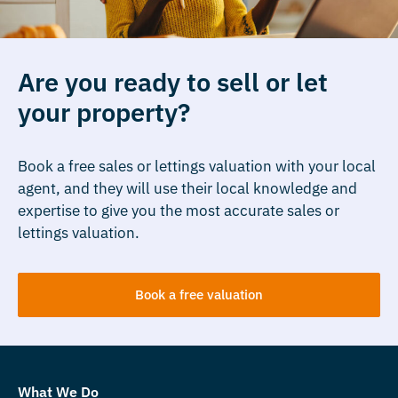
Are you ready to sell or let
your property?
Book a free sales or lettings valuation with your local
agent, and they will use their local knowledge and
expertise to give you the most accurate sales or
lettings valuation.
Book a free valuation
What We Do