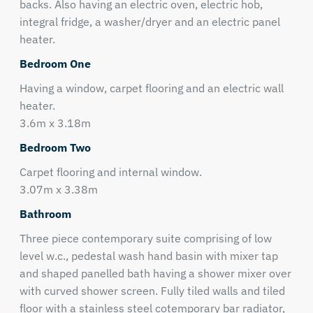
backs. Also having an electric oven, electric hob,
integral fridge, a washer/dryer and an electric panel
heater.
Bedroom One
Having a window, carpet flooring and an electric wall
heater.
3.6m x 3.18m
Bedroom Two
Carpet flooring and internal window.
3.07m x 3.38m
Bathroom
Three piece contemporary suite comprising of low
level w.c., pedestal wash hand basin with mixer tap
and shaped panelled bath having a shower mixer over
with curved shower screen. Fully tiled walls and tiled
floor with a stainless steel cotemporary bar radiator,