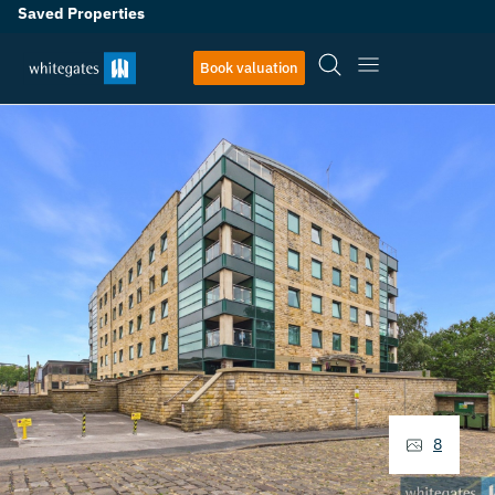
Saved Properties
Book valuation
8