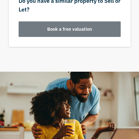
Do you have a similar property to Sell or
Let?
Book a free valuation