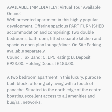
AVAILABLE IMMEDIATELY! Virtual Tour Available 
Online!

Well presented apartment in this highly popular 
development. Offering spacious PART FURNISHED 
accommodation and comprising: Two double 
bedrooms, bathroom, fitted separate kitchen and 
spacious open plan lounge/diner. On Site Parking 
available separately.

Council Tax Band: C. EPC Rating: B. Deposit 
£923.00. Holding Deposit £184.00.
A two bedroom apartment in this luxury, purpose 
built block, offering city living with a touch of 
panache. Situated to the north edge of the centre 
boasting excellent access to all amenities and 
bus/rail networks. 
