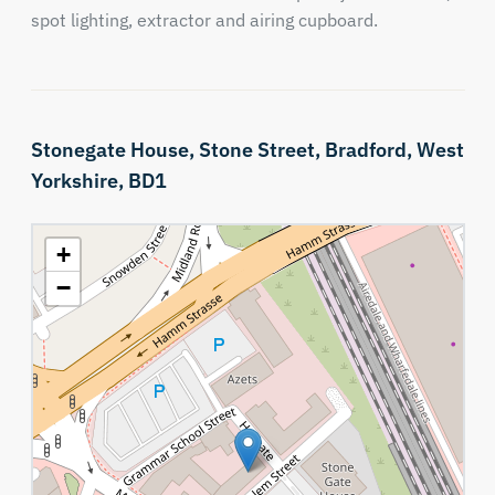
spot lighting, extractor and airing cupboard.
Stonegate House,
Stone Street,
Bradford,
West
Yorkshire,
BD1
+
−