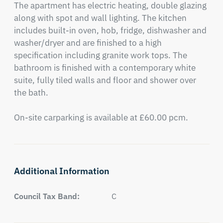
The apartment has electric heating, double glazing 
along with spot and wall lighting. The kitchen 
includes built-in oven, hob, fridge, dishwasher and 
washer/dryer and are finished to a high 
specification including granite work tops. The 
bathroom is finished with a contemporary white 
suite, fully tiled walls and floor and shower over 
the bath. 

On-site carparking is available at £60.00 pcm.
Additional Information
Council Tax Band:
C