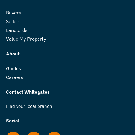
Buyers
Sellers
Landlords
Value My Property
About
Guides
Careers
Contact Whitegates
Find your local branch
Social