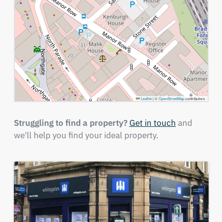
Leaflet
|
©
OpenStreetMap
contributors
Struggling to find a property?
Get in touch
and
we'll help you find your ideal property.