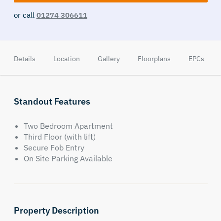
or call
01274 306611
Details
Location
Gallery
Floorplans
EPCs
Standout Features
Two Bedroom Apartment
Third Floor (with lift)
Secure Fob Entry
On Site Parking Available
Property Description