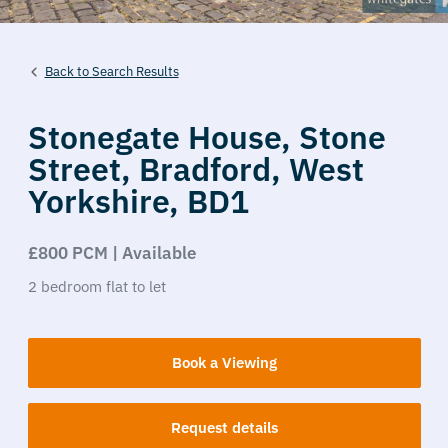
Back to Search Results
Stonegate House,
Stone
Street,
Bradford,
West
Yorkshire,
BD1
£800 PCM | Available
2
bedroom
flat
to let
Book a Viewing
Request details