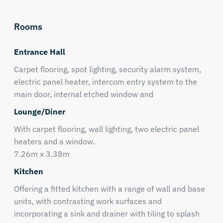
Rooms
Entrance Hall
Carpet flooring, spot lighting, security alarm system,
electric panel heater, intercom entry system to the
main door, internal etched window and
Lounge/Diner
With carpet flooring, wall lighting, two electric panel
heaters and a window.
7.26m x 3.38m
Kitchen
Offering a fitted kitchen with a range of wall and base
units, with contrasting work surfaces and
incorporating a sink and drainer with tiling to splash