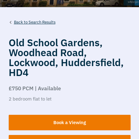
Back to Search Results
Old School Gardens,
Woodhead Road,
Lockwood,
Huddersfield,
HD4
£750 PCM | Available
2
bedroom
flat
to let
Book a Viewing