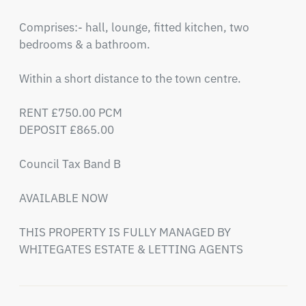
Comprises:- hall, lounge, fitted kitchen, two 
bedrooms & a bathroom.

Within a short distance to the town centre.

RENT £750.00 PCM 

DEPOSIT £865.00 

Council Tax Band B

AVAILABLE NOW

THIS PROPERTY IS FULLY MANAGED BY 
WHITEGATES ESTATE & LETTING AGENTS