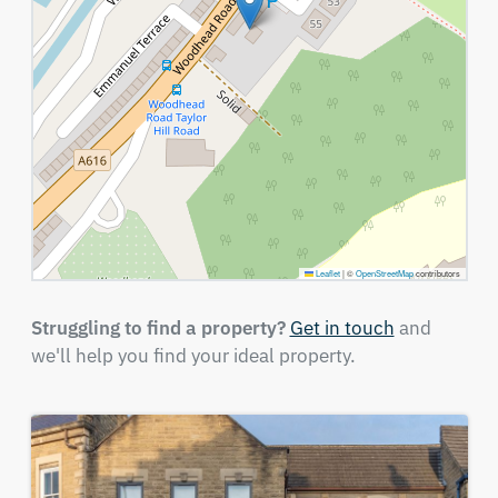
Leaflet
|
©
OpenStreetMap
contributors
Struggling to find a property?
Get in touch
and
we'll help you find your ideal property.