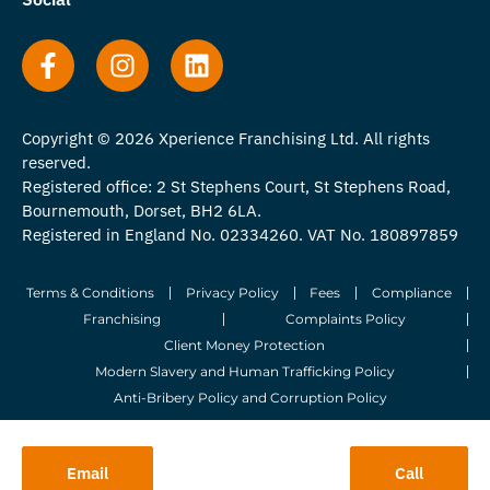
Copyright © 2026 Xperience Franchising Ltd. All rights
reserved.
Registered office: 2 St Stephens Court, St Stephens Road,
Bournemouth, Dorset, BH2 6LA.
Registered in England No. 02334260. VAT No. 180897859
Terms & Conditions
Privacy Policy
Fees
Compliance
Franchising
Complaints Policy
Client Money Protection
Modern Slavery and Human Trafficking Policy
Anti-Bribery Policy and Corruption Policy
© 2026 Whitegates Estate Agency Limited. All Rights Reserved.
Email
Call