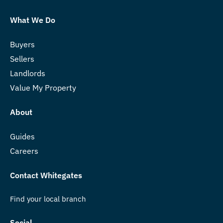
What We Do
Buyers
Sellers
Landlords
Value My Property
About
Guides
Careers
Contact Whitegates
Find your local branch
Social