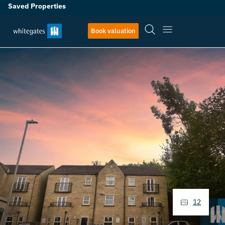
Saved Properties
Book valuation
12