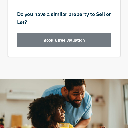
Do you have a similar property to Sell or
Let?
Book a free valuation