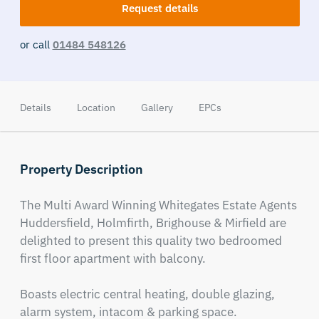
Request details
or call
01484 548126
Details
Location
Gallery
EPCs
Property Description
The Multi Award Winning Whitegates Estate Agents 
Huddersfield, Holmfirth, Brighouse & Mirfield are 
delighted to present this quality two bedroomed 
first floor apartment with balcony.

Boasts electric central heating, double glazing, 
alarm system, intacom & parking space.
