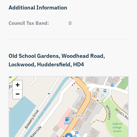
Additional Information
Council Tax Band:
B
Old School Gardens,
Woodhead Road,
Lockwood,
Huddersfield,
HD4
+
−