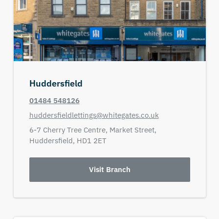
Huddersfield
01484 548126
huddersfieldlettings@whitegates.co.uk
6-7 Cherry Tree Centre,
Market Street,
Huddersfield,
HD1 2ET
Visit Branch