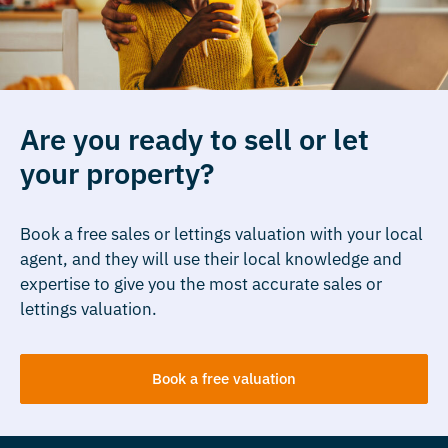
Are you ready to sell or let
your property?
Book a free sales or lettings valuation with your local
agent, and they will use their local knowledge and
expertise to give you the most accurate sales or
lettings valuation.
Book a free valuation