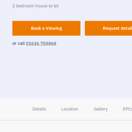
2
bedroom
house
to let
Book a Viewing
Request detai
or call
01636 705868
Details
Location
Gallery
EPC