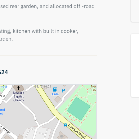
sed rear garden, and allocated off -road 
ing, kitchen with built in cooker, 
arden.
G24