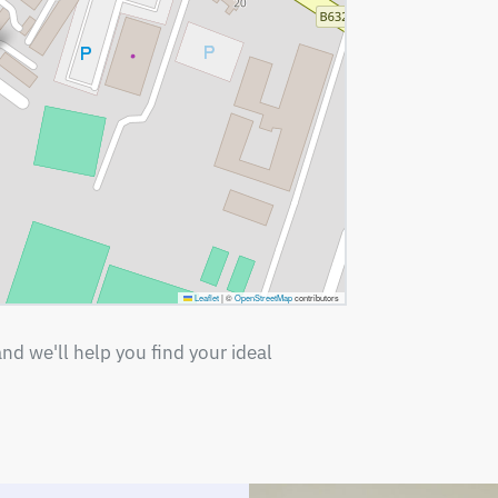
Leaflet
|
©
OpenStreetMap
contributors
nd we'll help you find your ideal