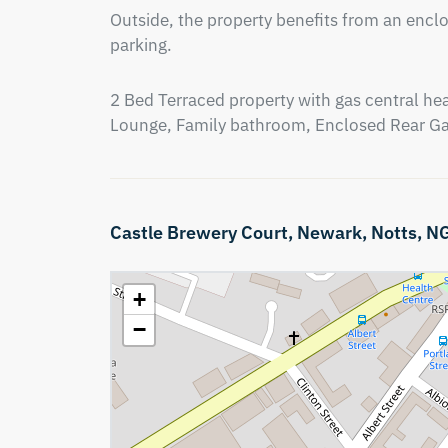
Outside, the property benefits from an enclo
parking.
2 Bed Terraced property with gas central heat
Lounge, Family bathroom, Enclosed Rear G
Castle Brewery Court,
Newark,
Notts,
N
+
−