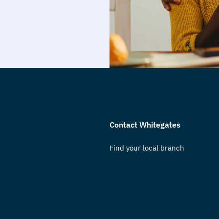
Contact Whitegates
Find your local branch