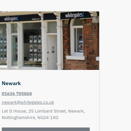
Newark
01636 705868
newark@whitegates.co.uk
Let It House,
25 Lombard Street,
Newark,
Nottinghamshire,
NG24 1XG