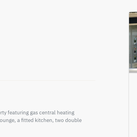
y featuring gas central heating 
ounge, a fitted kitchen, two double 