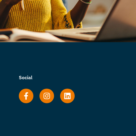
Social