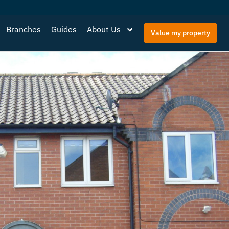
Branches
Guides
About Us
Value my property