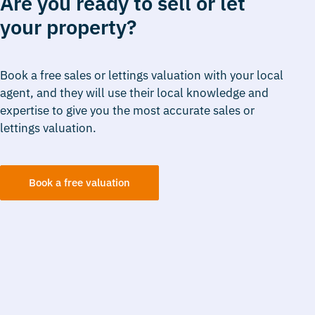
Are you ready to sell or let
your property?
Book a free sales or lettings valuation with your local
agent, and they will use their local knowledge and
expertise to give you the most accurate sales or
lettings valuation.
Book a free valuation