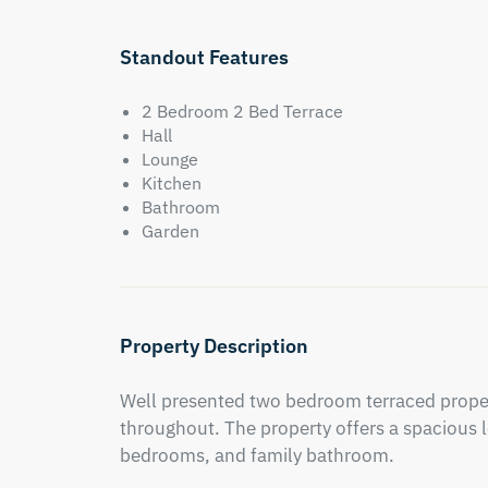
Standout Features
2 Bedroom 2 Bed Terrace
Hall
Lounge
Kitchen
Bathroom
Garden
Property Description
Well presented two bedroom terraced propert
throughout. The property offers a spacious l
bedrooms, and family bathroom.
