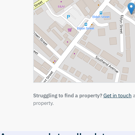
Struggling to find a property?
Get in touch
a
property.