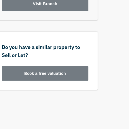
Visit Branch
Do you have a similar property to
Sell or Let?
Book a free valuation