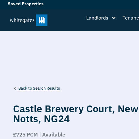
Saved Properties
Landlords
Tenant
Back to Search Results
Castle Brewery Court,
New
Notts,
NG24
£725 PCM | Available