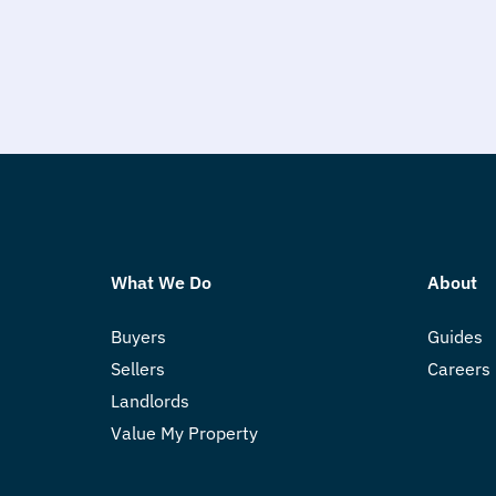
What We Do
About
Buyers
Guides
Sellers
Careers
Landlords
Value My Property