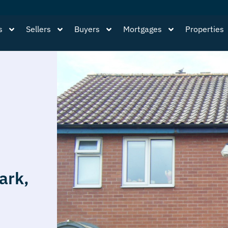
s
Sellers
Buyers
Mortgages
Properties
ark,