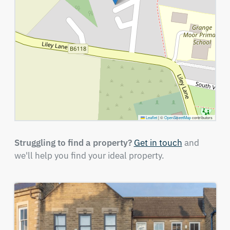
Leaflet
|
©
OpenStreetMap
contributors
Struggling to find a property?
Get in touch
and
we'll help you find your ideal property.