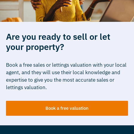
Are you ready to sell or let
your property?
Book a free sales or lettings valuation with your local
agent, and they will use their local knowledge and
expertise to give you the most accurate sales or
lettings valuation.
Book a free valuation