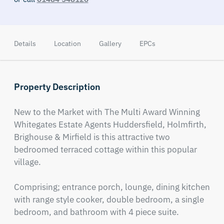
Details
Location
Gallery
EPCs
Property Description
New to the Market with The Multi Award Winning 
Whitegates Estate Agents Huddersfield, Holmfirth, 
Brighouse & Mirfield is this attractive two 
bedroomed terraced cottage within this popular 
village. 

Comprising; entrance porch, lounge, dining kitchen 
with range style cooker, double bedroom, a single 
bedroom, and bathroom with 4 piece suite. 
