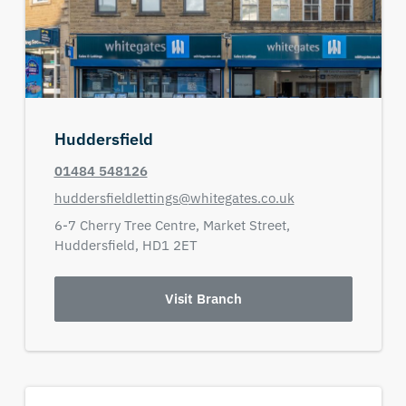
Huddersfield
01484 548126
huddersfieldlettings@whitegates.co.uk
6-7 Cherry Tree Centre,
Market Street,
Huddersfield,
HD1 2ET
Visit Branch