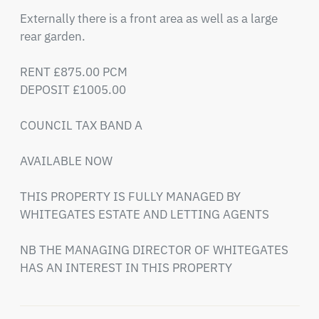
Externally there is a front area as well as a large 
rear garden.

RENT £875.00 PCM

DEPOSIT £1005.00

COUNCIL TAX BAND A 

AVAILABLE NOW 

THIS PROPERTY IS FULLY MANAGED BY 
WHITEGATES ESTATE AND LETTING AGENTS 

NB THE MANAGING DIRECTOR OF WHITEGATES 
HAS AN INTEREST IN THIS PROPERTY