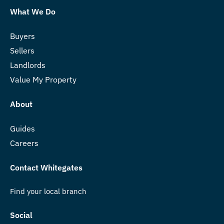
What We Do
Buyers
Sellers
Landlords
Value My Property
About
Guides
Careers
Contact Whitegates
Find your local branch
Social