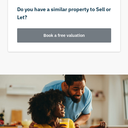
Do you have a similar property to Sell or
Let?
Book a free valuation