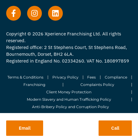
Copyright © 2026 Xperience Franchising Ltd. All rights
reserved.
Registered office: 2 St Stephens Court, St Stephens Road,
Bournemouth, Dorset, BH2 6LA.
Registered in England No. 02334260. VAT No. 180897859
Terms & Conditions
Privacy Policy
Fees
Compliance
Franchising
Complaints Policy
Client Money Protection
Modern Slavery and Human Trafficking Policy
Anti-Bribery Policy and Corruption Policy
© 2026 Whitegates Estate Agency Limited. All Rights Reserved.
Email
Call