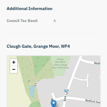
Additional Information
Council Tax Band:
A
Clough Gate,
Grange Moor,
WF4
+
−