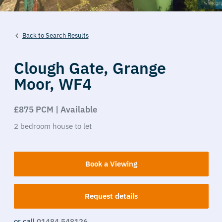
Back to Search Results
Clough Gate,
Grange
Moor,
WF4
£875 PCM | Available
2
bedroom
house
to let
Book a Viewing
Request details
or call
01484 548126