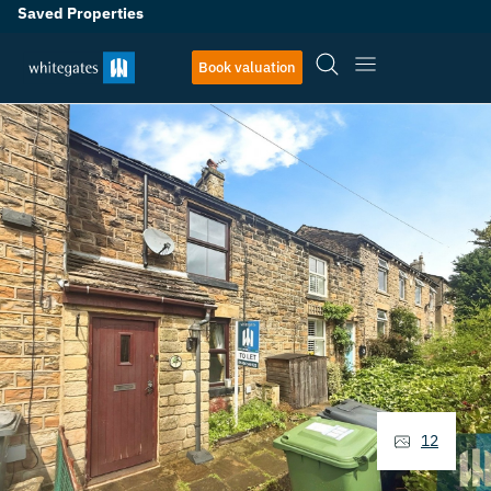
Saved Properties
Book valuation
12