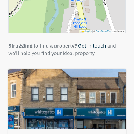
Leaflet
|
©
OpenStreetMap
contributors
Struggling to find a property?
Get in touch
and
we'll help you find your ideal property.