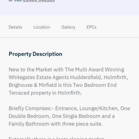
Details
Location
Gallery
EPCs
Property Description
New to the Market with The Multi Award Winning 
Whitegates Estate Agents Huddersfield, Holmfirth, 
Brighouse & Mirfield is this Two Bedroom End 
Terraced property in Holmfirth.

Briefly Comprises:- Entrance, Lounge/Kitchen, One 
Double Bedroom, One Single Bedroom and a 
Family Bathroom with three piece suite. 
