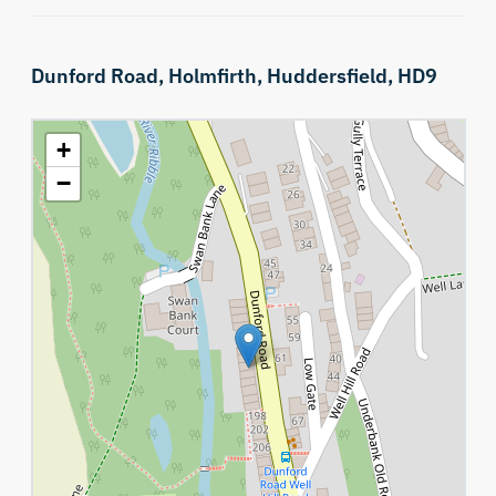
Dunford Road,
Holmfirth,
Huddersfield,
HD9
+
−