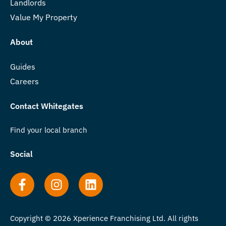
Landlords
Value My Property
About
Guides
Careers
Contact Whitegates
Find your local branch
Social
Copyright © 2026 Xperience Franchising Ltd. All rights