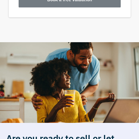
Are you ready to sell or let