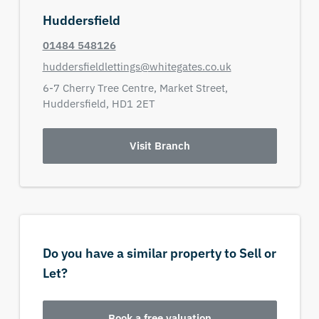
Huddersfield
01484 548126
huddersfieldlettings@whitegates.co.uk
6-7 Cherry Tree Centre,
Market Street,
Huddersfield,
HD1 2ET
Visit Branch
Do you have a similar property to Sell or
Let?
Book a free valuation