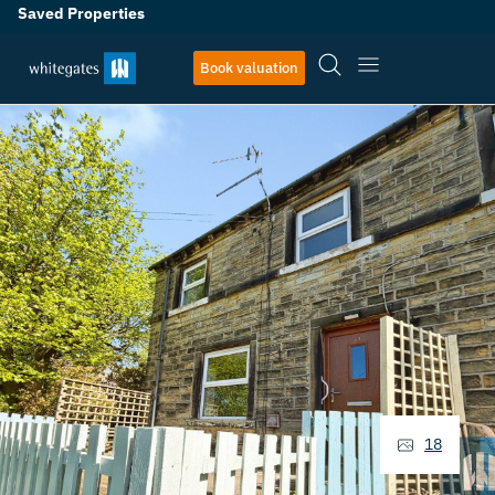
Saved Properties
Book valuation
18