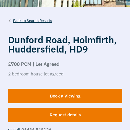
Back to Search Results
Dunford Road,
Holmfirth,
Huddersfield,
HD9
£700 PCM | Let Agreed
2
bedroom
house
let agreed
Book a Viewing
Request details
or call
01484 548126