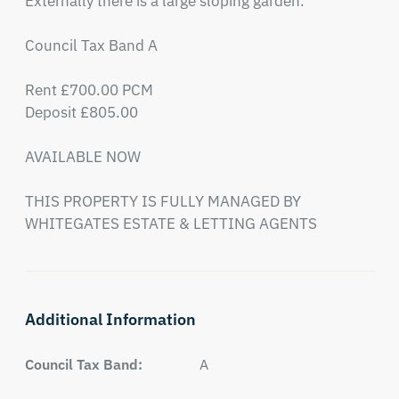
Externally there is a large sloping garden.

Council Tax Band A

Rent £700.00 PCM

Deposit £805.00

AVAILABLE NOW

THIS PROPERTY IS FULLY MANAGED BY 
WHITEGATES ESTATE & LETTING AGENTS
Additional Information
Council Tax Band:
A