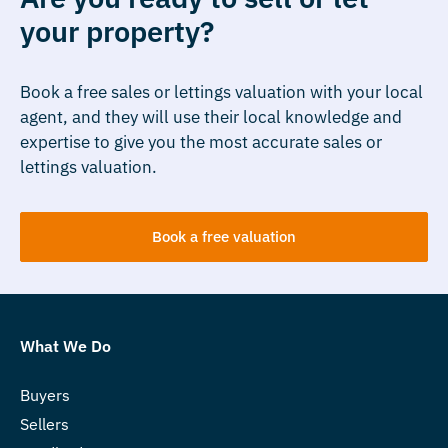
your property?
Book a free sales or lettings valuation with your local
agent, and they will use their local knowledge and
expertise to give you the most accurate sales or
lettings valuation.
Book a free valuation
What We Do
Buyers
Sellers