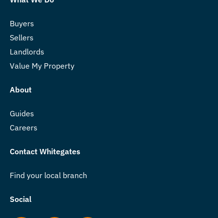
Buyers
Sellers
Landlords
Value My Property
About
Guides
Careers
Contact Whitegates
Find your local branch
Social