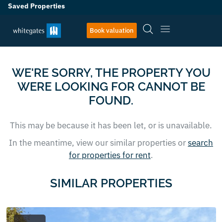
Saved Properties
Book valuation
WE'RE SORRY, THE PROPERTY YOU
WERE LOOKING FOR CANNOT BE
FOUND.
This may be because it has been let, or is unavailable.
In the meantime, view our similar properties or
search
for properties for rent
.
SIMILAR PROPERTIES