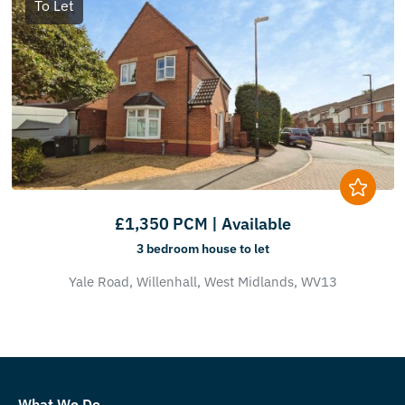
To Let
£1,350 PCM | Available
3 bedroom
house
to let
Yale Road,
Willenhall,
West Midlands,
WV13
What We Do