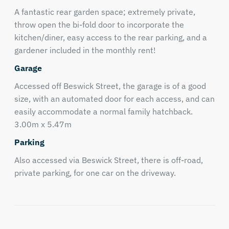
A fantastic rear garden space; extremely private,
throw open the bi-fold door to incorporate the
kitchen/diner, easy access to the rear parking, and a
gardener included in the monthly rent!
Garage
Accessed off Beswick Street, the garage is of a good
size, with an automated door for each access, and can
easily accommodate a normal family hatchback.
3.00m x 5.47m
Parking
Also accessed via Beswick Street, there is off-road,
private parking, for one car on the driveway.