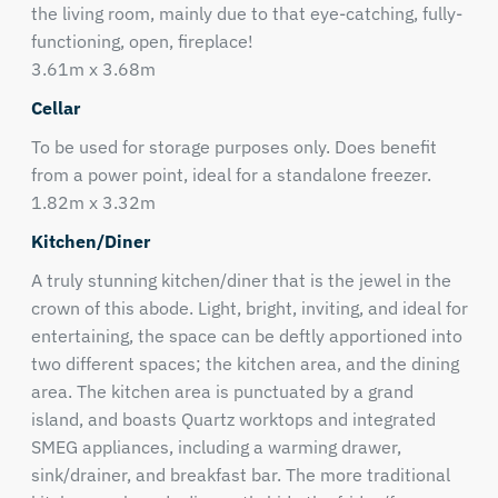
the living room, mainly due to that eye-catching, fully-
functioning, open, fireplace!
3.61m x 3.68m
Cellar
To be used for storage purposes only. Does benefit
from a power point, ideal for a standalone freezer.
1.82m x 3.32m
Kitchen/Diner
A truly stunning kitchen/diner that is the jewel in the
crown of this abode. Light, bright, inviting, and ideal for
entertaining, the space can be deftly apportioned into
two different spaces; the kitchen area, and the dining
area. The kitchen area is punctuated by a grand
island, and boasts Quartz worktops and integrated
SMEG appliances, including a warming drawer,
sink/drainer, and breakfast bar. The more traditional