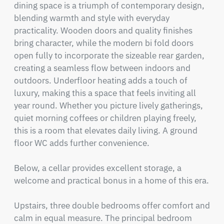
dining space is a triumph of contemporary design, 
blending warmth and style with everyday 
practicality. Wooden doors and quality finishes 
bring character, while the modern bi fold doors 
open fully to incorporate the sizeable rear garden, 
creating a seamless flow between indoors and 
outdoors. Underfloor heating adds a touch of 
luxury, making this a space that feels inviting all 
year round. Whether you picture lively gatherings, 
quiet morning coffees or children playing freely, 
this is a room that elevates daily living. A ground 
floor WC adds further convenience.

Below, a cellar provides excellent storage, a 
welcome and practical bonus in a home of this era.

Upstairs, three double bedrooms offer comfort and 
calm in equal measure. The principal bedroom 