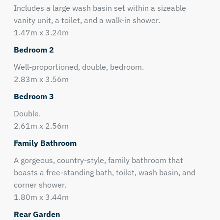
Includes a large wash basin set within a sizeable
vanity unit, a toilet, and a walk-in shower.
1.47m x 3.24m
Bedroom 2
Well-proportioned, double, bedroom.
2.83m x 3.56m
Bedroom 3
Double.
2.61m x 2.56m
Family Bathroom
A gorgeous, country-style, family bathroom that
boasts a free-standing bath, toilet, wash basin, and
corner shower.
1.80m x 3.44m
Rear Garden