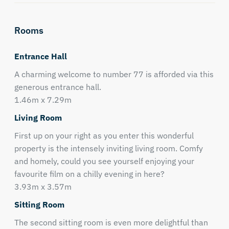
Rooms
Entrance Hall
A charming welcome to number 77 is afforded via this
generous entrance hall.
1.46m x 7.29m
Living Room
First up on your right as you enter this wonderful
property is the intensely inviting living room. Comfy
and homely, could you see yourself enjoying your
favourite film on a chilly evening in here?
3.93m x 3.57m
Sitting Room
The second sitting room is even more delightful than