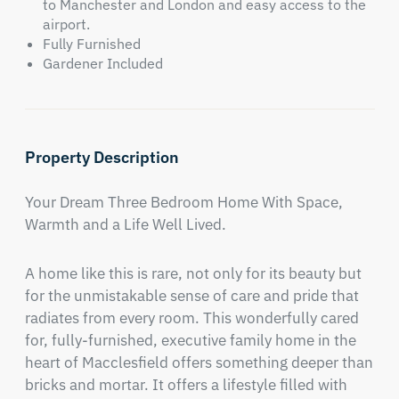
to Manchester and London and easy access to the
airport.
Fully Furnished
Gardener Included
Property Description
Your Dream Three Bedroom Home With Space, 
Warmth and a Life Well Lived.
A home like this is rare, not only for its beauty but 
for the unmistakable sense of care and pride that 
radiates from every room. This wonderfully cared 
for, fully-furnished, executive family home in the 
heart of Macclesfield offers something deeper than 
bricks and mortar. It offers a lifestyle filled with 