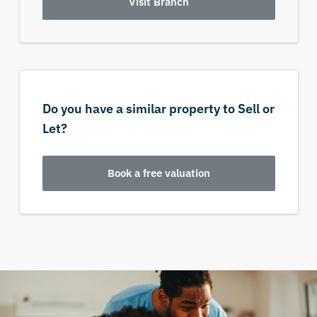
Visit Branch
Do you have a similar property to Sell or
Let?
Book a free valuation