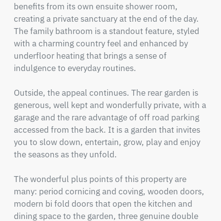
benefits from its own ensuite shower room, 
creating a private sanctuary at the end of the day. 
The family bathroom is a standout feature, styled 
with a charming country feel and enhanced by 
underfloor heating that brings a sense of 
indulgence to everyday routines.

Outside, the appeal continues. The rear garden is 
generous, well kept and wonderfully private, with a 
garage and the rare advantage of off road parking 
accessed from the back. It is a garden that invites 
you to slow down, entertain, grow, play and enjoy 
the seasons as they unfold.

The wonderful plus points of this property are 
many: period cornicing and coving, wooden doors, 
modern bi fold doors that open the kitchen and 
dining space to the garden, three genuine double 