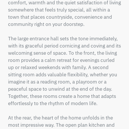
comfort, warmth and the quiet satisfaction of living 
somewhere that feels truly special, all within a 
town that places countryside, convenience and 
community right on your doorstep.

The large entrance hall sets the tone immediately, 
with its graceful period cornicing and coving and its 
welcoming sense of space. To the front, the living 
room provides a calm retreat for evenings curled 
up or relaxed weekends with family. A second 
sitting room adds valuable flexibility, whether you 
imagine it as a reading room, a playroom or a 
peaceful space to unwind at the end of the day. 
Together, these rooms create a home that adapts 
effortlessly to the rhythm of modern life.

At the rear, the heart of the home unfolds in the 
most impressive way. The open plan kitchen and 