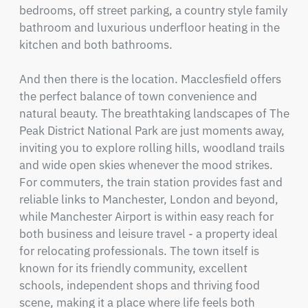
bedrooms, off street parking, a country style family 
bathroom and luxurious underfloor heating in the 
kitchen and both bathrooms.

And then there is the location. Macclesfield offers 
the perfect balance of town convenience and 
natural beauty. The breathtaking landscapes of The 
Peak District National Park are just moments away, 
inviting you to explore rolling hills, woodland trails 
and wide open skies whenever the mood strikes. 
For commuters, the train station provides fast and 
reliable links to Manchester, London and beyond, 
while Manchester Airport is within easy reach for 
both business and leisure travel - a property ideal 
for relocating professionals. The town itself is 
known for its friendly community, excellent 
schools, independent shops and thriving food 
scene, making it a place where life feels both 