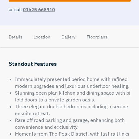
or call
01625 665910
Details
Location
Gallery
Floorplans
Standout Features
Immaculately presented period home with refined
modern upgrades and luxurious underfloor heating.
Stunning open plan kitchen and dining space with bi
fold doors to a private garden oasis.
Three elegant double bedrooms including a serene
ensuite retreat.
Rare off road parking and garage, enhancing both
convenience and exclusivity.
Moments from The Peak District, with fast rail links