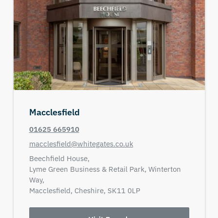
Macclesfield
01625 665910
macclesfield@whitegates.co.uk
Beechfield House,
Lyme Green Business & Retail Park, Winterton
Way,
Macclesfield,
Cheshire,
SK11 0LP