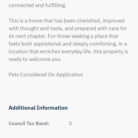
connected and fulfilling.

This is a home that has been cherished, improved 
with thought and taste, and prepared with care for 
its next chapter. For those seeking a place that 
feels both aspirational and deeply comforting, in a 
location that enriches everyday life, this property is 
ready to welcome you.

Pets Considered On Application
Additional Information
Council Tax Band:
D