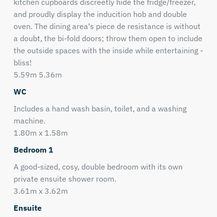
kitchen cupboards discreetly hide the fridge/freezer,
and proudly display the inducition hob and double
oven. The dining area's piece de resistance is without
a doubt, the bi-fold doors; throw them open to include
the outside spaces with the inside while entertaining -
bliss!
5.59m 5.36m
WC
Includes a hand wash basin, toilet, and a washing
machine.
1.80m x 1.58m
Bedroom 1
A good-sized, cosy, double bedroom with its own
private ensuite shower room.
3.61m x 3.62m
Ensuite