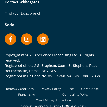
Contact Whitegates
Find your local branch
Social
Copyright © 2026 Xperience Franchising Ltd. All rights
reserved.
Registered office: 2 St Stephens Court, St Stephens Road,
Bournemouth, Dorset, BH2 6LA.
Registered in England No. 02334260. VAT No. 180897859
Terms & Conditions
Privacy Policy
Fees
Compliance
Franchising
Complaints Policy
Client Money Protection
Modern Slavery and Human Trafficking Policy