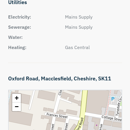
Utilities
Electricity:
Mains Supply
Sewerage:
Mains Supply
Water:
Heating:
Gas Central
Oxford Road,
Macclesfield,
Cheshire,
SK11
+
−