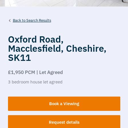
Back to Search Results
Oxford Road,
Macclesfield,
Cheshire,
SK11
£1,950 PCM | Let Agreed
3
bedroom
house
let agreed
Book a Viewing
Request details