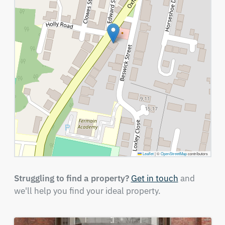
Leaflet
|
©
OpenStreetMap
contributors
Struggling to find a property?
Get in touch
and
we'll help you find your ideal property.