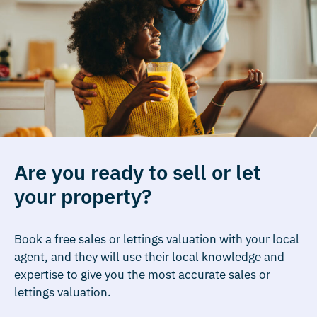
Are you ready to sell or let
your property?
Book a free sales or lettings valuation with your local
agent, and they will use their local knowledge and
expertise to give you the most accurate sales or
lettings valuation.