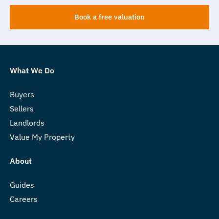
Book a free valuation
What We Do
Buyers
Sellers
Landlords
Value My Property
About
Guides
Careers