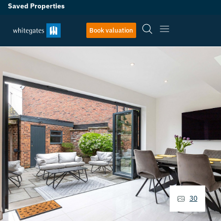
Saved Properties
Book valuation
30