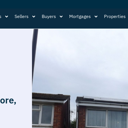
s
Sellers
Buyers
Mortgages
Properties
ore,