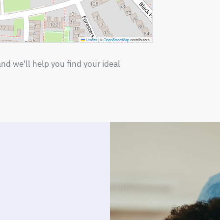
Leaflet
|
©
OpenStreetMap
contributors
nd we'll help you find your ideal