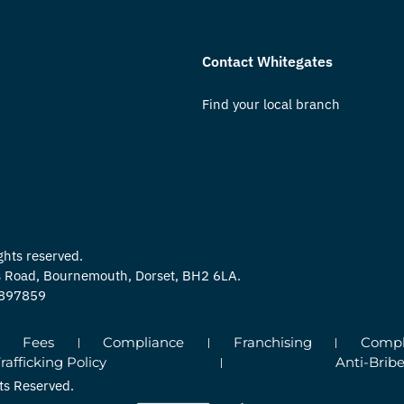
Contact Whitegates
Find your local branch
ghts reserved.
ns Road, Bournemouth, Dorset, BH2 6LA.
0897859
Fees
Compliance
Franchising
Compla
fficking Policy
Anti-Bribe
ts Reserved.