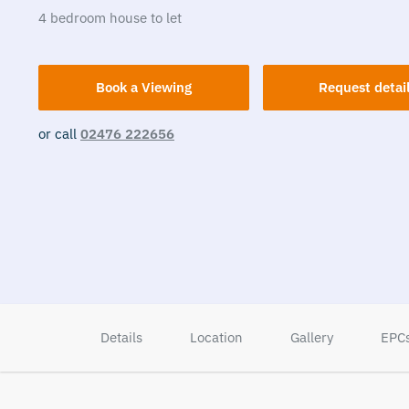
4
bedroom
house
to let
Book a Viewing
Request detai
or call
02476 222656
Details
Location
Gallery
EPC