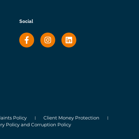
Social
ints Policy
Client Money Protection
ry Policy and Corruption Policy