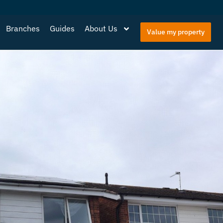
Branches
Guides
About Us
Value my property