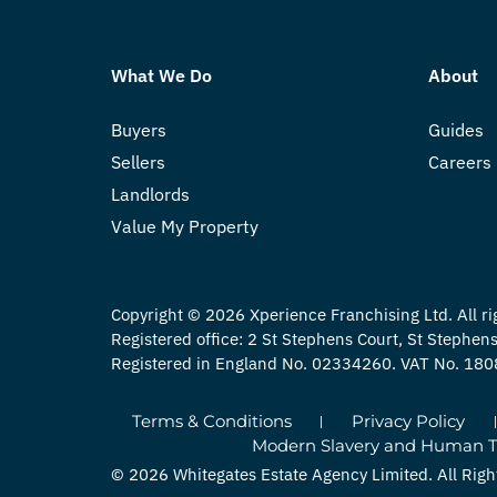
What We Do
About
Buyers
Guides
Sellers
Careers
Landlords
Value My Property
Copyright © 2026 Xperience Franchising Ltd. All ri
Registered office: 2 St Stephens Court, St Stephe
Registered in England No. 02334260. VAT No. 18
Terms & Conditions
Privacy Policy
Modern Slavery and Human Tra
© 2026 Whitegates Estate Agency Limited. All Righ