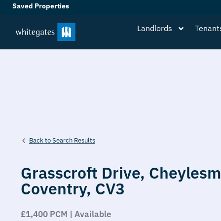
Saved Properties
Landlords
Tenant
Back to Search Results
Grasscroft Drive,
Cheylesm
Coventry,
CV3
£1,400 PCM | Available