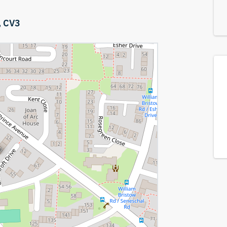
,
CV3