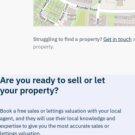
Struggling to find a property?
Get in touch
a
property.
Are you ready to sell or let
your property?
Book a free sales or lettings valuation with your local
agent, and they will use their local knowledge and
expertise to give you the most accurate sales or
lettings valuation.