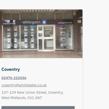
Coventry
02476 222656
coventry@whitegates.co.uk
137-139 New Union Street,
Coventry,
West Midlands,
CV1 2NT