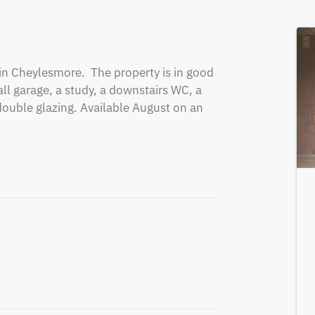
n Cheylesmore.  The property is in good 
ll garage, a study, a downstairs WC, a 
double glazing. Available August on an 