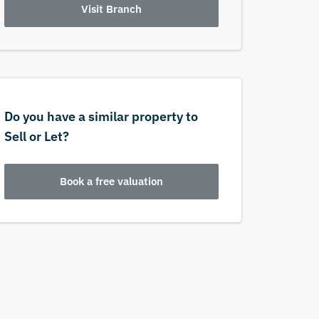
Visit Branch
Do you have a similar property to
Sell or Let?
Book a free valuation