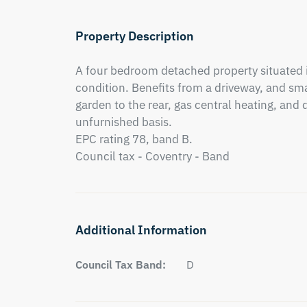
Property Description
A four bedroom detached property situated i
condition. Benefits from a driveway, and sma
garden to the rear, gas central heating, and 
unfurnished basis. 

EPC rating 78, band B. 

Council tax - Coventry - Band
Additional Information
Council Tax Band:
D