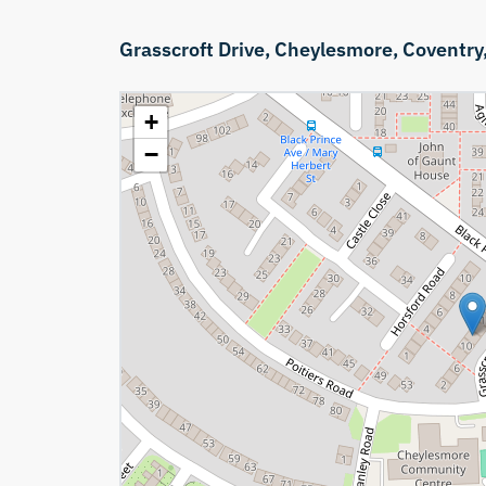
Grasscroft Drive,
Cheylesmore,
Coventry
+
−