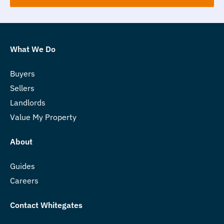
What We Do
Buyers
Sellers
Landlords
Value My Property
About
Guides
Careers
Contact Whitegates