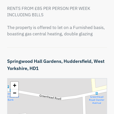
RENTS FROM £85 PER PERSON PER WEEK 
INCLUDING BILLS

The property is offered to let on a Furnished basis, 
boasting gas central heating, double glazing
Springwood Hall Gardens,
Huddersfield,
West
Yorkshire,
HD1
+
−