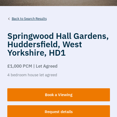
Back to Search Results
Springwood Hall Gardens,
Huddersfield,
West
Yorkshire,
HD1
£1,000 PCM | Let Agreed
4
bedroom
house
let agreed
Book a Viewing
Request details