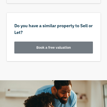
Do you have a similar property to Sell or
Let?
Book a free valuation