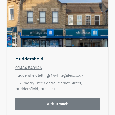
Huddersfield
01484 548126
huddersfieldlettings@whitegates.co.uk
6-7 Cherry Tree Centre,
Market Street,
Huddersfield,
HD1 2ET
Visit Branch