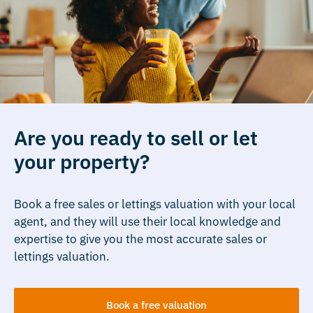
Are you ready to sell or let
your property?
Book a free sales or lettings valuation with your local
agent, and they will use their local knowledge and
expertise to give you the most accurate sales or
lettings valuation.
Book a free valuation