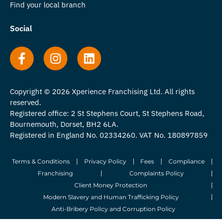
Find your local branch
Social
Copyright © 2026 Xperience Franchising Ltd. All rights
reserved.
Registered office: 2 St Stephens Court, St Stephens Road,
Bournemouth, Dorset, BH2 6LA.
Registered in England No. 02334260. VAT No. 180897859
Terms & Conditions
Privacy Policy
Fees
Compliance
Franchising
Complaints Policy
Client Money Protection
Modern Slavery and Human Trafficking Policy
Anti-Bribery Policy and Corruption Policy