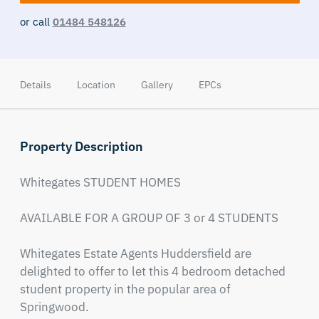
or call
01484 548126
Details
Location
Gallery
EPCs
Property Description
Whitegates STUDENT HOMES 

AVAILABLE FOR A GROUP OF 3 or 4 STUDENTS

Whitegates Estate Agents Huddersfield are 
delighted to offer to let this 4 bedroom detached 
student property in the popular area of 
Springwood.
