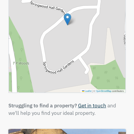
Leaflet
|
©
OpenStreetMap
contributors
Struggling to find a property?
Get in touch
and
we'll help you find your ideal property.