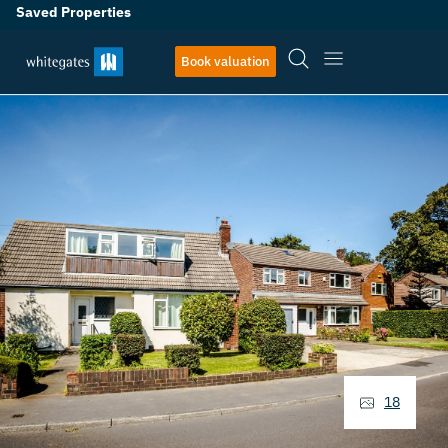
Saved Properties
Book valuation
18