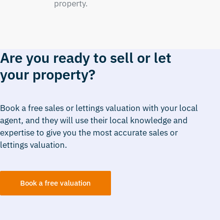
property.
Are you ready to sell or let
your property?
Book a free sales or lettings valuation with your local
agent, and they will use their local knowledge and
expertise to give you the most accurate sales or
lettings valuation.
Book a free valuation