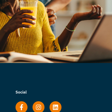
Social