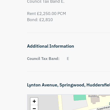
Council Tax Band E.

Rent £2,250.00 PCM

Bond: £2,810
Additional Information
Council Tax Band:
E
Lynton Avenue,
Springwood,
Huddersfie
+
−