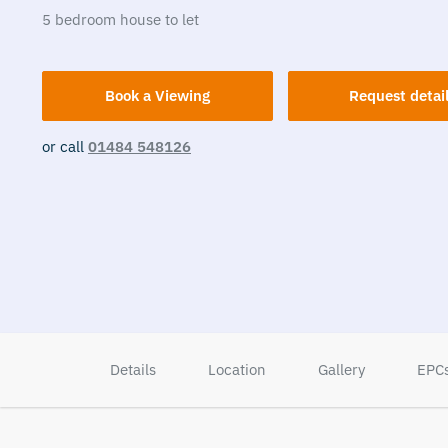
5
bedroom
house
to let
Book a Viewing
Request detai
or call
01484 548126
Details
Location
Gallery
EPC