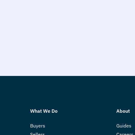
What We Do
About
Buyers
Guides
Sellers
Careers