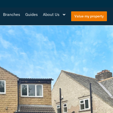
Branches
Guides
About Us
Value my property