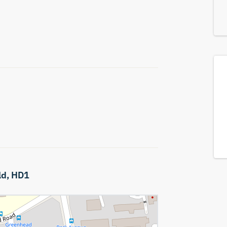
ld,
HD1