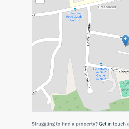
Struggling to find a property?
Get in touch
a