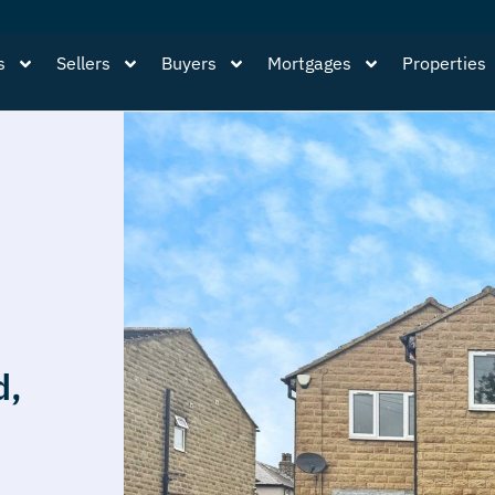
s
Sellers
Buyers
Mortgages
Properties
d,