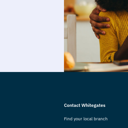
Contact Whitegates
Find your local branch