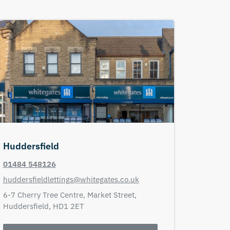
Huddersfield
01484 548126
huddersfieldlettings@whitegates.co.uk
6-7 Cherry Tree Centre,
Market Street,
Huddersfield,
HD1 2ET