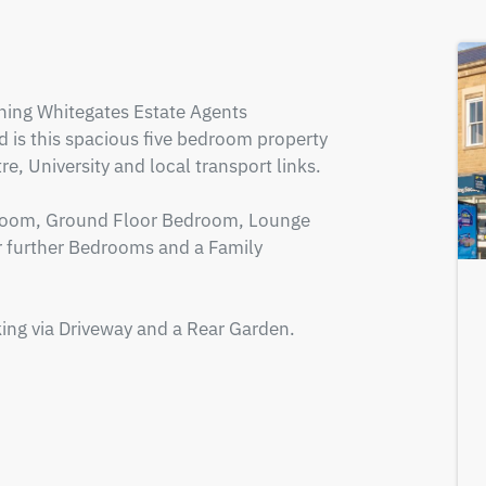
ing Whitegates Estate Agents 
d is this spacious five bedroom property 
, University and local transport links.

 Room, Ground Floor Bedroom, Lounge 
ur further Bedrooms and a Family 
king via Driveway and a Rear Garden.
