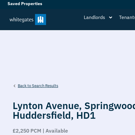
Saved Properties
Landlords
Tenant
Back to Search Results
Lynton Avenue,
Springwoo
Huddersfield,
HD1
£2,250 PCM | Available