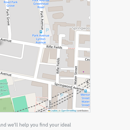
Leaflet
|
©
OpenStreetMap
contributors
nd we'll help you find your ideal