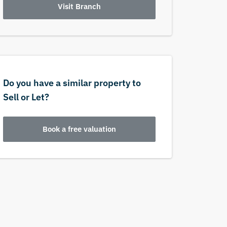
Visit Branch
Do you have a similar property to
Sell or Let?
Book a free valuation