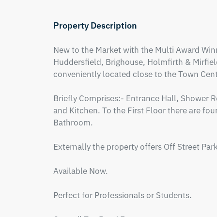
Property Description
New to the Market with the Multi Award Winn
Huddersfield, Brighouse, Holmfirth & Mirfiel
conveniently located close to the Town Centre
Briefly Comprises:- Entrance Hall, Shower
and Kitchen. To the First Floor there are fo
Bathroom.

Externally the property offers Off Street Par
Available Now.

Perfect for Professionals or Students.
