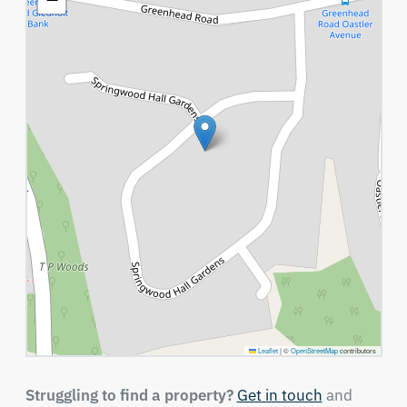
Leaflet
|
©
OpenStreetMap
contributors
Struggling to find a property?
Get in touch
and