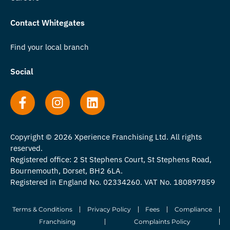
Contact Whitegates
Find your local branch
Social
Copyright © 2026 Xperience Franchising Ltd. All rights
reserved.
Registered office: 2 St Stephens Court, St Stephens Road,
Bournemouth, Dorset, BH2 6LA.
Registered in England No. 02334260. VAT No. 180897859
Terms & Conditions
Privacy Policy
Fees
Compliance
Franchising
Complaints Policy