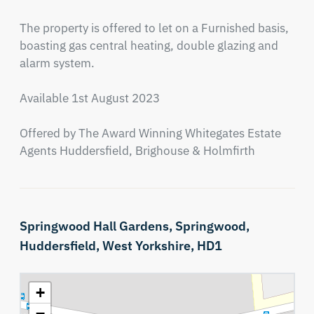
The property is offered to let on a Furnished basis, 
boasting gas central heating, double glazing and 
alarm system.

Available 1st August 2023

Offered by The Award Winning Whitegates Estate 
Agents Huddersfield, Brighouse & Holmfirth
Springwood Hall Gardens,
Springwood,
Huddersfield,
West Yorkshire,
HD1
+
−