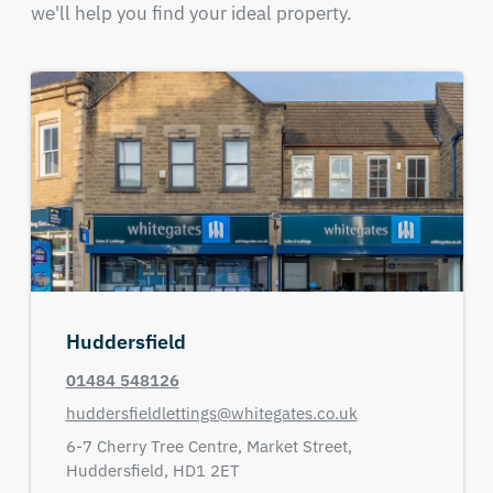
we'll help you find your ideal property.
Huddersfield
01484 548126
huddersfieldlettings@whitegates.co.uk
6-7 Cherry Tree Centre,
Market Street,
Huddersfield,
HD1 2ET