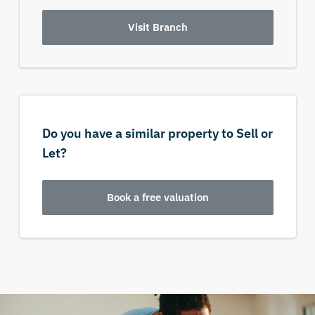
Visit Branch
Do you have a similar property to Sell or
Let?
Book a free valuation