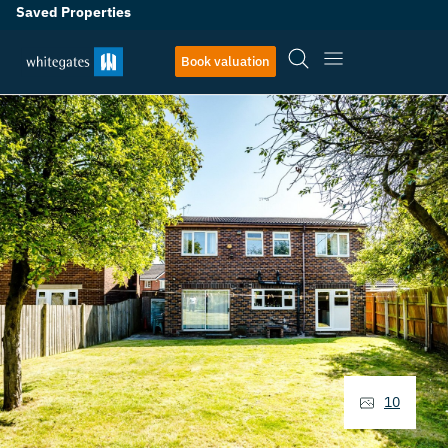
Saved Properties
Book valuation
10