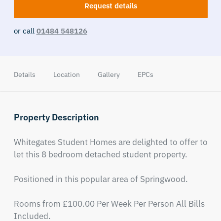
Request details
or call
01484 548126
Details
Location
Gallery
EPCs
Property Description
Whitegates Student Homes are delighted to offer to 
let this 8 bedroom detached student property.

Positioned in this popular area of Springwood.

Rooms from £100.00 Per Week Per Person All Bills 
Included.
