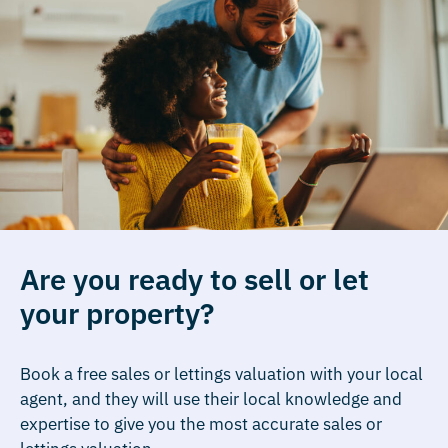
Are you ready to sell or let
your property?
Book a free sales or lettings valuation with your local
agent, and they will use their local knowledge and
expertise to give you the most accurate sales or