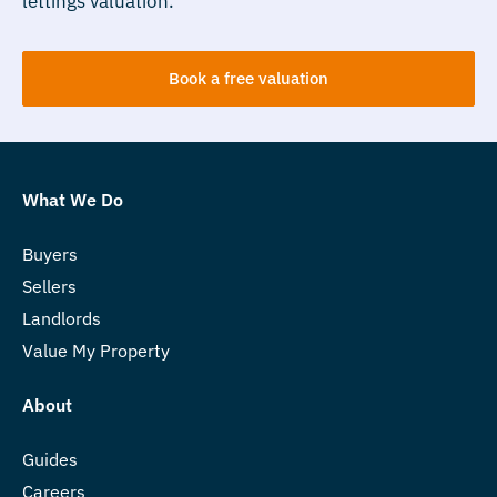
lettings valuation.
Book a free valuation
What We Do
Buyers
Sellers
Landlords
Value My Property
About
Guides
Careers