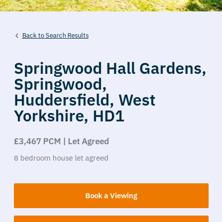
Back to Search Results
Springwood Hall Gardens,
Springwood,
Huddersfield,
West
Yorkshire,
HD1
£3,467 PCM | Let Agreed
8
bedroom
house
let agreed
Book a Viewing